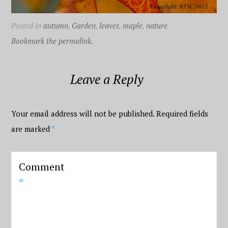
Posted in
autumn
,
Garden
,
leaves
,
maple
,
nature
Bookmark the permalink.
Leave a Reply
Your email address will not be published.
Required fields
are marked
*
Comment
*