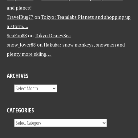
and planes!
TravelBug77
on
Tokyo: Teamlabs Planets and shopping up
a storm….
SeaFan88
on
Tokyo DisneySea
snow_lover88
on
Hakuba: snow monkeys, snowmen and
plenty more skiing….
ARCHIVES
CATEGORIES