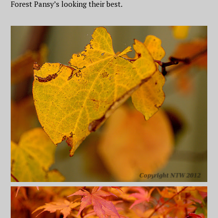
Forest Pansy’s looking their best.