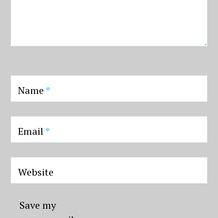
Name
*
Email
*
Website
Save my