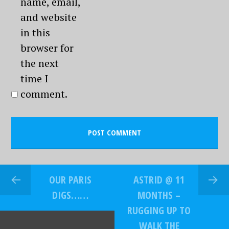
name, email,
and website
in this
browser for
the next
time I
comment.
OUR PARIS
ASTRID @ 11
DIGS……
MONTHS –
RUGGING UP TO
WALK THE