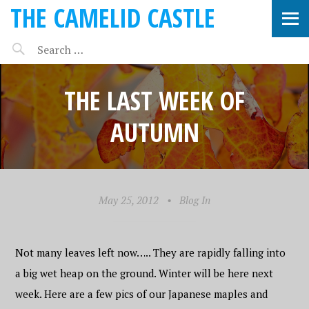
THE CAMELID CASTLE
THE LAST WEEK OF
AUTUMN
May 25, 2012
•
Blog In
Not many leaves left now….. They are rapidly falling into
a big wet heap on the ground. Winter will be here next
week. Here are a few pics of our Japanese maples and