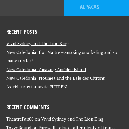
ALPACAS
RECENT POSTS
Vivid Sydney and The Lion King
New Caledonia: Ilot Maitre – amazing snorkeling and so
many turtles!
New Caledonia: Amazing Amédée Island
New Caledonia: Noumea and the Baie des Citrons
Astrid turns fantastic FIFTEEN….
RECENT COMMENTS
TheatreFan88
on
Vivid Sydney and The Lion King
TokyoBound
on
Farewell Tokyo – after plenty of trains