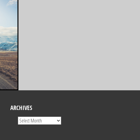
ARCHIVES