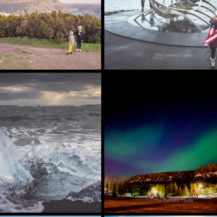
ND]
AND THE GOLDEN
CIRCLE…… [ICELAND]
, 2018
AUGUST 13, 2018
IL 2018 –
9 APRIL 2018 –
LLOUS MUD
NORTHERN ICELAND
SEUDOCRATERS
– GODAFOSS,
KE MÝVATN
HUSAVIK, ASBYRGI
HE
CANYON TO LAKE
FICENT
MÝVATN [ICELAND]
ERN LIGHTS
ND]