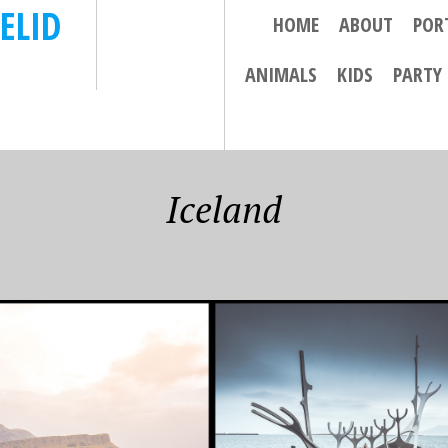
ELID
HOME
ABOUT
POR
ANIMALS
KIDS
PARTY
Iceland
 28, 2018
SEPTEMBER 21, 2018
IL 2018- THE
13 APRIL 2018 – AN
N CIRCLE AND
ADVENTUROUS DAY
AVIK………
IN SOUTH ICELAND