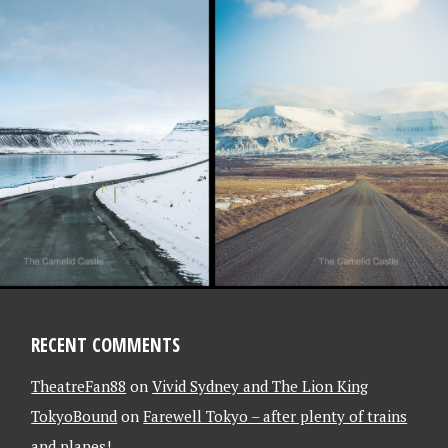
018
L 2018 – OFF
ELAND WE GO,
HE MOTOR
ADVENTURE
!!…….
AND, ICELAND]
RECENT COMMENTS
TheatreFan88
on
Vivid Sydney and The Lion King
TokyoBound
on
Farewell Tokyo – after plenty of trains
and planes!