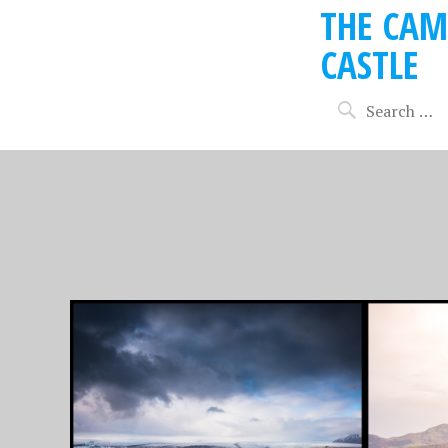
THE CAM
CASTLE
OCTOBER 7, 2018
SEPTEMBER
15 APRIL 2018 –
14 APR
FAREWELL ICELAND,
GOLDE
OFF TO EDINBURGH
REYKJ