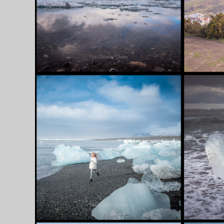
WE GO……..
[ICELA
[ICELAND,
SCOTLAND]
SEPTEMBER 6, 2018
AUGUST 28
11 APRIL 2018 – THE
10 APR
SCENIC EAST FJORDS
MARVE
AND THE STUNNING
AND P
ICEBERG LAGOON
IN LA
…….. [ICELAND]
AND T
MAGNI
NORTH
[ICELA