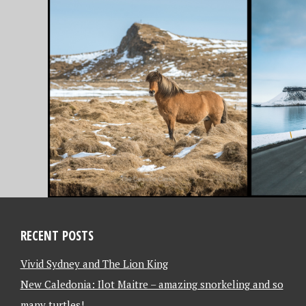
JULY 31, 2018
JULY 23, 2
7 APRIL 2018 – THE
6 APRI
MAGICAL
TO IC
SNÆFELLSNES
LET T
PENINSULA, WEST
HOME 
ICELAND [ICELAND]
BEGIN!
[ENGL
RECENT POSTS
Vivid Sydney and The Lion King
New Caledonia: Ilot Maitre – amazing snorkeling and so
many turtles!