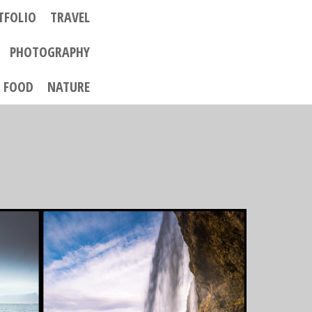
TFOLIO
TRAVEL
PHOTOGRAPHY
FOOD
NATURE