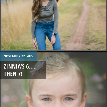
NOVEMBER 22, 2025
ZINNIA’S 6…..
THEN 7!