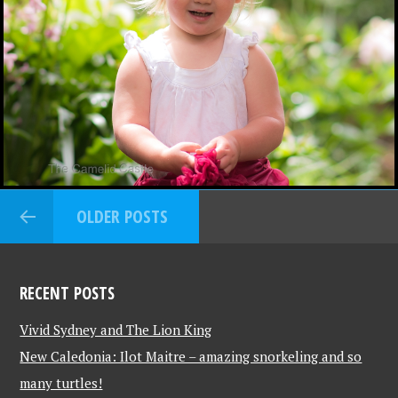
OLDER POSTS
RECENT POSTS
Vivid Sydney and The Lion King
New Caledonia: Ilot Maitre – amazing snorkeling and so
many turtles!