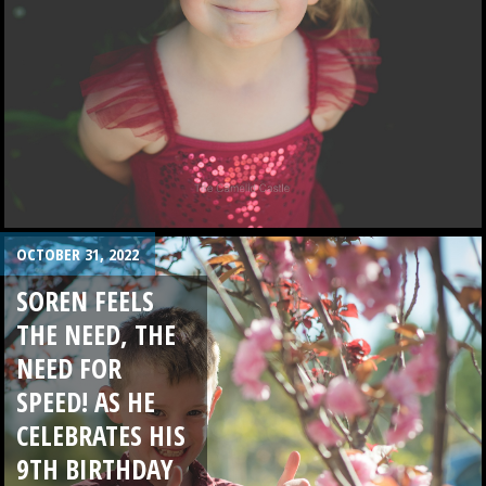
OCTOBER 31, 2022
SOREN FEELS
THE NEED, THE
NEED FOR
SPEED! AS HE
CELEBRATES HIS
9TH BIRTHDAY