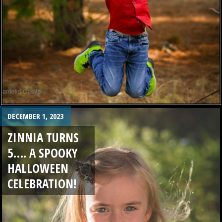
DECEMBER 1, 2023
ZINNIA TURNS
5…. A SPOOKY
HALLOWEEN
CELEBRATION!