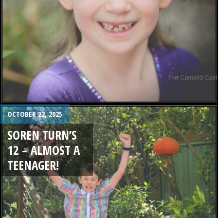
OCTOBER 22, 2025
SOREN TURN’S
12 – ALMOST A
TEENAGER!