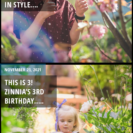
IN STYLE….
NOVEMBER 23, 2021
THIS IS 3!
ZINNIA’S 3RD
BIRTHDAY…..