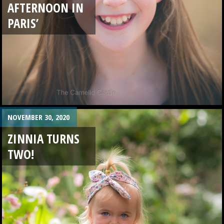
AFTERNOON IN
PARIS’
NOVEMBER 30, 2020
ZINNIA TURNS
TWO!