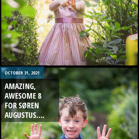
OCTOBER 31, 2021
AMAZING,
AWESOME 8
FOR SØREN
AUGUSTUS….