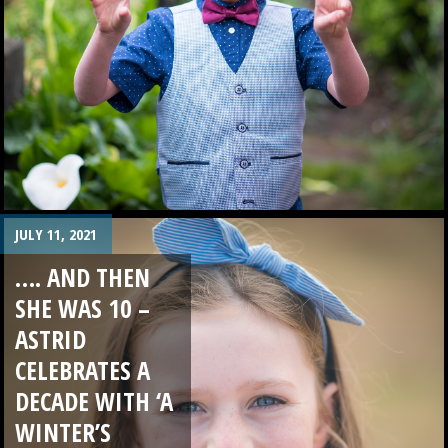
JULY 11, 2021
…. AND THEN
SHE WAS 10 –
ASTRID
CELEBRATES A
DECADE WITH ‘A
WINTER’S