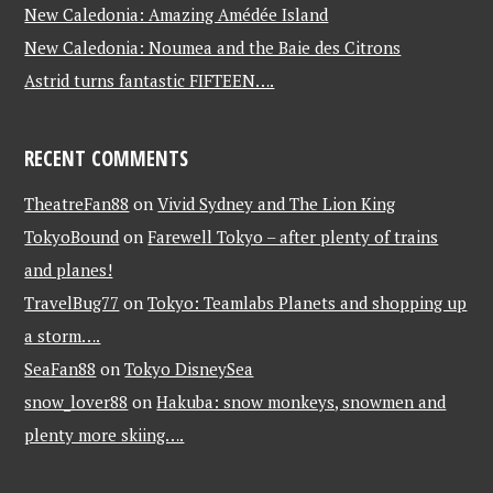
New Caledonia: Amazing Amédée Island
New Caledonia: Noumea and the Baie des Citrons
Astrid turns fantastic FIFTEEN….
RECENT COMMENTS
TheatreFan88
on
Vivid Sydney and The Lion King
TokyoBound
on
Farewell Tokyo – after plenty of trains
and planes!
TravelBug77
on
Tokyo: Teamlabs Planets and shopping up
a storm….
SeaFan88
on
Tokyo DisneySea
snow_lover88
on
Hakuba: snow monkeys, snowmen and
plenty more skiing….