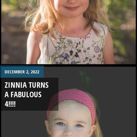
DECEMBER 2, 2022
ZINNIA TURNS
A FABULOUS
4!!!!