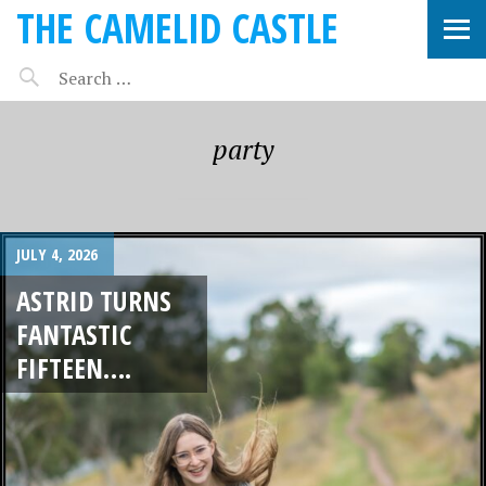
THE CAMELID CASTLE
party
JULY 4, 2026
ASTRID TURNS
FANTASTIC
FIFTEEN….