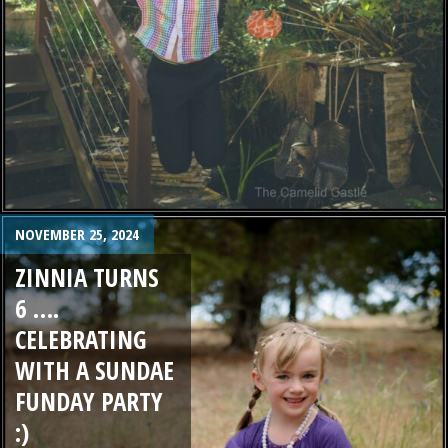
NOVEMBER 25, 2024
ZINNIA TURNS
6 ….
CELEBRATING
WITH A SUNDAE
FUNDAY PARTY
:)