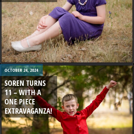
OCTOBER 24, 2024
SOREN TURNS
11 – WITH A
ONE PIECE
EXTRAVAGANZA!