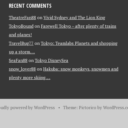
RECENT COMMENTS
TheatreFan88
on
Vivid Sydney and The Lion King
TokyoBound
on
Farewell Tokyo – after plenty of trains
and planes!
TravelBug77
on
Tokyo: Teamlabs Planets and shopping
up a storm….
SeaFan88
on
Tokyo DisneySea
snow_lover88
on
Hakuba: snow monkeys, snowmen and
plenty more skiing….
oudly powered by WordPress
•
Theme: Pictorico by
WordPress.