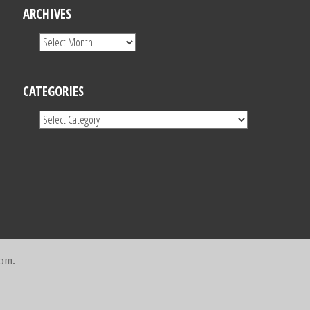
ARCHIVES
CATEGORIES
com
.