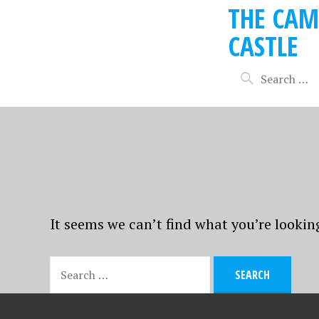
THE CAM
CASTLE
It seems we can’t find what you’re lookin