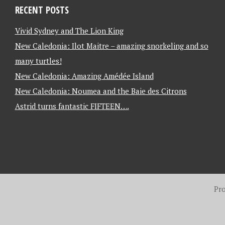
RECENT POSTS
Vivid Sydney and The Lion King
New Caledonia: Ilot Maitre – amazing snorkeling and so
many turtles!
New Caledonia: Amazing Amédée Island
New Caledonia: Noumea and the Baie des Citrons
Astrid turns fantastic FIFTEEN….
Pr