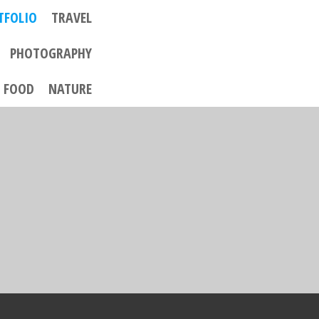
TFOLIO
TRAVEL
PHOTOGRAPHY
FOOD
NATURE