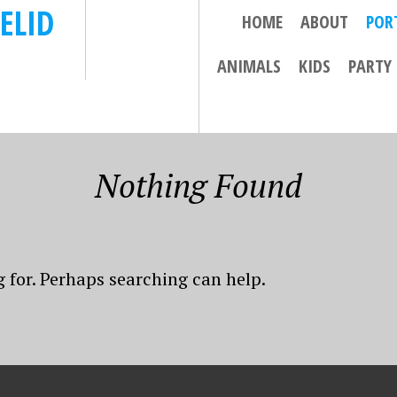
ELID
HOME
ABOUT
POR
ANIMALS
KIDS
PARTY
Nothing Found
g for. Perhaps searching can help.