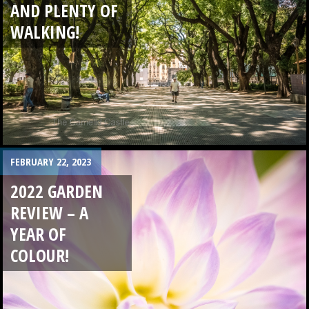
AND PLENTY OF
WALKING!
FEBRUARY 22, 2023
2022 GARDEN
REVIEW – A
YEAR OF
COLOUR!