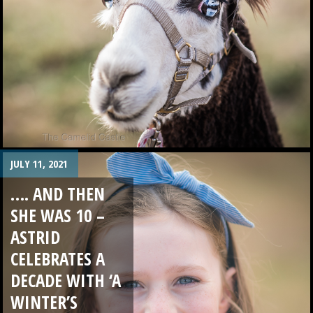
JULY 11, 2021
…. AND THEN
SHE WAS 10 –
ASTRID
CELEBRATES A
DECADE WITH ‘A
WINTER’S