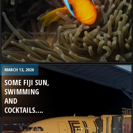
MARCH 13, 2026
SOME FIJI SUN,
SWIMMING
AND
COCKTAILS….