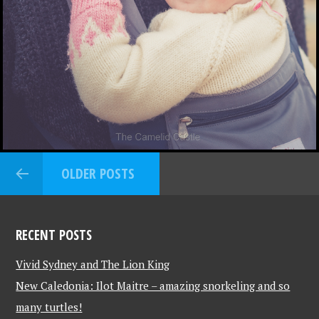
OLDER POSTS
RECENT POSTS
Vivid Sydney and The Lion King
New Caledonia: Ilot Maitre – amazing snorkeling and so
many turtles!