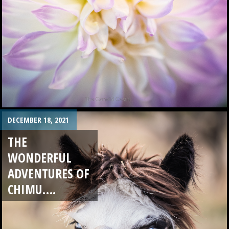
DECEMBER 18, 2021
THE
WONDERFUL
ADVENTURES OF
CHIMU….