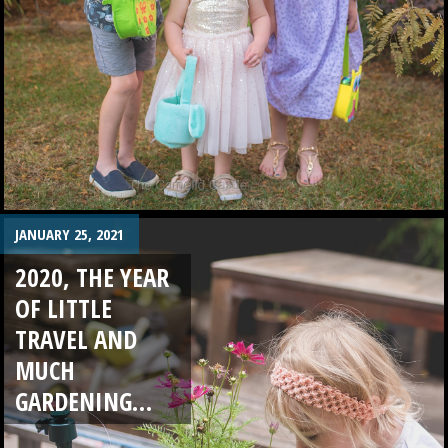
JANUARY 25, 2021
2020, THE YEAR
OF LITTLE
TRAVEL AND
MUCH
GARDENING…