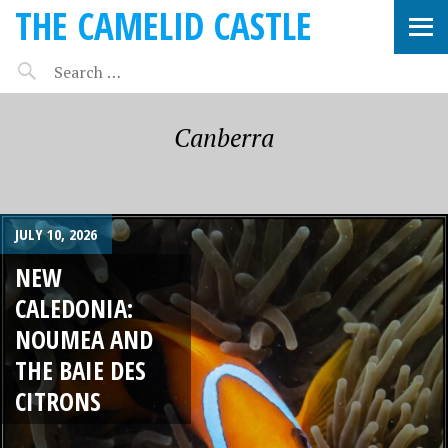
THE CAMELID CASTLE
Canberra
JULY 10, 2026
NEW
CALEDONIA:
NOUMEA AND
THE BAIE DES
CITRONS