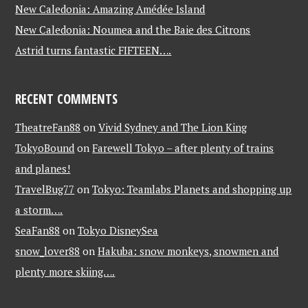
New Caledonia: Amazing Amédée Island
New Caledonia: Noumea and the Baie des Citrons
Astrid turns fantastic FIFTEEN….
RECENT COMMENTS
TheatreFan88
on
Vivid Sydney and The Lion King
TokyoBound
on
Farewell Tokyo – after plenty of trains
and planes!
TravelBug77
on
Tokyo: Teamlabs Planets and shopping up
a storm….
SeaFan88
on
Tokyo DisneySea
snow_lover88
on
Hakuba: snow monkeys, snowmen and
plenty more skiing….