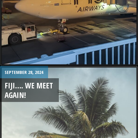
SEPTEMBER 28, 2024
FIJI…. WE MEET
AGAIN!