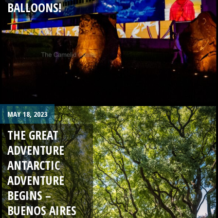
BALLOONS!
MAY 18, 2023
THE GREAT
ADVENTURE
ANTARCTIC
ADVENTURE
BEGINS –
BUENOS AIRES