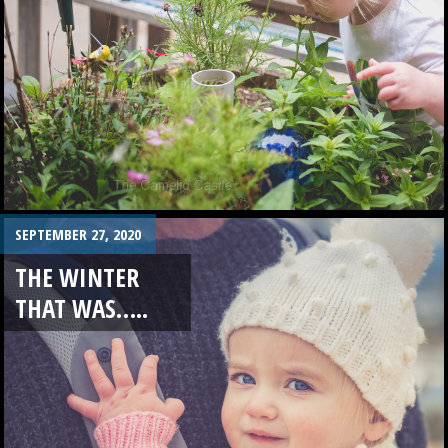
SEPTEMBER 27, 2020
THE WINTER
THAT WAS…..