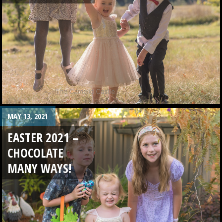
MAY 13, 2021
EASTER 2021 –
CHOCOLATE
MANY WAYS!