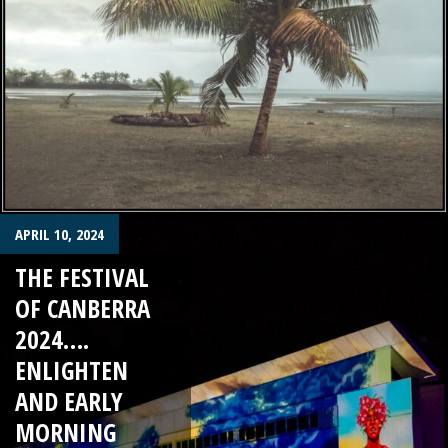
APRIL 10, 2024
THE FESTIVAL
OF CANBERRA
2024….
ENLIGHTEN
AND EARLY
MORNING