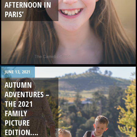
AFTERNOON IN
PARIS’
JUNE 13, 2021
AUTUMN
ADVENTURES –
THE 2021
FAMILY
PICTURE
EDITION….