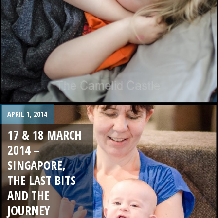
APRIL 1, 2014
17 & 18 MARCH
2014 –
SINGAPORE,
THE LAST BITS
AND THE
JOURNEY