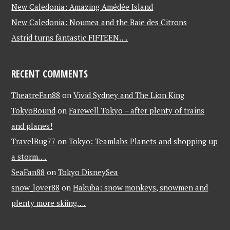
New Caledonia: Amazing Amédée Island
New Caledonia: Noumea and the Baie des Citrons
Astrid turns fantastic FIFTEEN….
RECENT COMMENTS
TheatreFan88
on
Vivid Sydney and The Lion King
TokyoBound
on
Farewell Tokyo – after plenty of trains
and planes!
TravelBug77
on
Tokyo: Teamlabs Planets and shopping up
a storm….
SeaFan88
on
Tokyo DisneySea
snow_lover88
on
Hakuba: snow monkeys, snowmen and
plenty more skiing….