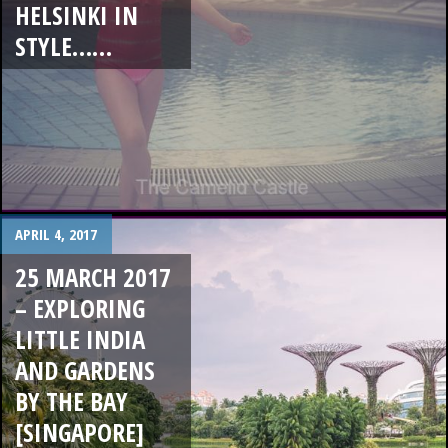
HELSINKI IN
STYLE……
APRIL 4, 2017
25 MARCH 2017
– EXPLORING
LITTLE INDIA
AND GARDENS
BY THE BAY
[SINGAPORE]