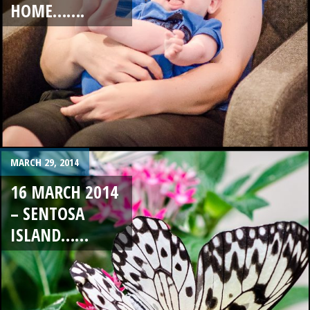
HOME…….
MARCH 29, 2014
16 MARCH 2014
– SENTOSA
ISLAND……