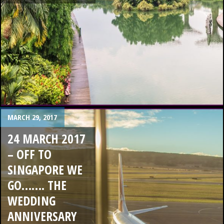
MARCH 29, 2017
24 MARCH 2017
– OFF TO
SINGAPORE WE
GO……. THE
WEDDING
ANNIVERSARY