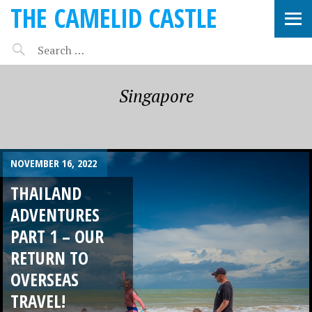
THE CAMELID CASTLE
Singapore
NOVEMBER 16, 2022
THAILAND
ADVENTURES
PART 1 – OUR
RETURN TO
OVERSEAS
TRAVEL!