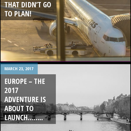
THAT DIDN’T GO
TO PLAN!
MARCH 23, 2017
EUROPE – THE
2017
ADVENTURE IS
ABOUT TO
LAUNCH……..