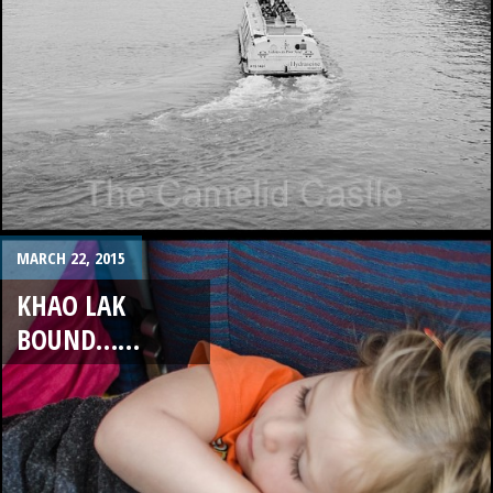
MARCH 22, 2015
KHAO LAK
BOUND……