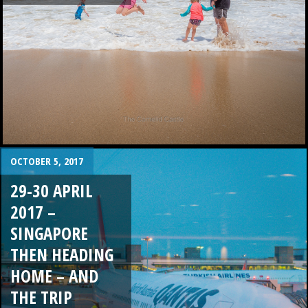
OCTOBER 5, 2017
29-30 APRIL
2017 –
SINGAPORE
THEN HEADING
HOME – AND
THE TRIP