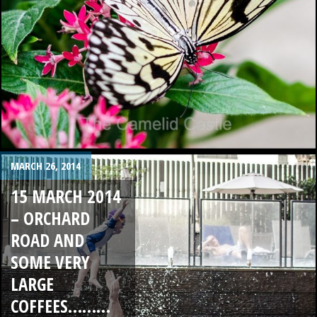
MARCH 26, 2014
15 MARCH 2014
– ORCHARD
ROAD AND
SOME VERY
LARGE
COFFEES………