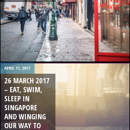
APRIL 11, 2017
26 MARCH 2017
– EAT, SWIM,
SLEEP IN
SINGAPORE
AND WINGING
OUR WAY TO