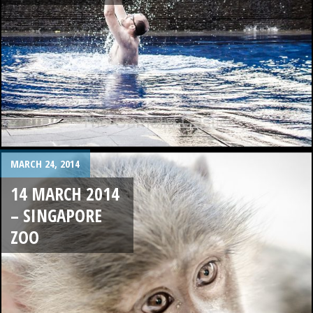
MARCH 24, 2014
14 MARCH 2014
– SINGAPORE
ZOO