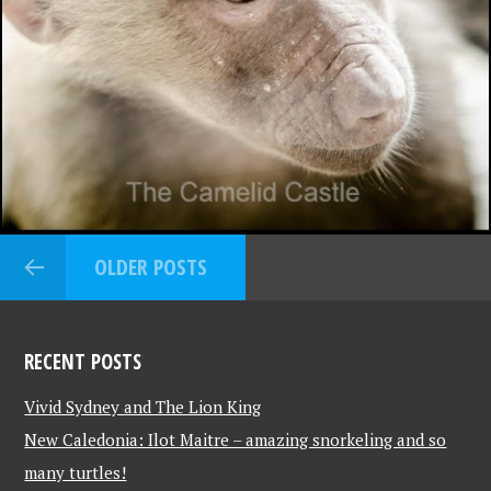
OLDER POSTS
RECENT POSTS
Vivid Sydney and The Lion King
New Caledonia: Ilot Maitre – amazing snorkeling and so
many turtles!