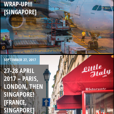
WRAP-UP!!!
[SINGAPORE]
SEPTEMBER 27, 2017
27-28 APRIL
2017 – PARIS,
LONDON, THEN
SINGAPORE!
[FRANCE,
SINGAPORE]