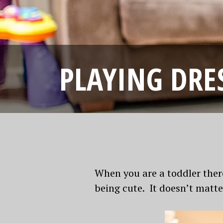
PLAYING DRE
When you are a toddler ther
being cute. It doesn’t matte