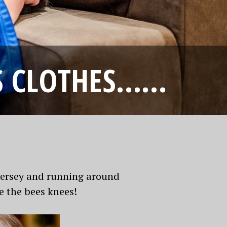
’S CLOTHES……
 jersey and running around
e the bees knees!