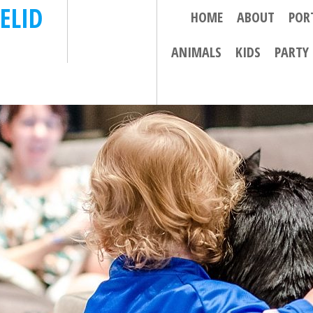
ELID
HOME
ABOUT
POR
ANIMALS
KIDS
PARTY