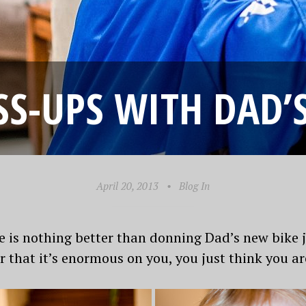
SS-UPS WITH DAD
April 20, 2013
•
Blog In
e is nothing better than donning Dad’s new bike
r that it’s enormous on you, you just think you ar