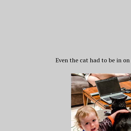
Even the cat had to be in on