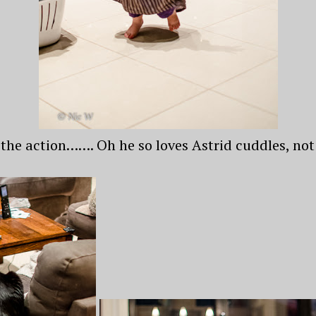
 the action……. Oh he so loves Astrid cuddles, not