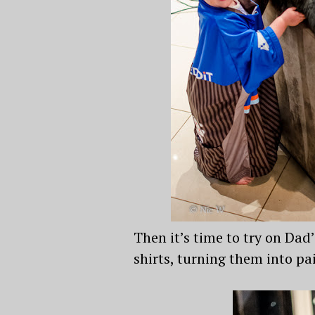
Then it’s time to try on Dad
shirts, turning them into p