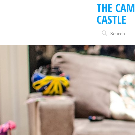
THE CAM
CASTLE