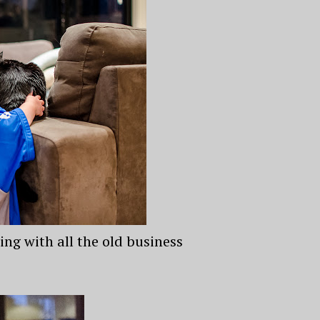
ing with all the old business