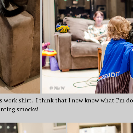
’s work shirt. I think that I now know what I’m do
ainting smocks!