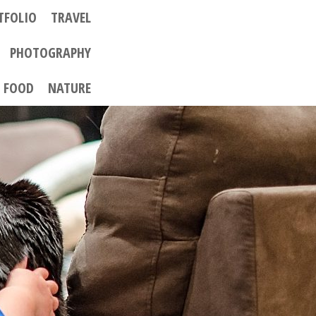
TFOLIO
TRAVEL
PHOTOGRAPHY
FOOD
NATURE