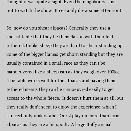
thought it was quite a sight. Even the neighbours came
out to watch the show. It certainly drew some attention!
So, how do you shear alpacas? Generally they use a
special table that they lie them flat on with their feet
tethered. Unlike sheep they are hard to shear standing up.
Some of the bigger llamas get shorn standing but they are
usually contained in a small race as they can’t be
manoeuvered like a sheep can as they weigh over 100kg.
The table works well for the alpacas and having them
tethered means they can be manoeuvred easily to get
access to the whole fleece. It doesn’t hurt them at all, but
they really don’t seem to enjoy the experience, which I
can certainly understand. Our 2 play up more than farm
alpacas as they are a bit spoilt. A large fluffy animal