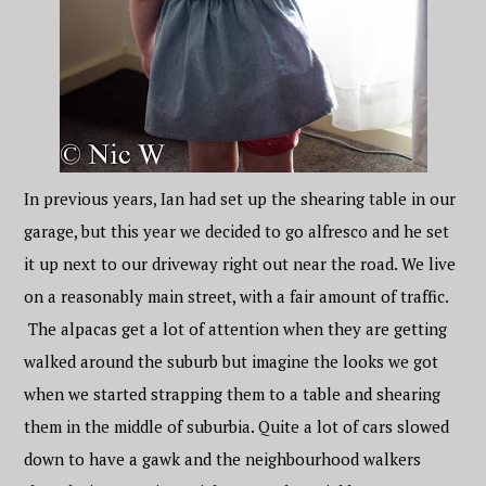
In previous years, Ian had set up the shearing table in our
garage, but this year we decided to go alfresco and he set
it up next to our driveway right out near the road. We live
on a reasonably main street, with a fair amount of traffic.
The alpacas get a lot of attention when they are getting
walked around the suburb but imagine the looks we got
when we started strapping them to a table and shearing
them in the middle of suburbia. Quite a lot of cars slowed
down to have a gawk and the neighbourhood walkers