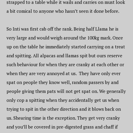
strapped to a table while it wails and carries on must look
a bit comical to anyone who hasn’t seen it done before.
So Inti was first cab off the rank. Being half Llama he is
very large and would weigh around the 100kg mark. Once
up on the table he immediately started carrying on a treat
and spitting. All alpacas and llamas spit but ours reserve
such behaviour for when they are cranky at each other or
when they are very annoyed at us. They have only ever
spat on people they know well, random passers by and
people giving them pats will not get spat on. We generally
only cop a spitting when they accidentally get us when
trying to spit in the other direction and it blows back on
us. Shearing time is the exception. They get very cranky
and you’ll be covered in pre-digested grass and chaff if