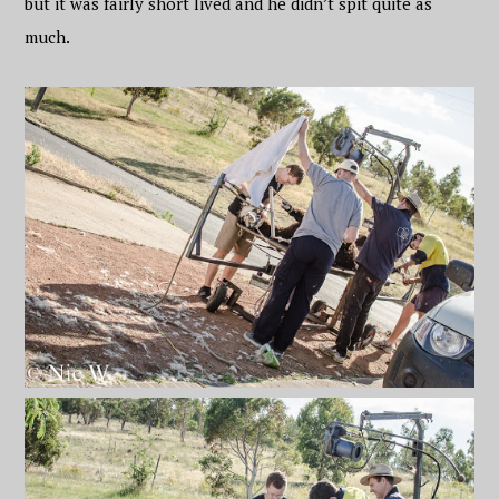
but it was fairly short lived and he didn’t spit quite as
much.