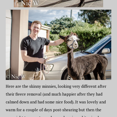
Here are the skinny minnies, looking very different after
their fleece removal (and much happier after they had
calmed down and had some nice food). It was lovely and
warm for a couple of days post-shearing but then the