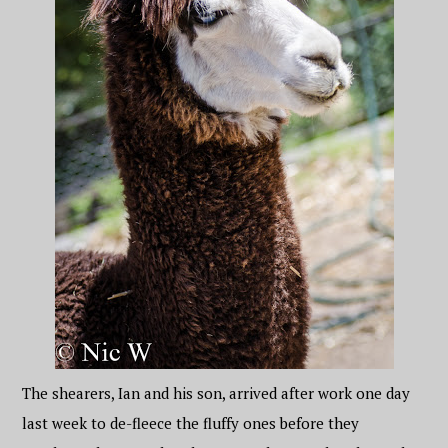
The shearers, Ian and his son, arrived after work one day
last week to de-fleece the fluffy ones before they