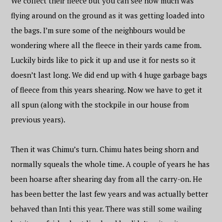
We collect their fleece but you can see how much was
flying around on the ground as it was getting loaded into
the bags. I’m sure some of the neighbours would be
wondering where all the fleece in their yards came from.
Luckily birds like to pick it up and use it for nests so it
doesn’t last long. We did end up with 4 huge garbage bags
of fleece from this years shearing. Now we have to get it
all spun (along with the stockpile in our house from
previous years).
Then it was Chimu’s turn. Chimu hates being shorn and
normally squeals the whole time. A couple of years he has
been hoarse after shearing day from all the carry-on. He
has been better the last few years and was actually better
behaved than Inti this year. There was still some wailing