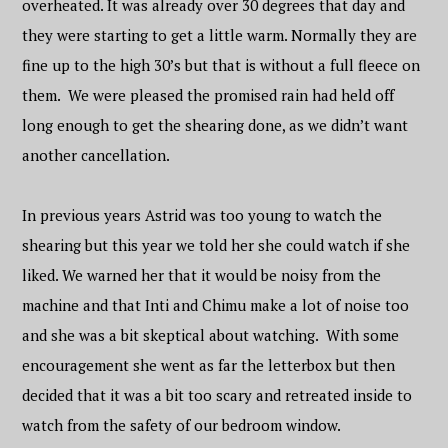
overheated. It was already over 30 degrees that day and
they were starting to get a little warm. Normally they are
fine up to the high 30’s but that is without a full fleece on
them. We were pleased the promised rain had held off
long enough to get the shearing done, as we didn’t want
another cancellation.
In previous years Astrid was too young to watch the
shearing but this year we told her she could watch if she
liked. We warned her that it would be noisy from the
machine and that Inti and Chimu make a lot of noise too
and she was a bit skeptical about watching. With some
encouragement she went as far the letterbox but then
decided that it was a bit too scary and retreated inside to
watch from the safety of our bedroom window.