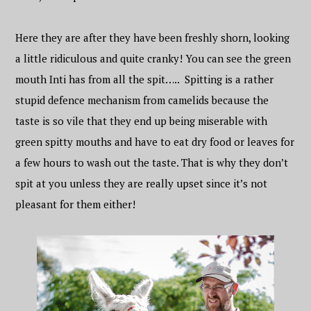
Here they are after they have been freshly shorn, looking
a little ridiculous and quite cranky! You can see the green
mouth Inti has from all the spit….. Spitting is a rather
stupid defence mechanism from camelids because the
taste is so vile that they end up being miserable with
green spitty mouths and have to eat dry food or leaves for
a few hours to wash out the taste. That is why they don’t
spit at you unless they are really upset since it’s not
pleasant for them either!