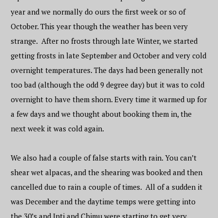
year and we normally do ours the first week or so of
October. This year though the weather has been very
strange. After no frosts through late Winter, we started
getting frosts in late September and October and very cold
overnight temperatures. The days had been generally not
too bad (although the odd 9 degree day) but it was to cold
overnight to have them shorn. Every time it warmed up for
a few days and we thought about booking them in, the
next week it was cold again.
We also had a couple of false starts with rain. You can’t
shear wet alpacas, and the shearing was booked and then
cancelled due to rain a couple of times. All of a sudden it
was December and the daytime temps were getting into
the 30’s and Inti and Chimu were starting to get very