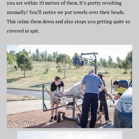
you are within 10 metres of them. It’s pretty revolting
normally! You’ll notice we put towels over their heads.
This calms them down and also stops you getting quite so
covered in spit.