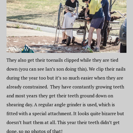
They also get their toenails clipped while they are tied
down (you can see Ian’s son doing this). We clip their nails
during the year too but it’s so much easier when they are
already constrained. They have constantly growing teeth
and most years they get their teeth ground down on
shearing day. A regular angle grinder is used, which is
fitted with a special attachment. It looks quite bizarre but
doesn’t hurt them at all. This year their teeth didn’t get
done, so no photos of that!