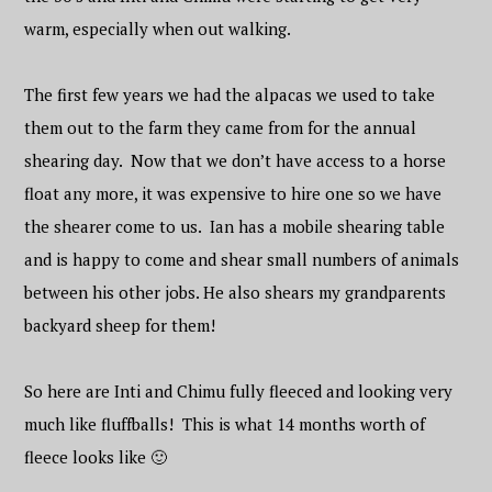
warm, especially when out walking.
The first few years we had the alpacas we used to take
them out to the farm they came from for the annual
shearing day. Now that we don’t have access to a horse
float any more, it was expensive to hire one so we have
the shearer come to us. Ian has a mobile shearing table
and is happy to come and shear small numbers of animals
between his other jobs. He also shears my grandparents
backyard sheep for them!
So here are Inti and Chimu fully fleeced and looking very
much like fluffballs! This is what 14 months worth of
fleece looks like 🙂