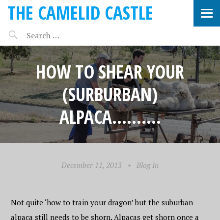
THE CAMELID CASTLE
HOW TO SHEAR YOUR
(SURBURBAN)
ALPACA……….
December 11, 2013
•
Blog In
Not quite ‘how to train your dragon’ but the suburban
alpaca still needs to be shorn. Alpacas get shorn once a