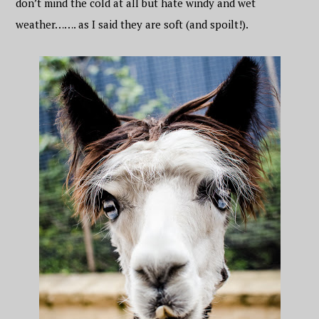
don’t mind the cold at all but hate windy and wet
weather……. as I said they are soft (and spoilt!).