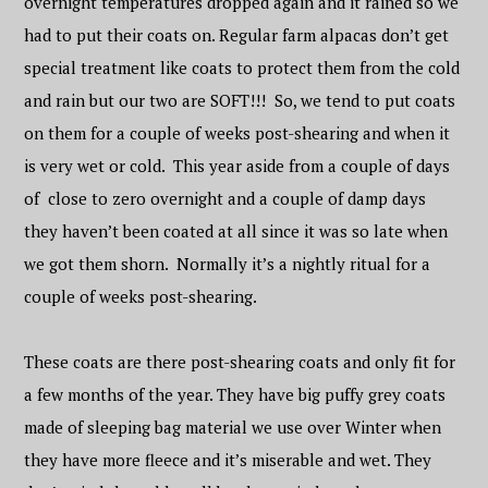
overnight temperatures dropped again and it rained so we
had to put their coats on. Regular farm alpacas don’t get
special treatment like coats to protect them from the cold
and rain but our two are SOFT!!! So, we tend to put coats
on them for a couple of weeks post-shearing and when it
is very wet or cold. This year aside from a couple of days
of close to zero overnight and a couple of damp days
they haven’t been coated at all since it was so late when
we got them shorn. Normally it’s a nightly ritual for a
couple of weeks post-shearing.
These coats are there post-shearing coats and only fit for
a few months of the year. They have big puffy grey coats
made of sleeping bag material we use over Winter when
they have more fleece and it’s miserable and wet. They