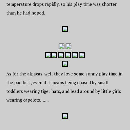
temperature drops rapidly, so his play time was shorter
than he had hoped.
As for the alpacas, well they love some sunny play time in
the paddock, even if it means being chased by small
toddlers wearing tiger hats, and lead around by little girls
wearing capelets…….