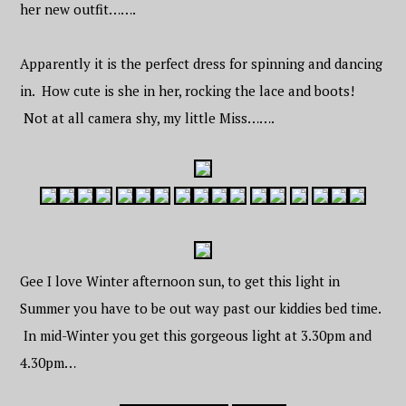
her new outfit…….
Apparently it is the perfect dress for spinning and dancing
in. How cute is she in her, rocking the lace and boots!
Not at all camera shy, my little Miss…….
Gee I love Winter afternoon sun, to get this light in
Summer you have to be out way past our kiddies bed time.
In mid-Winter you get this gorgeous light at 3.30pm and
4.30pm…