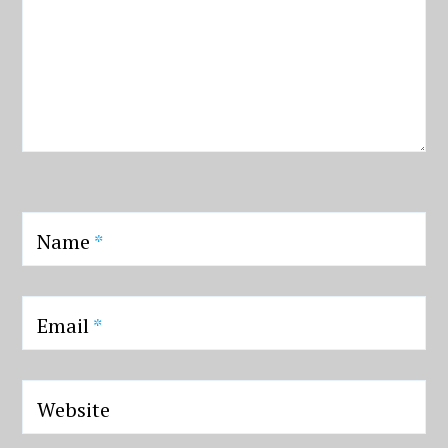
Name
*
Email
*
Website