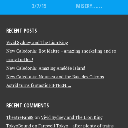
3/7/15
MISERY……
RECENT POSTS
Vivid Sydney and The Lion King
New Caledonia: Ilot Maitre – amazing snorkeling and so
many turtles!
New Caledonia: Amazing Amédée Island
New Caledonia: Noumea and the Baie des Citrons
Astrid turns fantastic FIFTEEN….
RECENT COMMENTS
TheatreFan88
on
Vivid Sydney and The Lion King
TokyoBound
on
Farewell Tokyo – after plenty of trains