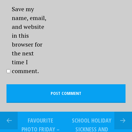
Save my
name, email,
and website
in this
browser for
the next
time I
comment.
FAVOURITE
SCHOOL HOLIDAY
PHOTO FRIDAY –
SICKNESS AND