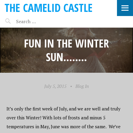
THE CAMELID CASTLE
FUN IN THE WINTER
SUN……..
July 5, 2015
•
Blog In
It’s only the first week of July, and we are well and truly
over this Winter! With lots of frosts and minus 5
temperatures in May, June was more of the same. We’ve