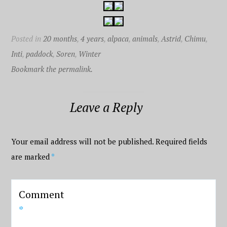
Posted in
20 months
,
4 years
,
alpaca
,
animals
,
Astrid
,
Chimu
,
Inti
,
paddock
,
Soren
,
Winter
Bookmark the permalink.
Leave a Reply
Your email address will not be published.
Required fields
are marked
*
Comment
*