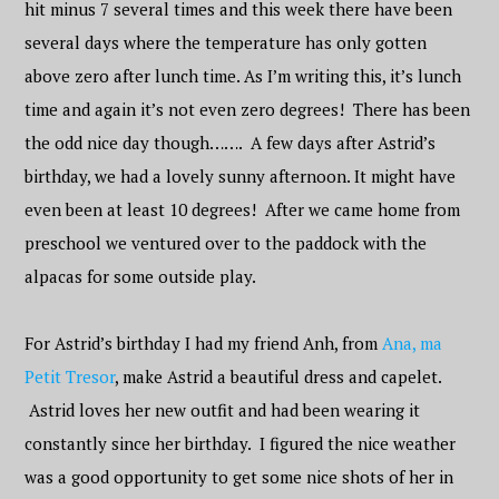
hit minus 7 several times and this week there have been
several days where the temperature has only gotten
above zero after lunch time. As I’m writing this, it’s lunch
time and again it’s not even zero degrees! There has been
the odd nice day though……. A few days after Astrid’s
birthday, we had a lovely sunny afternoon. It might have
even been at least 10 degrees! After we came home from
preschool we ventured over to the paddock with the
alpacas for some outside play.
For Astrid’s birthday I had my friend Anh, from
Ana, ma
Petit Tresor
, make Astrid a beautiful dress and capelet.
Astrid loves her new outfit and had been wearing it
constantly since her birthday. I figured the nice weather
was a good opportunity to get some nice shots of her in