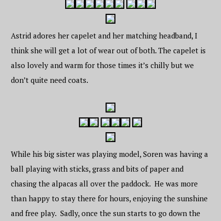
Astrid adores her capelet and her matching headband, I
think she will get a lot of wear out of both. The capelet is
also lovely and warm for those times it’s chilly but we
don’t quite need coats.
While his big sister was playing model, Soren was having a
ball playing with sticks, grass and bits of paper and
chasing the alpacas all over the paddock. He was more
than happy to stay there for hours, enjoying the sunshine
and free play. Sadly, once the sun starts to go down the