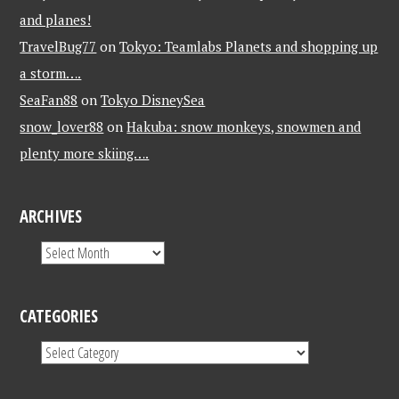
and planes!
TravelBug77
on
Tokyo: Teamlabs Planets and shopping up
a storm….
SeaFan88
on
Tokyo DisneySea
snow_lover88
on
Hakuba: snow monkeys, snowmen and
plenty more skiing….
ARCHIVES
CATEGORIES