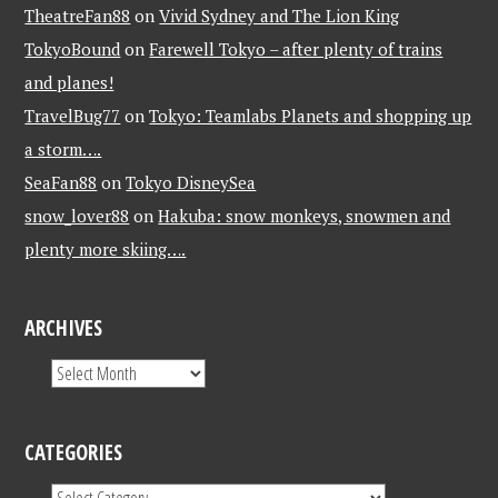
TheatreFan88
on
Vivid Sydney and The Lion King
TokyoBound
on
Farewell Tokyo – after plenty of trains
and planes!
TravelBug77
on
Tokyo: Teamlabs Planets and shopping up
a storm….
SeaFan88
on
Tokyo DisneySea
snow_lover88
on
Hakuba: snow monkeys, snowmen and
plenty more skiing….
ARCHIVES
CATEGORIES