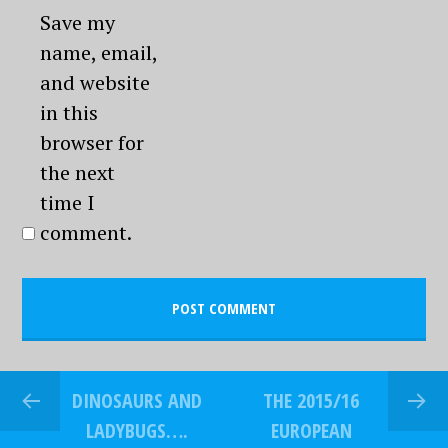
Save my
name, email,
and website
in this
browser for
the next
time I
comment.
DINOSAURS AND
THE 2015/16
LADYBUGS….
EUROPEAN