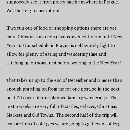
supposedly see it from pretty much anywhere in Prague.
We’d better go check it out….
If we run out of food or shopping options there are yet
more Christmas markets (that conveniently run until New
Year’s). Our schedule in Prague is deliberately light to
allow for plenty of eating and wandering time and
catching up on some rest before we ring in the New Year!
That takes us up to the end of December and is more than
enough prattling on from me for one post, so in the next
post I’ll cover off our planned January wanderings. The
first 3 weeks are very full of Castles, Palaces, Christmas
Markets and Old Towns. The second half of the trip will
feature lots of cold (yes we are going to get even colder)