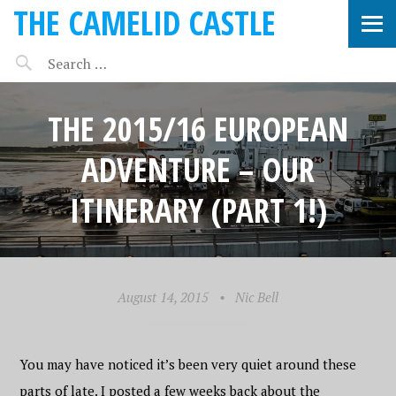
THE CAMELID CASTLE
THE 2015/16 EUROPEAN
ADVENTURE – OUR
ITINERARY (PART 1!)
August 14, 2015
•
Nic Bell
You may have noticed it’s been very quiet around these
parts of late. I posted a few weeks back about the