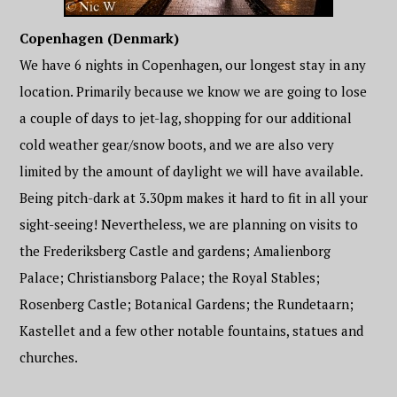
Copenhagen (Denmark)
We have 6 nights in Copenhagen, our longest stay in any
location. Primarily because we know we are going to lose
a couple of days to jet-lag, shopping for our additional
cold weather gear/snow boots, and we are also very
limited by the amount of daylight we will have available.
Being pitch-dark at 3.30pm makes it hard to fit in all your
sight-seeing! Nevertheless, we are planning on visits to
the Frederiksberg Castle and gardens; Amalienborg
Palace; Christiansborg Palace; the Royal Stables;
Rosenberg Castle; Botanical Gardens; the Rundetaarn;
Kastellet and a few other notable fountains, statues and
churches.