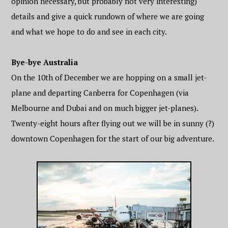
opinion necessary, but probably not very interesting)
details and give a quick rundown of where we are going
and what we hope to do and see in each city.
Bye-bye Australia
On the 10th of December we are hopping on a small jet-
plane and departing Canberra for Copenhagen (via
Melbourne and Dubai and on much bigger jet-planes).
Twenty-eight hours after flying out we will be in sunny (?)
downtown Copenhagen for the start of our big adventure.