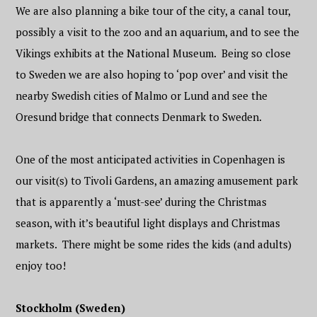
We are also planning a bike tour of the city, a canal tour,
possibly a visit to the zoo and an aquarium, and to see the
Vikings exhibits at the National Museum. Being so close
to Sweden we are also hoping to ‘pop over’ and visit the
nearby Swedish cities of Malmo or Lund and see the
Oresund bridge that connects Denmark to Sweden.
One of the most anticipated activities in Copenhagen is
our visit(s) to Tivoli Gardens, an amazing amusement park
that is apparently a ‘must-see’ during the Christmas
season, with it’s beautiful light displays and Christmas
markets. There might be some rides the kids (and adults)
enjoy too!
Stockholm (Sweden)