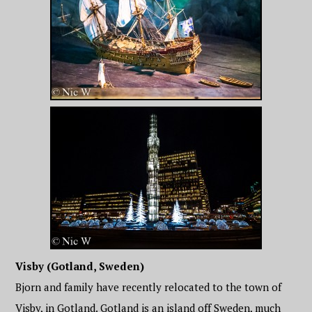
Visby (Gotland, Sweden)
Bjorn and family have recently relocated to the town of
Visby, in Gotland. Gotland is an island off Sweden, much