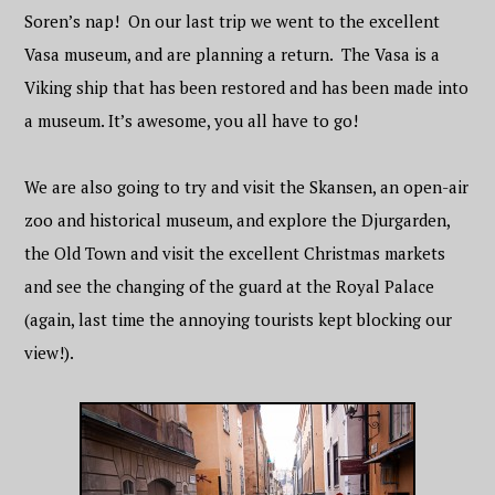
Soren’s nap! On our last trip we went to the excellent
Vasa museum, and are planning a return. The Vasa is a
Viking ship that has been restored and has been made into
a museum. It’s awesome, you all have to go!
We are also going to try and visit the Skansen, an open-air
zoo and historical museum, and explore the Djurgarden,
the Old Town and visit the excellent Christmas markets
and see the changing of the guard at the Royal Palace
(again, last time the annoying tourists kept blocking our
view!).