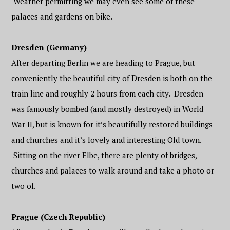
Weather permitting we may even see some of these
palaces and gardens on bike.
Dresden (Germany)
After departing Berlin we are heading to Prague, but
conveniently the beautiful city of Dresden is both on the
train line and roughly 2 hours from each city. Dresden
was famously bombed (and mostly destroyed) in World
War II, but is known for it’s beautifully restored buildings
and churches and it’s lovely and interesting Old town.
Sitting on the river Elbe, there are plenty of bridges,
churches and palaces to walk around and take a photo or
two of.
Prague (Czech Republic)