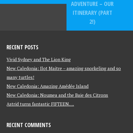
ADVENTURE – OUR
ITINERARY (PART
2!)
RECENT POSTS
Vivid Sydney and The Lion King
New Caledonia: Ilot Maitre – amazing snorkeling and so
many turtles!
New Caledonia: Amazing Amédée Island
New Caledonia: Noumea and the Baie des Citrons
Astrid turns fantastic FIFTEEN….
RECENT COMMENTS