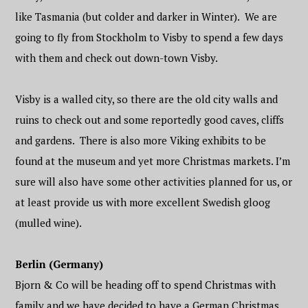
like Tasmania (but colder and darker in Winter). We are
going to fly from Stockholm to Visby to spend a few days
with them and check out down-town Visby.
Visby is a walled city, so there are the old city walls and
ruins to check out and some reportedly good caves, cliffs
and gardens. There is also more Viking exhibits to be
found at the museum and yet more Christmas markets. I’m
sure will also have some other activities planned for us, or
at least provide us with more excellent Swedish gloog
(mulled wine).
Berlin (Germany)
Bjorn & Co will be heading off to spend Christmas with
family and we have decided to have a German Christmas.