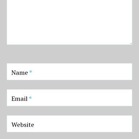
Name
*
Email
*
Website