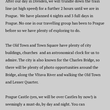
After our day in Dresden, we will trundle down the train
line (at high speed) for a further 2 hours until we are in
Prague. We have planned 4 nights and 3 full days in
Prague. No one in our travelling group has been to Prague
before so we have plenty of exploring to do.
The Old Town and Town Square have plenty of city
buildings, churches and an astronomical clock for us to
admire. The city is also known for the Charles Bridge, so
there will be plenty of photo opportunities around the
Bridge, along the Vltava River and walking the Old Town
and Lesser Quarter.
Prague Castle (yes, we will be over Castles by now!) is
seemingly a must-do, by day and night. You can