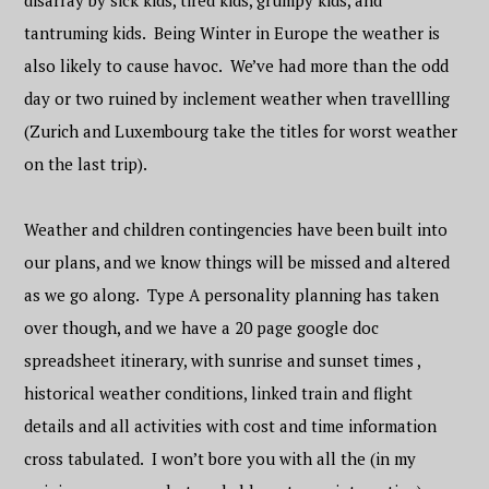
disarray by sick kids, tired kids, grumpy kids, and
tantruming kids. Being Winter in Europe the weather is
also likely to cause havoc. We’ve had more than the odd
day or two ruined by inclement weather when travellling
(Zurich and Luxembourg take the titles for worst weather
on the last trip).
Weather and children contingencies have been built into
our plans, and we know things will be missed and altered
as we go along. Type A personality planning has taken
over though, and we have a 20 page google doc
spreadsheet itinerary, with sunrise and sunset times ,
historical weather conditions, linked train and flight
details and all activities with cost and time information
cross tabulated. I won’t bore you with all the (in my