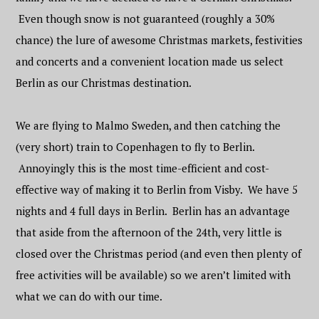
Even though snow is not guaranteed (roughly a 30%
chance) the lure of awesome Christmas markets, festivities
and concerts and a convenient location made us select
Berlin as our Christmas destination.
We are flying to Malmo Sweden, and then catching the
(very short) train to Copenhagen to fly to Berlin.
Annoyingly this is the most time-efficient and cost-
effective way of making it to Berlin from Visby. We have 5
nights and 4 full days in Berlin. Berlin has an advantage
that aside from the afternoon of the 24th, very little is
closed over the Christmas period (and even then plenty of
free activities will be available) so we aren’t limited with
what we can do with our time.