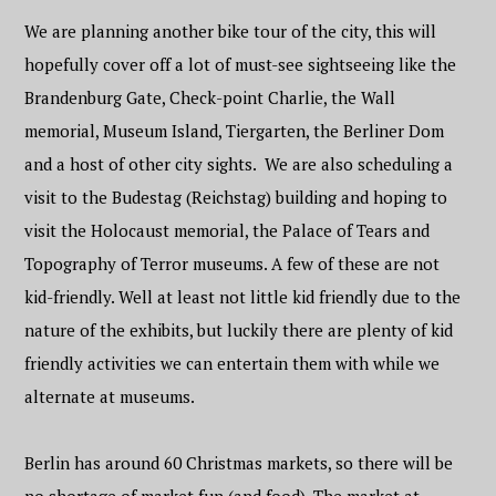
We are planning another bike tour of the city, this will
hopefully cover off a lot of must-see sightseeing like the
Brandenburg Gate, Check-point Charlie, the Wall
memorial, Museum Island, Tiergarten, the Berliner Dom
and a host of other city sights. We are also scheduling a
visit to the Budestag (Reichstag) building and hoping to
visit the Holocaust memorial, the Palace of Tears and
Topography of Terror museums. A few of these are not
kid-friendly. Well at least not little kid friendly due to the
nature of the exhibits, but luckily there are plenty of kid
friendly activities we can entertain them with while we
alternate at museums.
Berlin has around 60 Christmas markets, so there will be