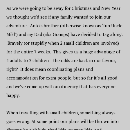
As we were going to be away for Christmas and New Year
we thought we’d see if any family wanted to join our
adventure. Anto’s brother (otherwise known as ‘fun Uncle
Mikl’) and my Dad (aka Gramps) have decided to tag along.
Bravely (or stupidly when 2 small children are involved)
for the entire 7 weeks. This gives us a huge advantage of
4 adults to 2 children – the odds are back in our favour,
right? It does mean coordinating plans and
accommodation for extra people, but so far it’s all good
and we’ve come up with an itinerary that has everyone
happy.
When travelling with small children, something always
goes wrong. At some point our plans will be thrown into