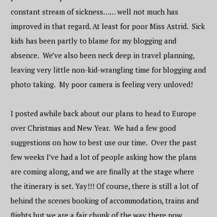
constant stream of sickness…… well not much has
improved in that regard. At least for poor Miss Astrid. Sick
kids has been partly to blame for my blogging and
absence. We’ve also been neck deep in travel planning,
leaving very little non-kid-wrangling time for blogging and
photo taking. My poor camera is feeling very unloved!
I posted awhile back about our plans to head to Europe
over Christmas and New Year. We had a few good
suggestions on how to best use our time. Over the past
few weeks I’ve had a lot of people asking how the plans
are coming along, and we are finally at the stage where
the itinerary is set. Yay!!! Of course, there is still a lot of
behind the scenes booking of accommodation, trains and
flights but we are a fair chunk of the way there now.