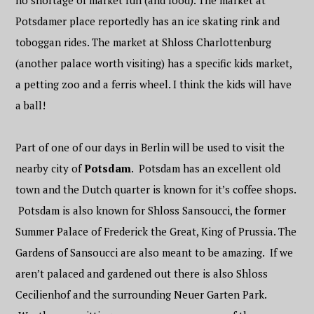
no shortage of market fun (and food). The market at
Potsdamer place reportedly has an ice skating rink and
toboggan rides. The market at Shloss Charlottenburg
(another palace worth visiting) has a specific kids market,
a petting zoo and a ferris wheel. I think the kids will have
a ball!
Part of one of our days in Berlin will be used to visit the
nearby city of
Potsdam
. Potsdam has an excellent old
town and the Dutch quarter is known for it’s coffee shops.
Potsdam is also known for Shloss Sansoucci, the former
Summer Palace of Frederick the Great, King of Prussia. The
Gardens of Sansoucci are also meant to be amazing. If we
aren’t palaced and gardened out there is also Shloss
Cecilienhof and the surrounding Neuer Garten Park.