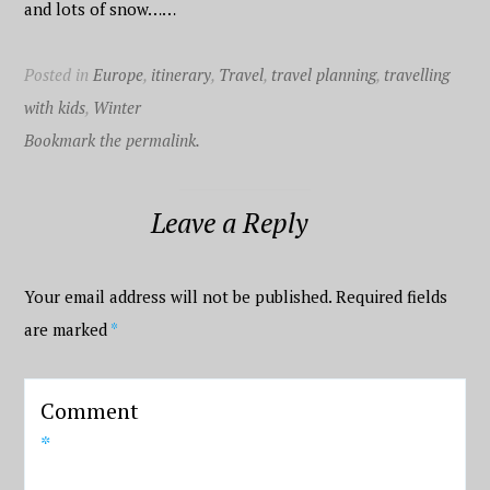
and lots of snow……
Posted in
Europe
,
itinerary
,
Travel
,
travel planning
,
travelling
with kids
,
Winter
Bookmark the permalink.
Leave a Reply
Your email address will not be published.
Required fields
are marked
*
Comment
*