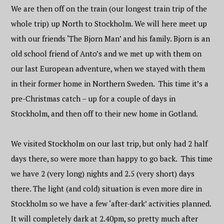
We are then off on the train (our longest train trip of the
whole trip) up North to Stockholm. We will here meet up
with our friends ‘The Bjorn Man’ and his family. Bjorn is an
old school friend of Anto’s and we met up with them on
our last European adventure, when we stayed with them
in their former home in Northern Sweden. This time it’s a
pre-Christmas catch – up for a couple of days in
Stockholm, and then off to their new home in Gotland.
We visited Stockholm on our last trip, but only had 2 half
days there, so were more than happy to go back. This time
we have 2 (very long) nights and 2.5 (very short) days
there. The light (and cold) situation is even more dire in
Stockholm so we have a few ‘after-dark’ activities planned.
It will completely dark at 2.40pm, so pretty much after