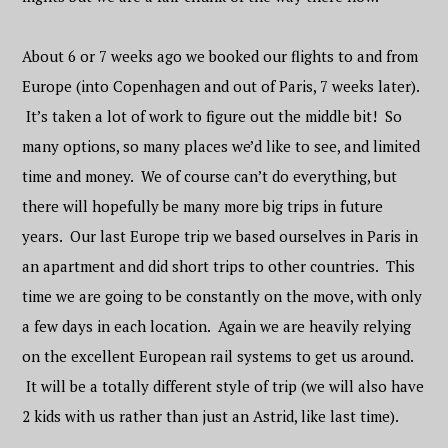
About 6 or 7 weeks ago we booked our flights to and from
Europe (into Copenhagen and out of Paris, 7 weeks later).
It’s taken a lot of work to figure out the middle bit! So
many options, so many places we’d like to see, and limited
time and money. We of course can’t do everything, but
there will hopefully be many more big trips in future
years. Our last Europe trip we based ourselves in Paris in
an apartment and did short trips to other countries. This
time we are going to be constantly on the move, with only
a few days in each location. Again we are heavily relying
on the excellent European rail systems to get us around.
It will be a totally different style of trip (we will also have
2 kids with us rather than just an Astrid, like last time).