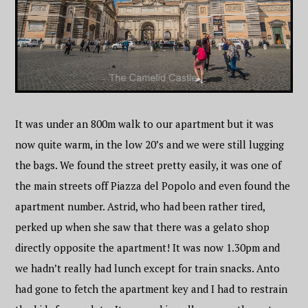
It was under an 800m walk to our apartment but it was
now quite warm, in the low 20’s and we were still lugging
the bags. We found the street pretty easily, it was one of
the main streets off Piazza del Popolo and even found the
apartment number. Astrid, who had been rather tired,
perked up when she saw that there was a gelato shop
directly opposite the apartment! It was now 1.30pm and
we hadn’t really had lunch except for train snacks. Anto
had gone to fetch the apartment key and I had to restrain