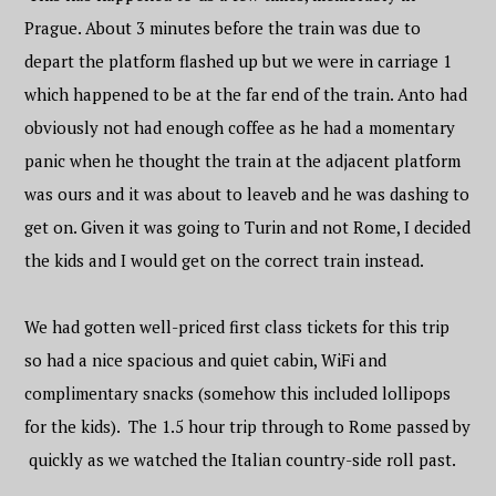
Prague. About 3 minutes before the train was due to
depart the platform flashed up but we were in carriage 1
which happened to be at the far end of the train. Anto had
obviously not had enough coffee as he had a momentary
panic when he thought the train at the adjacent platform
was ours and it was about to leaveb and he was dashing to
get on. Given it was going to Turin and not Rome, I decided
the kids and I would get on the correct train instead.
We had gotten well-priced first class tickets for this trip
so had a nice spacious and quiet cabin, WiFi and
complimentary snacks (somehow this included lollipops
for the kids). The 1.5 hour trip through to Rome passed by
quickly as we watched the Italian country-side roll past.