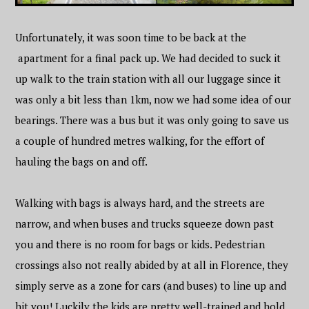
Unfortunately, it was soon time to be back at the
apartment for a final pack up. We had decided to suck it
up walk to the train station with all our luggage since it
was only a bit less than 1km, now we had some idea of our
bearings. There was a bus but it was only going to save us
a couple of hundred metres walking, for the effort of
hauling the bags on and off.
Walking with bags is always hard, and the streets are
narrow, and when buses and trucks squeeze down past
you and there is no room for bags or kids. Pedestrian
crossings also not really abided by at all in Florence, they
simply serve as a zone for cars (and buses) to line up and
hit you! Luckily the kids are pretty well-trained and hold