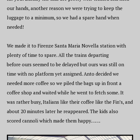
our hands, another reason we were trying to keep the
luggage to a minimum, so we had a spare hand when
needed!
We made it to Firenze Santa Maria Novella station with
plenty of time to spare. All the trains departing
before ours seemed to be delayed but ours was still on
time with no platform yet assigned. Anto decided we
needed more coffee so we piled the bags up in front a
coffee shop and waited while he went to fetch some. It
was rather busy, Italians like their coffee like the Fin’s, and
about 20 minutes later he reappeared. The kids also
scored cannoli which made them happy…….