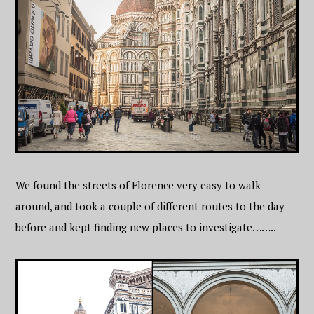
We found the streets of Florence very easy to walk
around, and took a couple of different routes to the day
before and kept finding new places to investigate……..