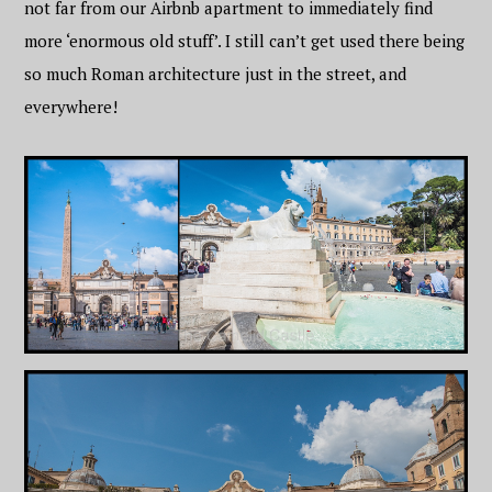
not far from our Airbnb apartment to immediately find
more ‘enormous old stuff’. I still can’t get used there being
so much Roman architecture just in the street, and
everywhere!