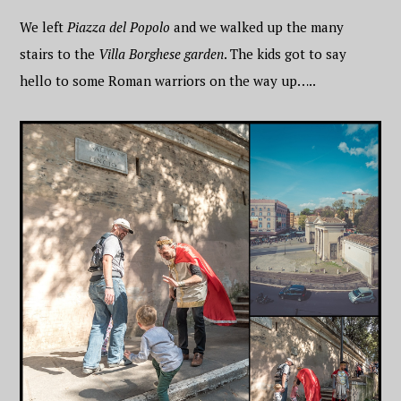
We left
Piazza del Popolo
and we walked up the many
stairs to the
Villa Borghese garden
. The kids got to say
hello to some Roman warriors on the way up…..