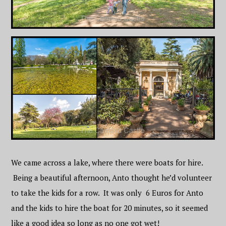
We came across a lake, where there were boats for hire.
Being a beautiful afternoon, Anto thought he’d volunteer
to take the kids for a row. It was only 6 Euros for Anto
and the kids to hire the boat for 20 minutes, so it seemed
like a good idea so long as no one got wet!