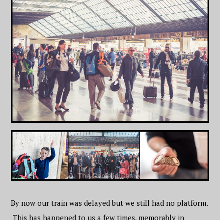
By now our train was delayed but we still had no platform.
This has happened to us a few times, memorably in