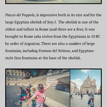
Piazza del Poppolo
, is impressive both in its size and for the
large Egyptian obelisk of
Sety I
. The obelisk is one of the
oldest and tallest in Rome (and there are a few). It was
brought to Rome (aka stolen from the Egyptians) in 10 BC
by order of Augustus. There are also a number of large
fountains, including
Fontana del Nettuno
, and Egyptian-
style lion fountains at the base of the obelisk.