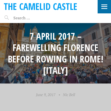
THE CAMELID CASTLE
7 APRIL 2017 –
FAREWELLING FLORENCE
BEFORE ROWING IN ROME!
[ITALY]
June 9, 2017
•
Nic Bell