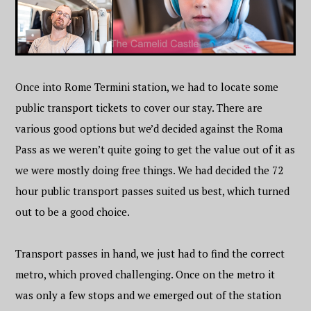
Once into Rome Termini station, we had to locate some
public transport tickets to cover our stay. There are
various good options but we’d decided against the Roma
Pass as we weren’t quite going to get the value out of it as
we were mostly doing free things. We had decided the 72
hour public transport passes suited us best, which turned
out to be a good choice.
Transport passes in hand, we just had to find the correct
metro, which proved challenging. Once on the metro it
was only a few stops and we emerged out of the station