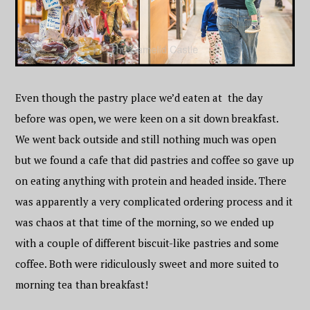
Even though the pastry place we’d eaten at the day
before was open, we were keen on a sit down breakfast.
We went back outside and still nothing much was open
but we found a cafe that did pastries and coffee so gave up
on eating anything with protein and headed inside. There
was apparently a very complicated ordering process and it
was chaos at that time of the morning, so we ended up
with a couple of different biscuit-like pastries and some
coffee. Both were ridiculously sweet and more suited to
morning tea than breakfast!