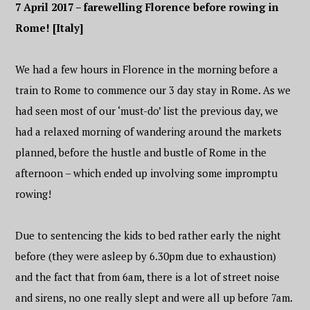
7 April 2017 – farewelling Florence before rowing in
Rome! [Italy]
We had a few hours in Florence in the morning before a
train to Rome to commence our 3 day stay in Rome. As we
had seen most of our ‘must-do’ list the previous day, we
had a relaxed morning of wandering around the markets
planned, before the hustle and bustle of Rome in the
afternoon – which ended up involving some impromptu
rowing!
Due to sentencing the kids to bed rather early the night
before (they were asleep by 6.30pm due to exhaustion)
and the fact that from 6am, there is a lot of street noise
and sirens, no one really slept and were all up before 7am.