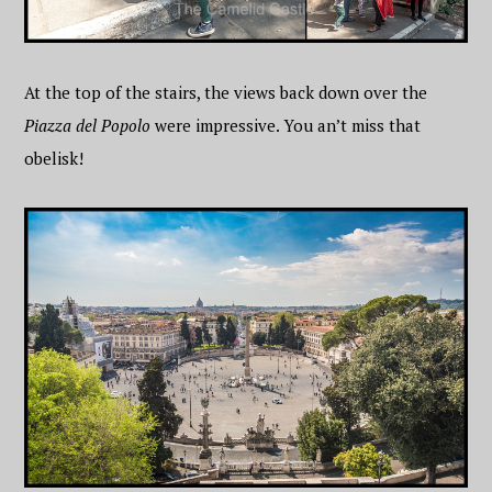
At the top of the stairs, the views back down over the
Piazza del Popolo
were impressive. You an’t miss that
obelisk!