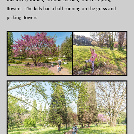
flowers. The kids had a ball running on the grass and
picking flowers.