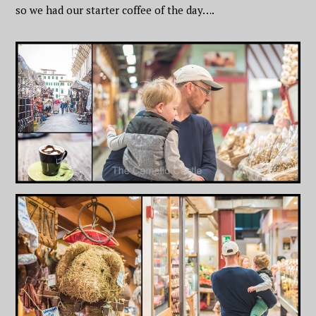
so we had our starter coffee of the day….