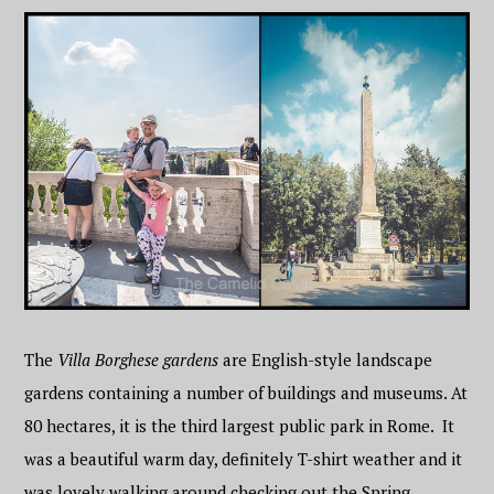
The
Villa Borghese gardens
are English-style landscape
gardens containing a number of buildings and museums. At
80 hectares, it is the third largest public park in Rome. It
was a beautiful warm day, definitely T-shirt weather and it
was lovely walking around checking out the Spring