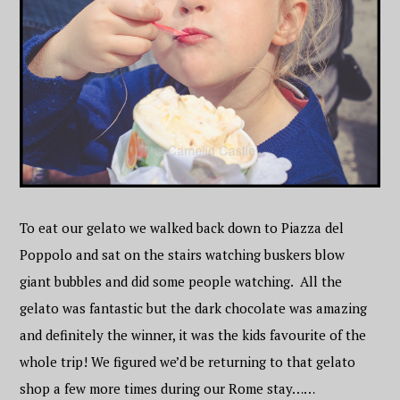
To eat our gelato we walked back down to Piazza del
Poppolo and sat on the stairs watching buskers blow
giant bubbles and did some people watching. All the
gelato was fantastic but the dark chocolate was amazing
and definitely the winner, it was the kids favourite of the
whole trip! We figured we’d be returning to that gelato
shop a few more times during our Rome stay……