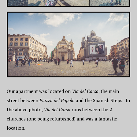
Our apartment was located on
Via del Corso
, the main
street between
Piazza del Popolo
and the Spanish Steps. In
the above photo,
Via del Corso
runs between the 2
churches (one being refurbished) and was a fantastic
location.