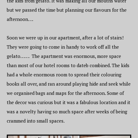
the kids from gelato. It was making all our mouths water
but we passed the time but planning our flavours for the
afternoon….
Soon we were up in our apartment, after a lot of stairs!
They were going to come in handy to work off all the
gelato……. The apartment was enormous, more space
than most of our hotel rooms to dateb combined. The kids
had a whole enormous room to spread their colouring
books all over, and ran around playing hide and seek while
we organised bags and maps for the afternoon. Some of
the decor was curious but it was a fabulous location and it
was a novelty having so much space after weeks of being
crammed into small spaces.