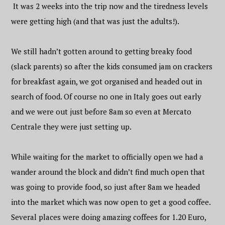
It was 2 weeks into the trip now and the tiredness levels
were getting high (and that was just the adults!).
We still hadn’t gotten around to getting breaky food
(slack parents) so after the kids consumed jam on crackers
for breakfast again, we got organised and headed out in
search of food. Of course no one in Italy goes out early
and we were out just before 8am so even at Mercato
Centrale they were just setting up.
While waiting for the market to officially open we had a
wander around the block and didn’t find much open that
was going to provide food, so just after 8am we headed
into the market which was now open to get a good coffee.
Several places were doing amazing coffees for 1.20 Euro,