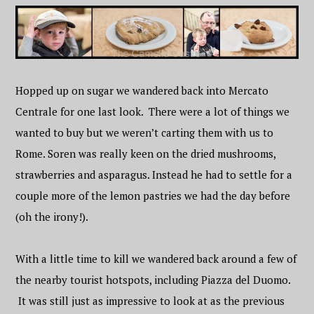
Hopped up on sugar we wandered back into Mercato
Centrale for one last look. There were a lot of things we
wanted to buy but we weren’t carting them with us to
Rome. Soren was really keen on the dried mushrooms,
strawberries and asparagus. Instead he had to settle for a
couple more of the lemon pastries we had the day before
(oh the irony!).
With a little time to kill we wandered back around a few of
the nearby tourist hotspots, including Piazza del Duomo.
It was still just as impressive to look at as the previous