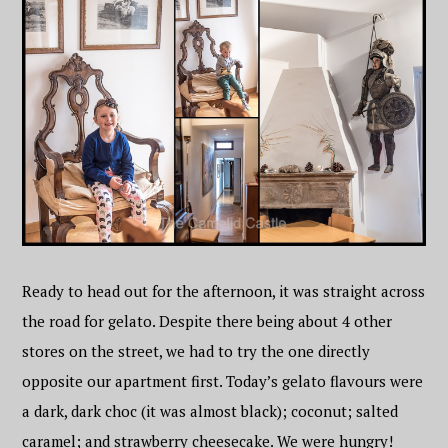
Ready to head out for the afternoon, it was straight across
the road for gelato. Despite there being about 4 other
stores on the street, we had to try the one directly
opposite our apartment first. Today’s gelato flavours were
a dark, dark choc (it was almost black); coconut; salted
caramel; and strawberry cheesecake. We were hungry!