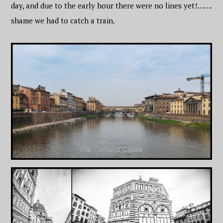
day, and due to the early hour there were no lines yet!…….
shame we had to catch a train.