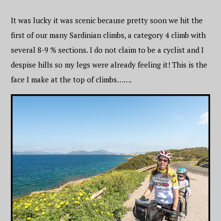
It was lucky it was scenic because pretty soon we hit the
first of our many Sardinian climbs, a category 4 climb with
several 8-9 % sections. I do not claim to be a cyclist and I
despise hills so my legs were already feeling it! This is the
face I make at the top of climbs…….