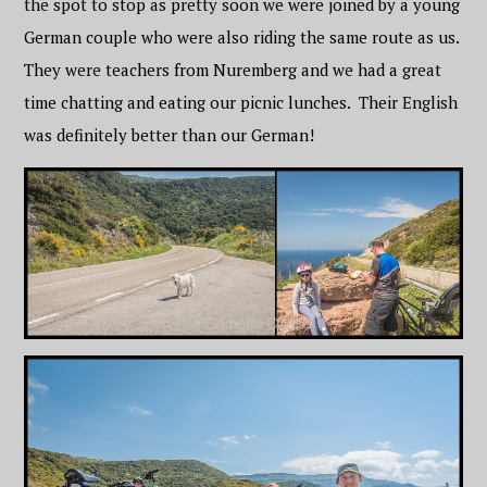
the spot to stop as pretty soon we were joined by a young
German couple who were also riding the same route as us.
They were teachers from Nuremberg and we had a great
time chatting and eating our picnic lunches. Their English
was definitely better than our German!