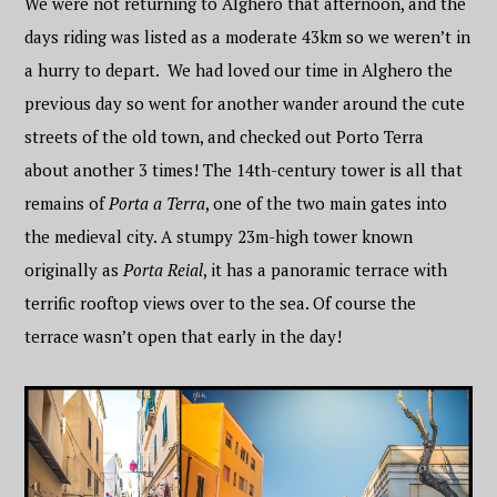
We were not returning to Alghero that afternoon, and the
days riding was listed as a moderate 43km so we weren’t in
a hurry to depart. We had loved our time in Alghero the
previous day so went for another wander around the cute
streets of the old town, and checked out Porto Terra
about another 3 times! The 14th-century tower is all that
remains of
Porta a Terra
, one of the two main gates into
the medieval city. A stumpy 23m-high tower known
originally as
Porta Reial
, it has a panoramic terrace with
terrific rooftop views over to the sea. Of course the
terrace wasn’t open that early in the day!