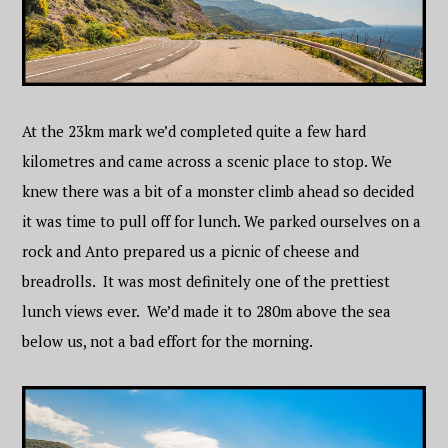
At the 23km mark we’d completed quite a few hard
kilometres and came across a scenic place to stop. We
knew there was a bit of a monster climb ahead so decided
it was time to pull off for lunch. We parked ourselves on a
rock and Anto prepared us a picnic of cheese and
breadrolls. It was most definitely one of the prettiest
lunch views ever. We’d made it to 280m above the sea
below us, not a bad effort for the morning.