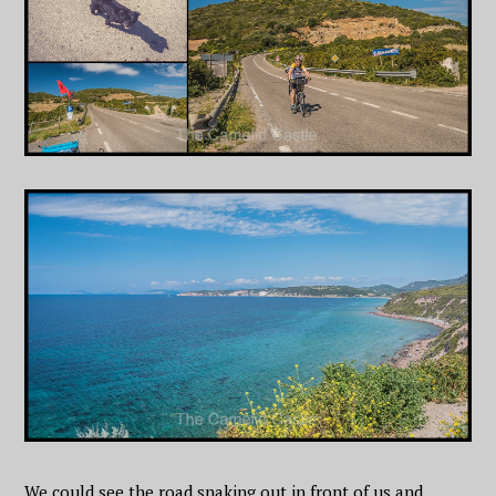
We could see the road snaking out in front of us and