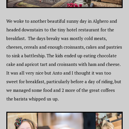
We woke to another beautiful sunny day in Alghero and
headed downstairs to the tiny hotel restaurant for the
breakfast. The days breaky was mostly cold meats,
cheeses, cereals and enough croissants, cakes and pastries
to sink a battleship. The kids ended up eating chocolate
cake and apricot tart and croissants with ham and cheese.
It was all very nice but Anto and I thought it was too
sweet for breakfast, particularly before a day of riding, but
we managed some food and 2 more of the great coffees
the barista whipped us up.