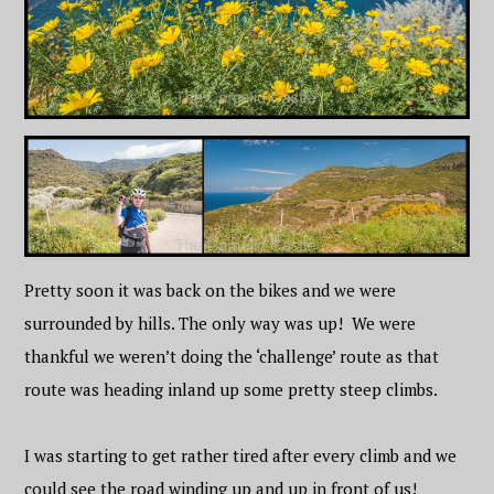
Pretty soon it was back on the bikes and we were
surrounded by hills. The only way was up! We were
thankful we weren’t doing the ‘challenge’ route as that
route was heading inland up some pretty steep climbs.
I was starting to get rather tired after every climb and we
could see the road winding up and up in front of us!