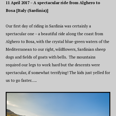
11 April 2017 – A spectacular ride from Alghero to
Bosa [Italy (Sardinia)]
Our first day of riding in Sardinia was certainly a
spectacular one – a beautiful ride along the coast from
Alghero to Bosa, with the crystal blue-green waters of the
Mediterranean to our right, wildflowers, Sardinian sheep
dogs and fields of goats with bells. The mountains
required our legs to work hard but the descents were
spectacular, if somewhat terrifying! The kids just yelled for
us to go faster…..