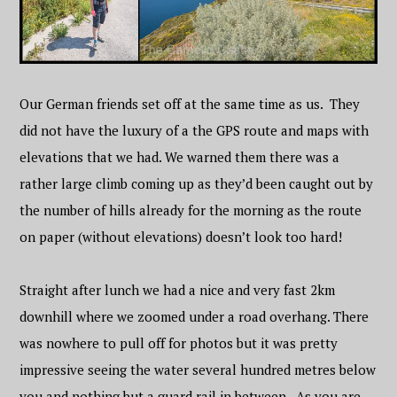
Our German friends set off at the same time as us. They
did not have the luxury of a the GPS route and maps with
elevations that we had. We warned them there was a
rather large climb coming up as they’d been caught out by
the number of hills already for the morning as the route
on paper (without elevations) doesn’t look too hard!
Straight after lunch we had a nice and very fast 2km
downhill where we zoomed under a road overhang. There
was nowhere to pull off for photos but it was pretty
impressive seeing the water several hundred metres below
you and nothing but a guard rail in between. As you are