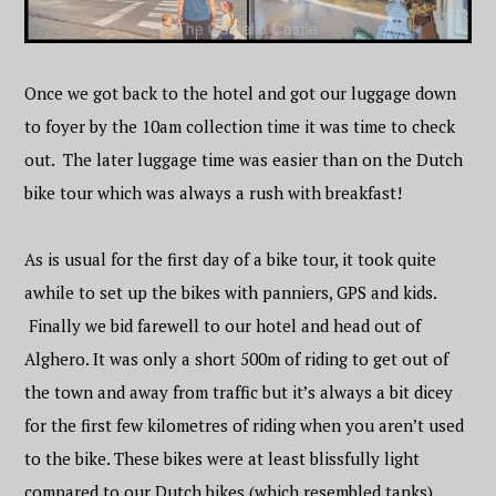
Once we got back to the hotel and got our luggage down
to foyer by the 10am collection time it was time to check
out. The later luggage time was easier than on the Dutch
bike tour which was always a rush with breakfast!
As is usual for the first day of a bike tour, it took quite
awhile to set up the bikes with panniers, GPS and kids.
Finally we bid farewell to our hotel and head out of
Alghero. It was only a short 500m of riding to get out of
the town and away from traffic but it’s always a bit dicey
for the first few kilometres of riding when you aren’t used
to the bike. These bikes were at least blissfully light
compared to our Dutch bikes (which resembled tanks)….