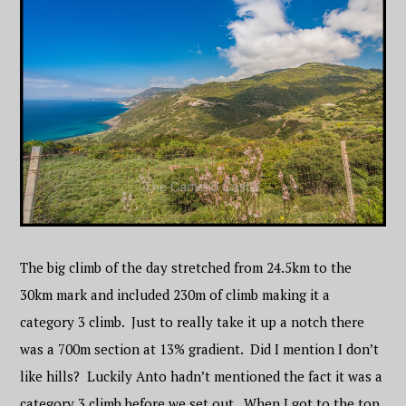
The big climb of the day stretched from 24.5km to the
30km mark and included 230m of climb making it a
category 3 climb. Just to really take it up a notch there
was a 700m section at 13% gradient. Did I mention I don’t
like hills? Luckily Anto hadn’t mentioned the fact it was a
category 3 climb before we set out. When I got to the top