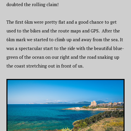
doubted the rolling claim!
The first 6km were pretty flat and a good chance to get
used to the bikes and the route maps and GPS. After the
6km mark we started to climb up and away from the sea. It
was a spectacular start to the ride with the beautiful blue-
green of the ocean on our right and the road snaking up
the coast stretching out in front of us.