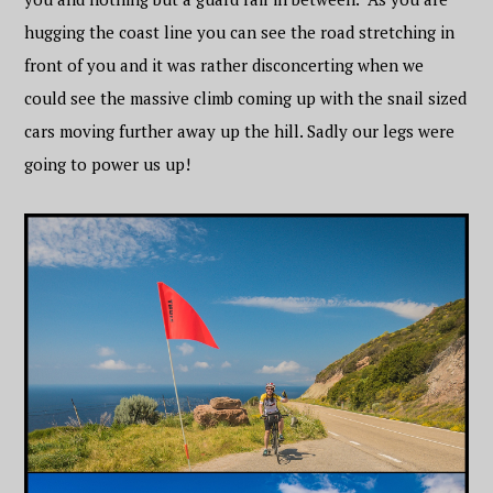
hugging the coast line you can see the road stretching in
front of you and it was rather disconcerting when we
could see the massive climb coming up with the snail sized
cars moving further away up the hill. Sadly our legs were
going to power us up!