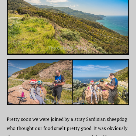
Pretty soon we were joined by a stray Sardinian sheepdog
who thought our food smelt pretty good. It was obviously