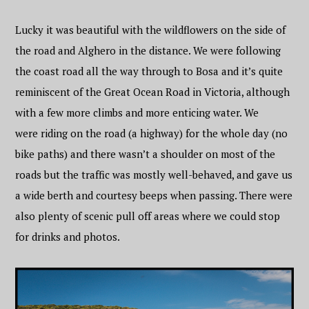
Lucky it was beautiful with the wildflowers on the side of
the road and Alghero in the distance. We were following
the coast road all the way through to Bosa and it’s quite
reminiscent of the Great Ocean Road in Victoria, although
with a few more climbs and more enticing water. We
were riding on the road (a highway) for the whole day (no
bike paths) and there wasn’t a shoulder on most of the
roads but the traffic was mostly well-behaved, and gave us
a wide berth and courtesy beeps when passing. There were
also plenty of scenic pull off areas where we could stop
for drinks and photos.