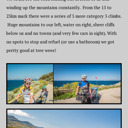
winding up the mountains constantly. From the 13 to
23km mark there were a series of 3 more category 3 climbs.
Huge mountains to our left, water on right, sheer cliffs
below us and no towns (and very few cars in sight). With
no spots to stop and refuel (or use a bathroom) we got
pretty good at tree wees!