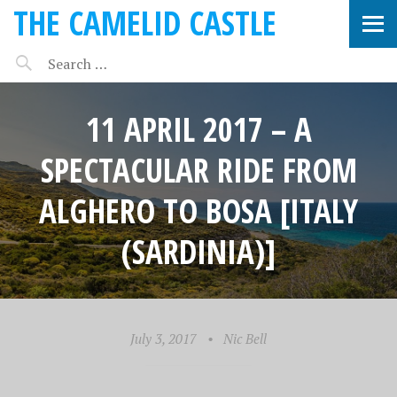
THE CAMELID CASTLE
11 APRIL 2017 – A
SPECTACULAR RIDE FROM
ALGHERO TO BOSA [ITALY
(SARDINIA)]
July 3, 2017
•
Nic Bell