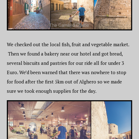
We checked out the local fish, fruit and vegetable market.
Then we found a bakery near our hotel and got bread,
several biscuits and pastries for our ride all for under 3
Euro. We’d been warned that there was nowhere to stop
for food after the first 5km out of Alghero so we made
sure we took enough supplies for the day.