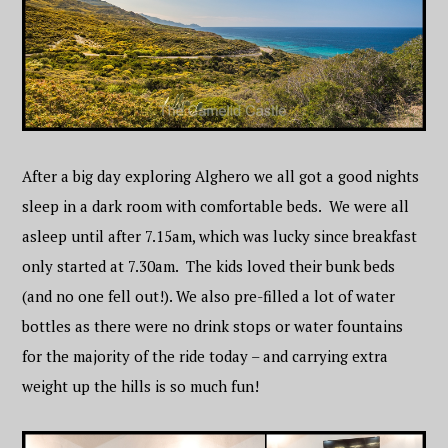
After a big day exploring Alghero we all got a good nights
sleep in a dark room with comfortable beds. We were all
asleep until after 7.15am, which was lucky since breakfast
only started at 7.30am. The kids loved their bunk beds
(and no one fell out!). We also pre-filled a lot of water
bottles as there were no drink stops or water fountains
for the majority of the ride today – and carrying extra
weight up the hills is so much fun!