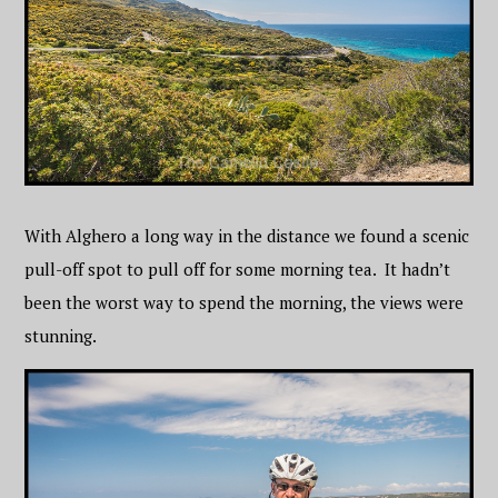
With Alghero a long way in the distance we found a scenic
pull-off spot to pull off for some morning tea. It hadn’t
been the worst way to spend the morning, the views were
stunning.