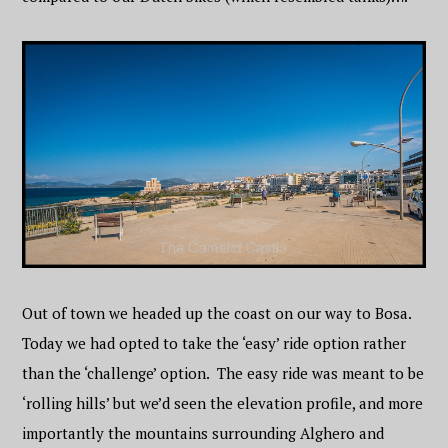
Out of town we headed up the coast on our way to Bosa.
Today we had opted to take the ‘easy’ ride option rather
than the ‘challenge’ option. The easy ride was meant to be
‘rolling hills’ but we’d seen the elevation profile, and more
importantly the mountains surrounding Alghero and