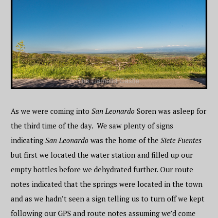
As we were coming into
San Leonardo
Soren was asleep for
the third time of the day. We saw plenty of signs
indicating
San Leonardo
was the home of the
Siete Fuentes
but first we located the water station and filled up our
empty bottles before we dehydrated further. Our route
notes indicated that the springs were located in the town
and as we hadn’t seen a sign telling us to turn off we kept
following our GPS and route notes assuming we’d come