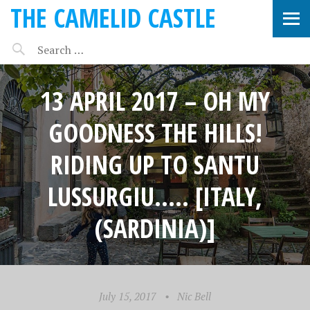
THE CAMELID CASTLE
13 APRIL 2017 – OH MY
GOODNESS THE HILLS!
RIDING UP TO SANTU
LUSSURGIU….. [ITALY,
(SARDINIA)]
July 15, 2017
•
Nic Bell