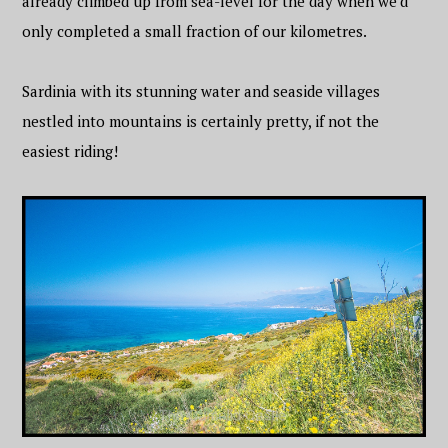
already climbed up from sea-level for the day when we’d
only completed a small fraction of our kilometres.
Sardinia with its stunning water and seaside villages
nestled into mountains is certainly pretty, if not the
easiest riding!