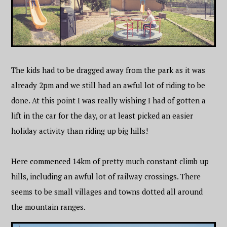
The kids had to be dragged away from the park as it was
already 2pm and we still had an awful lot of riding to be
done. At this point I was really wishing I had of gotten a
lift in the car for the day, or at least picked an easier
holiday activity than riding up big hills!
Here commenced 14km of pretty much constant climb up
hills, including an awful lot of railway crossings. There
seems to be small villages and towns dotted all around
the mountain ranges.