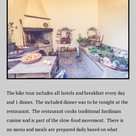
The bike tour includes all hotels and breakfast every day
and 1 dinner. The included dinner was to be tonight at the
restaurant. The restaurant cooks traditional Sardinian
cuisine and is part of the slow-food movement. There is
no menu and meals are prepared daily based on what