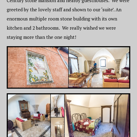
Century stone mansion and nearby guesthouses. We were
greeted by the lovely staff and shown to our ‘suite’. An
enormous multiple room stone building with its own
kitchen and 2 bathrooms. We really wished we were
staying more than the one night!