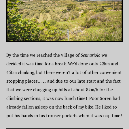
By the time we reached the village of
Sennariolo
we
decided it was time for a break. We’d done only 22km and
450m climbing, but there weren’t a lot of other convenient
stopping places……. and due to our late start and the fact
that we were chugging up hills at about 8km/h for the
climbing sections, it was now lunch time! Poor Soren had
already fallen asleep on the back of my bike. He liked to
put his hands in his trouser pockets when it was nap time!