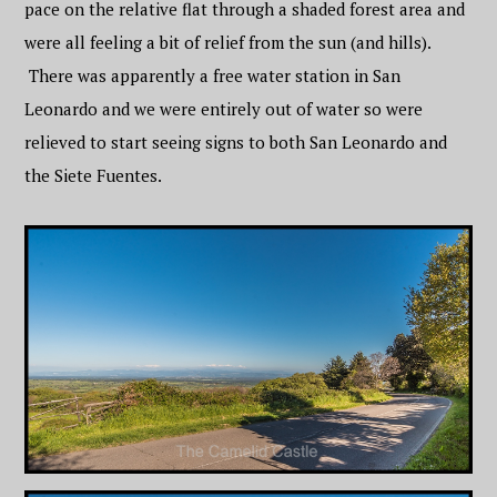
pace on the relative flat through a shaded forest area and
were all feeling a bit of relief from the sun (and hills).
There was apparently a free water station in San
Leonardo and we were entirely out of water so were
relieved to start seeing signs to both San Leonardo and
the Siete Fuentes.