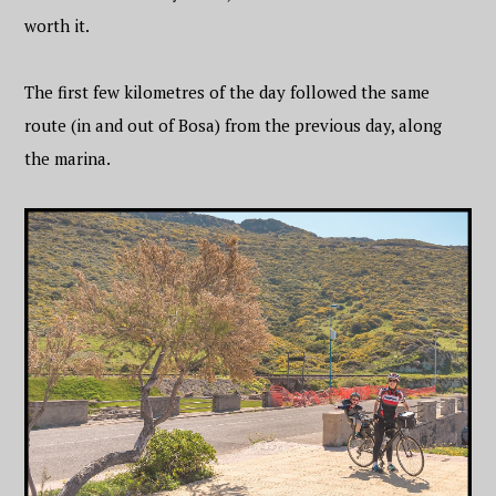
worth it.
The first few kilometres of the day followed the same
route (in and out of Bosa) from the previous day, along
the marina.