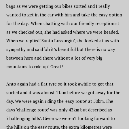
bags as we were getting our bikes sorted and I really
wanted to get in the car with him and take the easy option
for the day. When chatting with our friendly receptionist
as we checked out, she had asked where we were headed.
When we replied ‘Santu Lussurgiu’, she looked at us with
sympathy and said ‘oh it’s beautiful but there is no way
between here and there without a lot of very big
mountains to ride up’. Great!
Anto again had a flat tyre so it took awhile to get that
sorted and it was almost 11am before we got away for the
day. We were again riding the ‘easy route’ at 50km. The
days ‘challenge route’ was only 43km but described as
‘challenging hills’. Given we weren’t looking forward to
the hills on the easy route, the extra kilometres were