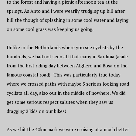
to the forest and having a picnic afternoon tea at the
springs. As Anto and I were wearily trudging up hill after
hill the though of splashing in some cool water and laying
on some cool grass was keeping us going.
Unlike in the Netherlands where you see cyclists by the
hundreds, we had not seen all that many in Sardinia (aside
from the first riding day between Alghero and Bosa on the
famous coastal road). This was particularly true today
where we crossed paths with maybe 3 serious looking road
cyclists all day, also out in the middle of nowhere. We did
get some serious respect salutes when they saw us
dragging 2 kids on our bikes!
As we hit the 40km mark we were cruising at a much better