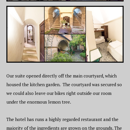
Our suite opened directly off the main courtyard, which
housed the kitchen garden. The courtyard was secured so
we could also leave our bikes right outside our room
under the enormous lemon tree.
The hotel has runs a highly regarded restaurant and the
majority of the ingredients are grown on the grounds. The