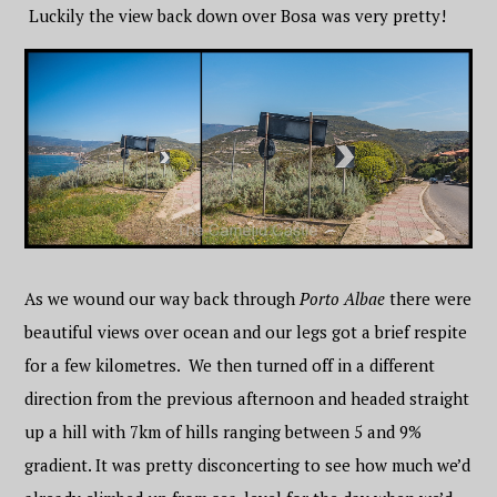
Luckily the view back down over Bosa was very pretty!
As we wound our way back through
Porto Albae
there were
beautiful views over ocean and our legs got a brief respite
for a few kilometres. We then turned off in a different
direction from the previous afternoon and headed straight
up a hill with 7km of hills ranging between 5 and 9%
gradient. It was pretty disconcerting to see how much we’d