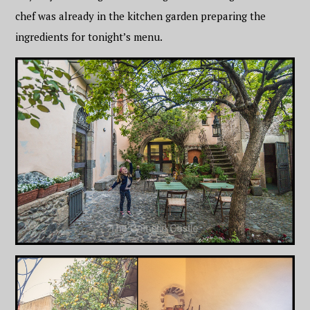
chef was already in the kitchen garden preparing the
ingredients for tonight’s menu.