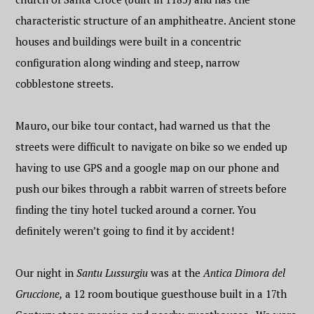
characteristic structure of an amphitheatre. Ancient stone
houses and buildings were built in a concentric
configuration along winding and steep, narrow
cobblestone streets.
Mauro, our bike tour contact, had warned us that the
streets were difficult to navigate on bike so we ended up
having to use GPS and a google map on our phone and
push our bikes through a rabbit warren of streets before
finding the tiny hotel tucked around a corner. You
definitely weren’t going to find it by accident!
Our night in
Santu Lussurgiu
was at the
Antica Dimora del
Gruccione,
a 12 room boutique guesthouse built in a 17th