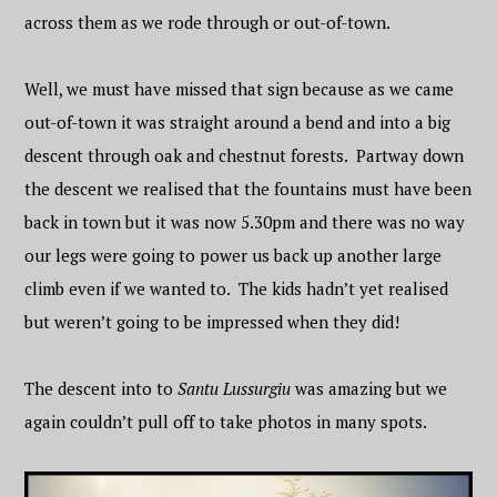
across them as we rode through or out-of-town.
Well, we must have missed that sign because as we came
out-of-town it was straight around a bend and into a big
descent through oak and chestnut forests. Partway down
the descent we realised that the fountains must have been
back in town but it was now 5.30pm and there was no way
our legs were going to power us back up another large
climb even if we wanted to. The kids hadn’t yet realised
but weren’t going to be impressed when they did!
The descent into to
Santu Lussurgiu
was amazing but we
again couldn’t pull off to take photos in many spots.