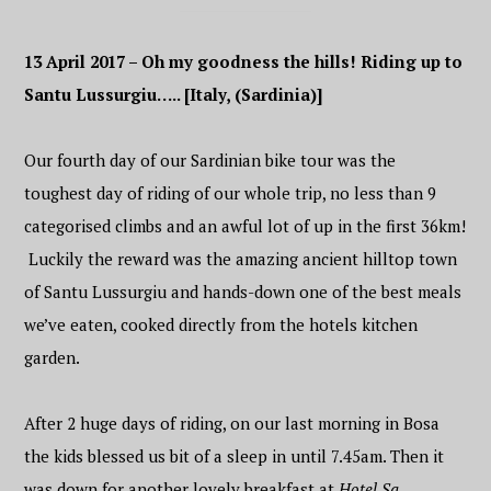
13 April 2017 – Oh my goodness the hills! Riding up to
Santu Lussurgiu….. [Italy, (Sardinia)]
Our fourth day of our Sardinian bike tour was the
toughest day of riding of our whole trip, no less than 9
categorised climbs and an awful lot of up in the first 36km!
Luckily the reward was the amazing ancient hilltop town
of Santu Lussurgiu and hands-down one of the best meals
we’ve eaten, cooked directly from the hotels kitchen
garden.
After 2 huge days of riding, on our last morning in Bosa
the kids blessed us bit of a sleep in until 7.45am. Then it
was down for another lovely breakfast at
Hotel Sa