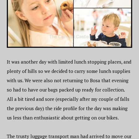
It was another day with limited lunch stopping places, and
plenty of hills so we decided to carry some lunch supplies
with us. We were also not returning to Bosa that evening
so had to have our bags packed up ready for collection.
All a bit tired and sore (especially after my couple of falls
the previous day) the ride profile for the day was making
us less than enthusiastic about getting on our bikes.
The trusty luggage transport man had arrived to move our