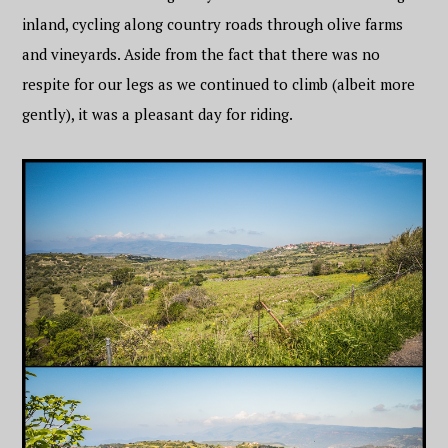
inland, cycling along country roads through olive farms
and vineyards. Aside from the fact that there was no
respite for our legs as we continued to climb (albeit more
gently), it was a pleasant day for riding.