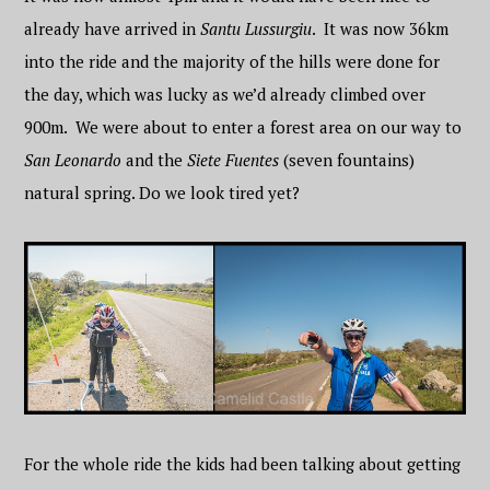
already have arrived in
Santu Lussurgiu
. It was now 36km
into the ride and the majority of the hills were done for
the day, which was lucky as we’d already climbed over
900m. We were about to enter a forest area on our way to
San Leonardo
and the
Siete Fuentes
(seven fountains)
natural spring. Do we look tired yet?
For the whole ride the kids had been talking about getting