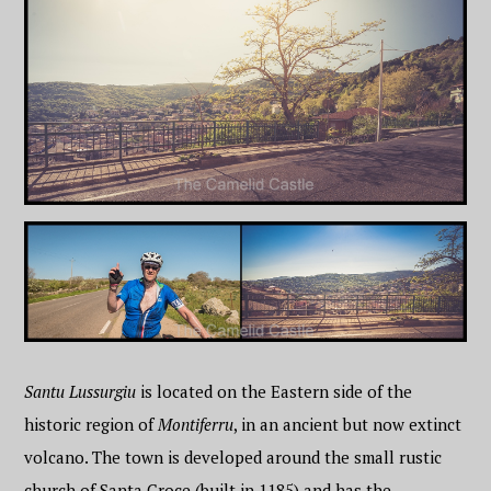
Santu Lussurgiu
is located on the Eastern side of the
historic region of
Montiferru
, in an ancient but now extinct
volcano. The town is developed around the small rustic
church of Santa Croce (built in 1185) and has the