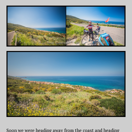
Soon we were heading away from the coast and heading