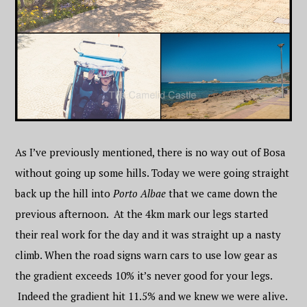
As I’ve previously mentioned, there is no way out of Bosa
without going up some hills. Today we were going straight
back up the hill into
Porto Albae
that we came down the
previous afternoon. At the 4km mark our legs started
their real work for the day and it was straight up a nasty
climb. When the road signs warn cars to use low gear as
the gradient exceeds 10% it’s never good for your legs.
Indeed the gradient hit 11.5% and we knew we were alive.