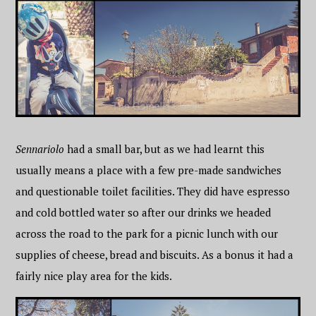
Sennariolo
had a small bar, but as we had learnt this
usually means a place with a few pre-made sandwiches
and questionable toilet facilities. They did have espresso
and cold bottled water so after our drinks we headed
across the road to the park for a picnic lunch with our
supplies of cheese, bread and biscuits. As a bonus it had a
fairly nice play area for the kids.