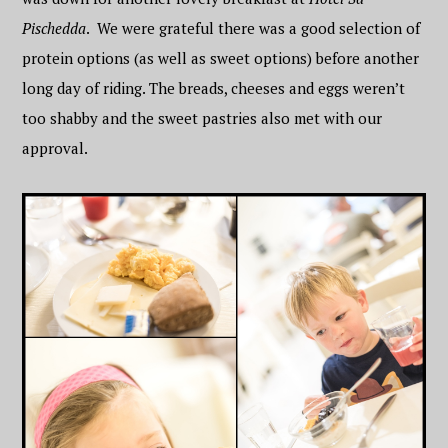
Pischedda
. We were grateful there was a good selection of
protein options (as well as sweet options) before another
long day of riding. The breads, cheeses and eggs weren’t
too shabby and the sweet pastries also met with our
approval.