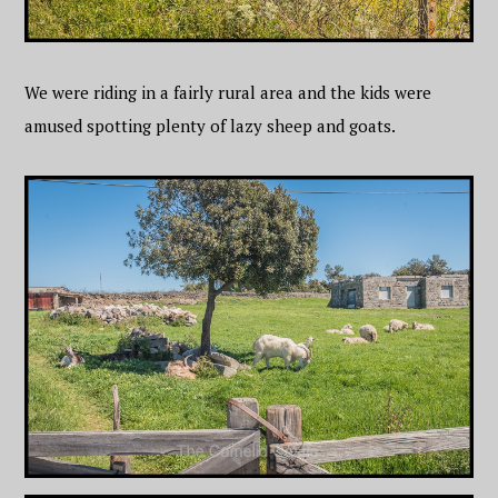
We were riding in a fairly rural area and the kids were
amused spotting plenty of lazy sheep and goats.