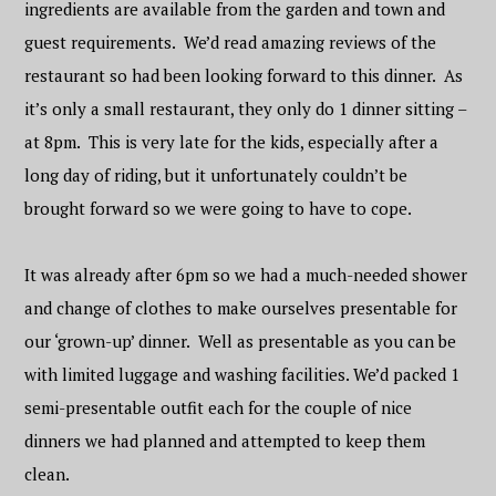
ingredients are available from the garden and town and
guest requirements. We’d read amazing reviews of the
restaurant so had been looking forward to this dinner. As
it’s only a small restaurant, they only do 1 dinner sitting –
at 8pm. This is very late for the kids, especially after a
long day of riding, but it unfortunately couldn’t be
brought forward so we were going to have to cope.
It was already after 6pm so we had a much-needed shower
and change of clothes to make ourselves presentable for
our ‘grown-up’ dinner. Well as presentable as you can be
with limited luggage and washing facilities. We’d packed 1
semi-presentable outfit each for the couple of nice
dinners we had planned and attempted to keep them
clean.