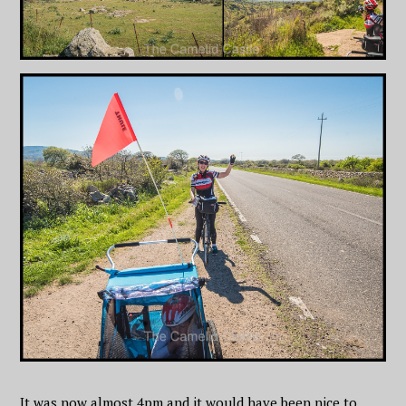
It was now almost 4pm and it would have been nice to