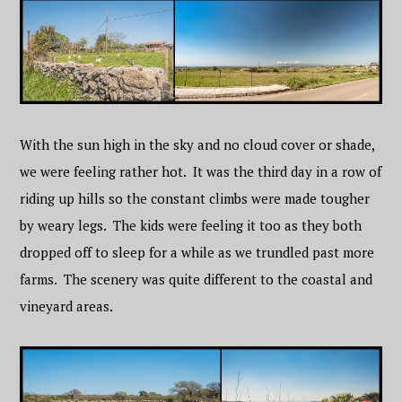
With the sun high in the sky and no cloud cover or shade,
we were feeling rather hot. It was the third day in a row of
riding up hills so the constant climbs were made tougher
by weary legs. The kids were feeling it too as they both
dropped off to sleep for a while as we trundled past more
farms. The scenery was quite different to the coastal and
vineyard areas.