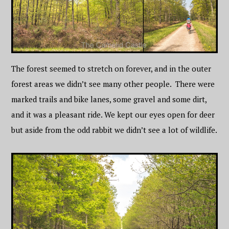
The forest seemed to stretch on forever, and in the outer
forest areas we didn’t see many other people. There were
marked trails and bike lanes, some gravel and some dirt,
and it was a pleasant ride. We kept our eyes open for deer
but aside from the odd rabbit we didn’t see a lot of wildlife.