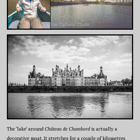
The ‘lake’ around
Château de Chambord
is actually a
decorative moat. It stretches for a couple of kilometres