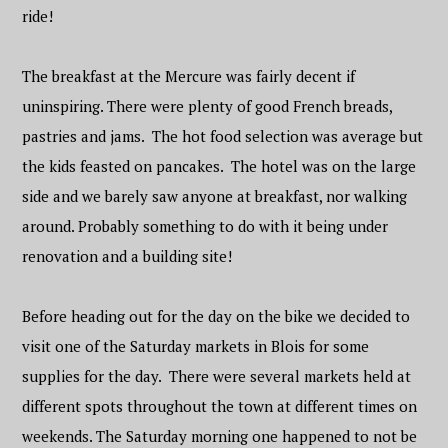
ride!
The breakfast at the Mercure was fairly decent if
uninspiring. There were plenty of good French breads,
pastries and jams. The hot food selection was average but
the kids feasted on pancakes. The hotel was on the large
side and we barely saw anyone at breakfast, nor walking
around. Probably something to do with it being under
renovation and a building site!
Before heading out for the day on the bike we decided to
visit one of the Saturday markets in Blois for some
supplies for the day. There were several markets held at
different spots throughout the town at different times on
weekends. The Saturday morning one happened to not be