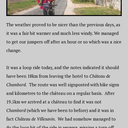
The weather proved to be nicer than the previous days, as
it was a fair bit warmer and much less windy. We managed
to get our jumpers off after an hour or so which was a nice
change.
It was a loop ride today, and the notes indicated it should
have been 18km from leaving the hotel to
Château de
Chambord.
The route was well signposted with bike signs
and kilometres to the château on a regular basis. After
19.5km we arrived at a château to find it was not
Chambord
(which we have been to before) and it was in
fact
Château de Villesavin
. We had somehow managed to
do the loop bit of the ride in reverse, missing a turn off,