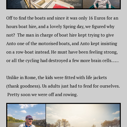
Off to find the boats and since it was only 16 Euros for an
hours boat hire, and a lovely Spring day, we figured why
not? The man in charge of boat hire kept trying to give
Anto one of the motorised boats, and Anto kept insisting
on a row-boat instead. He must have been feeling strong,
or all the cycling had destroyed a few more brain cells……
Unlike in Rome, the kids were fitted with life jackets
(thank goodness). Us adults just had to fend for ourselves.
Pretty soon we were off and rowing.