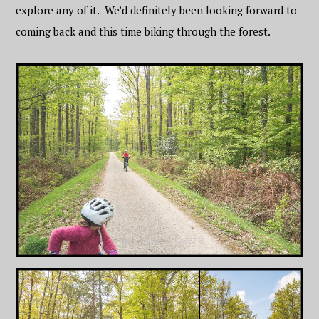
explore any of it. We’d definitely been looking forward to
coming back and this time biking through the forest.