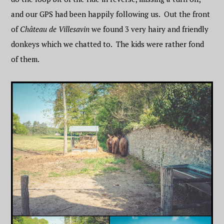
and our GPS had been happily following us. Out the front
of
Château de Villesavin
we found 3 very hairy and friendly
donkeys which we chatted to. The kids were rather fond
of them.