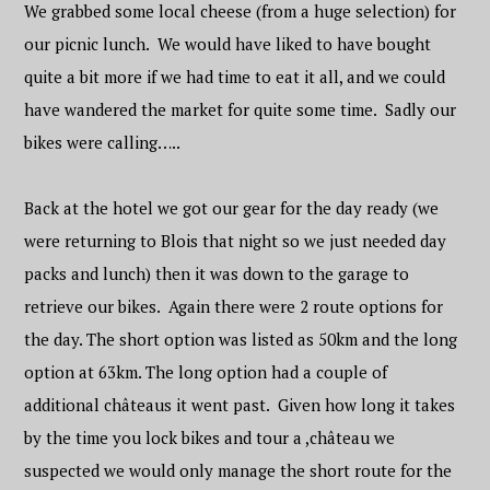
We grabbed some local cheese (from a huge selection) for
our picnic lunch. We would have liked to have bought
quite a bit more if we had time to eat it all, and we could
have wandered the market for quite some time. Sadly our
bikes were calling…..
Back at the hotel we got our gear for the day ready (we
were returning to Blois that night so we just needed day
packs and lunch) then it was down to the garage to
retrieve our bikes. Again there were 2 route options for
the day. The short option was listed as 50km and the long
option at 63km. The long option had a couple of
additional
château
s it went past. Given how long it takes
by the time you lock bikes and tour a ,château we
suspected we would only manage the short route for the