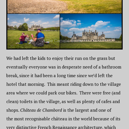
We had left the kids to enjoy their run on the grass but
eventually everyone was in desperate need of a bathroom
break, since it had been a long time since we’d left the
hotel that morning. This meant riding down to the village
area where we could park our bikes. There were free (and
clean) toilets in the village, as well as plenty of cafes and
shops.
Château de Chambord
is the largest and one of
the most recognisable château in the world because of its
very distinctive French Renaissance architecture, which