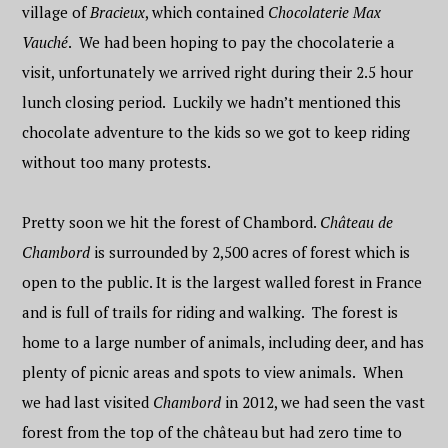
village of
Bracieux
, which contained
Chocolaterie Max
Vauché
. We had been hoping to pay the chocolaterie a
visit, unfortunately we arrived right during their 2.5 hour
lunch closing period. Luckily we hadn’t mentioned this
chocolate adventure to the kids so we got to keep riding
without too many protests.
Pretty soon we hit the forest of Chambord.
Château de
Chambord
is surrounded by 2,500 acres of forest which is
open to the public. It is the largest walled forest in France
and is full of trails for riding and walking. The forest is
home to a large number of animals, including deer, and has
plenty of picnic areas and spots to view animals. When
we had last visited
Chambord
in 2012, we had seen the vast
forest from the top of the château but had zero time to