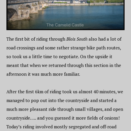
The first bit of riding through
Blois South
also had a lot of
road crossings and some rather strange bike path routes,
so took us a little time to negotiate. On the upside it
meant that when we returned through this section in the
afternoon it was much more familiar.
After the first 6km of riding took us almost 40 minutes, we
managed to pop out into the countryside and started a
much more pleasant ride through small villages, and open
countryside….. and you guessed it more fields of onions!
Today’s riding involved mostly segregated and off-road