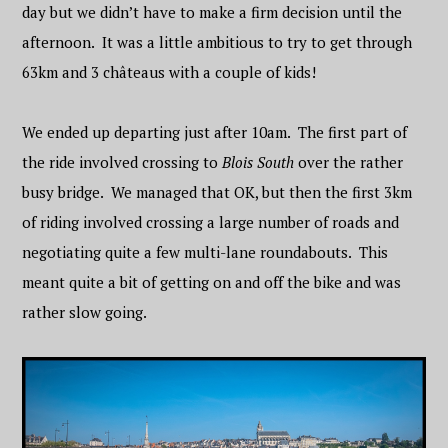
day but we didn’t have to make a firm decision until the
afternoon. It was a little ambitious to try to get through
63km and 3
château
s with a couple of kids!
We ended up departing just after 10am. The first part of
the ride involved crossing to
Blois South
over the rather
busy bridge. We managed that OK, but then the first 3km
of riding involved crossing a large number of roads and
negotiating quite a few multi-lane roundabouts. This
meant quite a bit of getting on and off the bike and was
rather slow going.