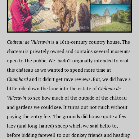
Château de Villesavin
is a 16th-century country house. The
château is privately owned and contains several museums
open to the public. We hadn’t originally intended to visit
this château as we wanted to spend more time at
Chambord
and it didn’t get rave reviews. But, we did have a
little ride down the lane into the estate of
Château de
Villesavin
to see how much of the outside of the château
and gardens we could see. It turns out not much without
paying the entry fee. The grounds did house quite a few
lazy (and long-haired) sheep which we said hello to,
before bidding farewell to our donkey friends and heading