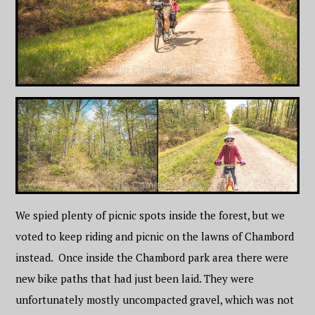
We spied plenty of picnic spots inside the forest, but we
voted to keep riding and picnic on the lawns of Chambord
instead. Once inside the Chambord park area there were
new bike paths that had just been laid. They were
unfortunately mostly uncompacted gravel, which was not