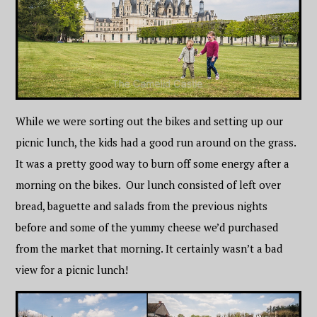
While we were sorting out the bikes and setting up our
picnic lunch, the kids had a good run around on the grass.
It was a pretty good way to burn off some energy after a
morning on the bikes. Our lunch consisted of left over
bread, baguette and salads from the previous nights
before and some of the yummy cheese we’d purchased
from the market that morning. It certainly wasn’t a bad
view for a picnic lunch!