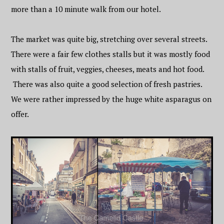
more than a 10 minute walk from our hotel.
The market was quite big, stretching over several streets.
There were a fair few clothes stalls but it was mostly food
with stalls of fruit, veggies, cheeses, meats and hot food.
There was also quite a good selection of fresh pastries.
We were rather impressed by the huge white asparagus on
offer.