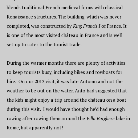
blends traditional French medieval forms with classical
Renaissance structures. The building, which was never
completed, was constructed by
King Francis I
of France. It
is one of the most visited château in France and is well
set-up to cater to the tourist trade.
During the warmer months there are plenty of activities
to keep tourists busy, including bikes and rowboats for
hire. On our 2012 visit, it was late Autumn and not the
weather to be out on the water. Anto had suggested that
the kids might enjoy a trip around the château on a boat
during this visit. I would have thought he’d had enough
rowing after rowing them around the
Villa Borghese
lake in
Rome, but apparently not!