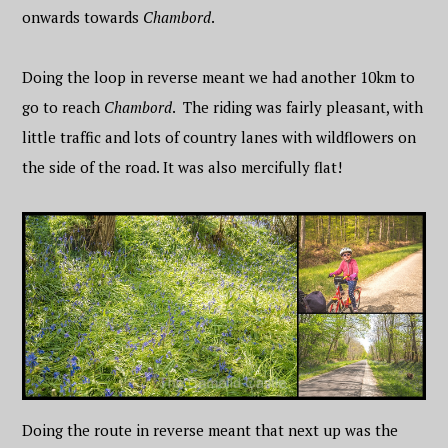
onwards towards
Chambord
.
Doing the loop in reverse meant we had another 10km to
go to reach
Chambord
. The riding was fairly pleasant, with
little traffic and lots of country lanes with wildflowers on
the side of the road. It was also mercifully flat!
Doing the route in reverse meant that next up was the