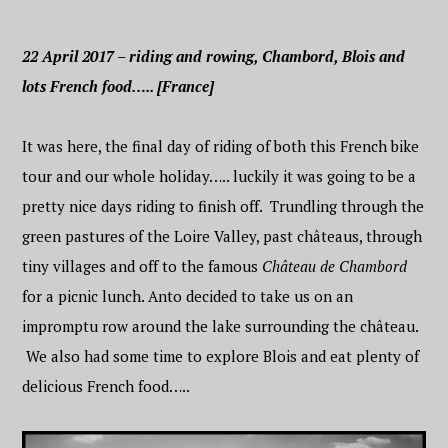
22 April 2017 – riding and rowing, Chambord, Blois and
lots French food….. [France]
It was here, the final day of riding of both this French bike
tour and our whole holiday….. luckily it was going to be a
pretty nice days riding to finish off. Trundling through the
green pastures of the Loire Valley, past
château
s, through
tiny villages and off to the famous
Château de Chambord
for a picnic lunch. Anto decided to take us on an
impromptu row around the lake surrounding the château.
We also had some time to explore Blois and eat plenty of
delicious French food…..