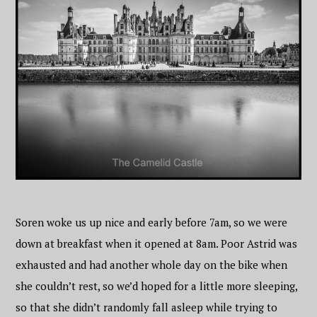
Soren woke us up nice and early before 7am, so we were
down at breakfast when it opened at 8am. Poor Astrid was
exhausted and had another whole day on the bike when
she couldn’t rest, so we’d hoped for a little more sleeping,
so that she didn’t randomly fall asleep while trying to