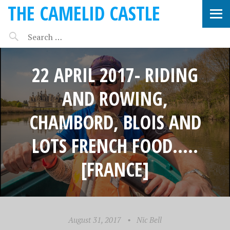
THE CAMELID CASTLE
22 APRIL 2017- RIDING
AND ROWING,
CHAMBORD, BLOIS AND
LOTS FRENCH FOOD…..
[FRANCE]
August 31, 2017
•
Nic Bell