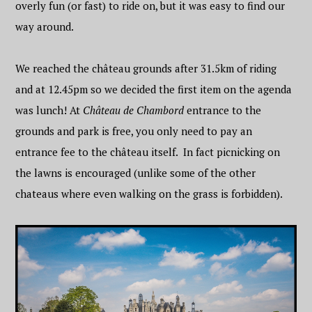
overly fun (or fast) to ride on, but it was easy to find our
way around.
We reached the château grounds after 31.5km of riding
and at 12.45pm so we decided the first item on the agenda
was lunch! At
Château de Chambord
entrance to the
grounds and park is free, you only need to pay an
entrance fee to the château itself. In fact picnicking on
the lawns is encouraged (unlike some of the other
chateaus where even walking on the grass is forbidden).