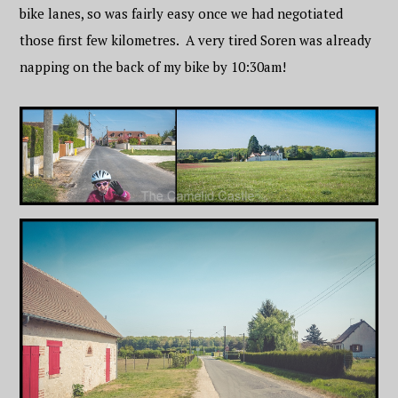
bike lanes, so was fairly easy once we had negotiated
those first few kilometres. A very tired Soren was already
napping on the back of my bike by 10:30am!