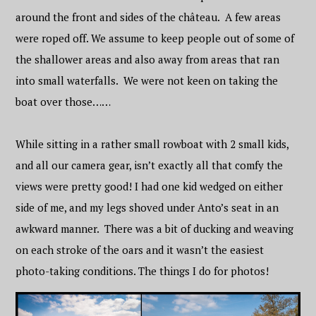
around the front and sides of the château. A few areas
were roped off. We assume to keep people out of some of
the shallower areas and also away from areas that ran
into small waterfalls. We were not keen on taking the
boat over those……
While sitting in a rather small rowboat with 2 small kids,
and all our camera gear, isn’t exactly all that comfy the
views were pretty good! I had one kid wedged on either
side of me, and my legs shoved under Anto’s seat in an
awkward manner. There was a bit of ducking and weaving
on each stroke of the oars and it wasn’t the easiest
photo-taking conditions. The things I do for photos!