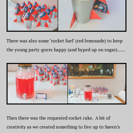
There was also some ‘rocket fuel’ (red lemonade) to keep
the young party-goers happy (and hyped up on sugar)……
Then there was the requested rocket cake. A bit of
creativity as we created something to live up to Søren’s