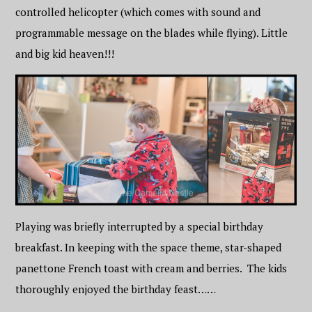
controlled helicopter (which comes with sound and
programmable message on the blades while flying). Little
and big kid heaven!!!
Playing was briefly interrupted by a special birthday
breakfast. In keeping with the space theme, star-shaped
panettone French toast with cream and berries. The kids
thoroughly enjoyed the birthday feast……