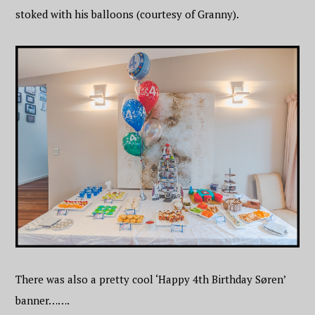
stoked with his balloons (courtesy of Granny).
There was also a pretty cool ‘Happy 4th Birthday Søren’
banner…….