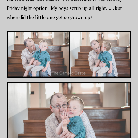
Friday night option. My boys scrub up all right…… but
when did the little one get so grown up?