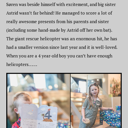
Søren was beside himself with excitement, and big sister
Astrid wasn’t far behind! He managed to score a lot of
really awesome presents from his parents and sister
(including some hand-made by Astrid off her own bat).
The giant rescue helicopter was an enormous hit, he has
had a smaller version since last year and it is well-loved.
When you are a 4 year-old boy you can’t have enough
helicopters…….