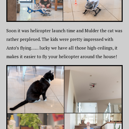
Soon it was helicopter launch time and Mulder the cat was
rather perplexed. The kids were pretty impressed with
Anto’s flying…… lucky we have all those high-ceilings, it
makes it easier to fly your helicopter around the house!