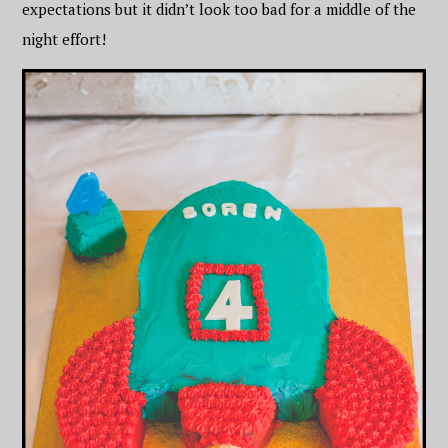
expectations but it didn’t look too bad for a middle of the
night effort!