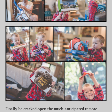
Finally he cracked open the much-anticipated remote-