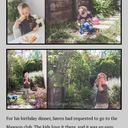
For his birthday dinner, Søren had requested to go to the
Mawson club. The kids love it there, and it was an easy