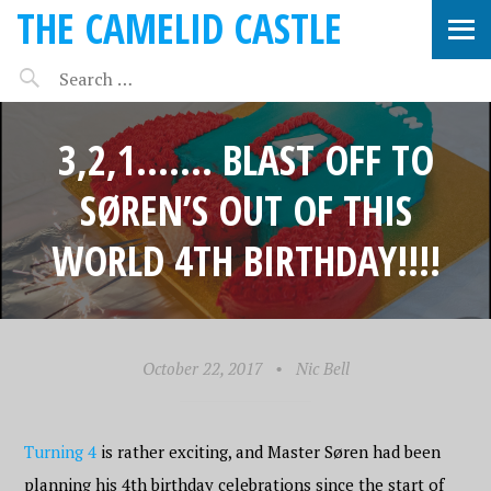
THE CAMELID CASTLE
3,2,1……. BLAST OFF TO
SØREN’S OUT OF THIS
WORLD 4TH BIRTHDAY!!!!
October 22, 2017
•
Nic Bell
Turning 4
is rather exciting, and Master Søren had been
planning his 4th birthday celebrations since the start of