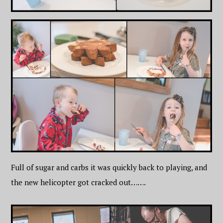
Full of sugar and carbs it was quickly back to playing, and
the new helicopter got cracked out…….