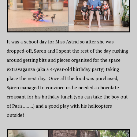
It was a school day for Miss Astrid so after she was
dropped-off, Søren and I spent the rest of the day rushing
around getting bits and pieces organised for the space
extravaganza (aka a 4-year-old birthday party) taking
place the next day. Once all the food was purchased,
Søren managed to convince us he needed a chocolate
croissant for his birthday lunch (you can take the boy out
of Paris……..) and a good play with his helicopters
outside!