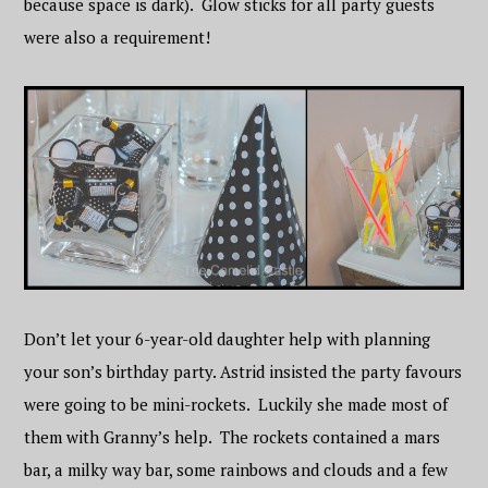
because space is dark). Glow sticks for all party guests
were also a requirement!
Don’t let your 6-year-old daughter help with planning
your son’s birthday party. Astrid insisted the party favours
were going to be mini-rockets. Luckily she made most of
them with Granny’s help. The rockets contained a mars
bar, a milky way bar, some rainbows and clouds and a few