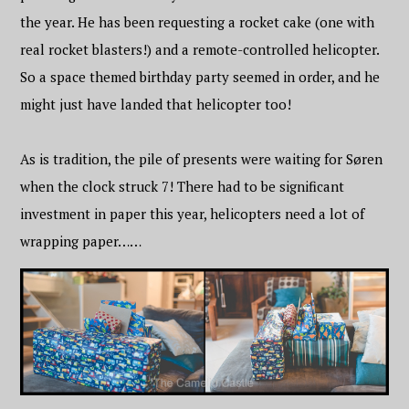
the year. He has been requesting a rocket cake (one with
real rocket blasters!) and a remote-controlled helicopter.
So a space themed birthday party seemed in order, and he
might just have landed that helicopter too!
As is tradition, the pile of presents were waiting for Søren
when the clock struck 7! There had to be significant
investment in paper this year, helicopters need a lot of
wrapping paper……