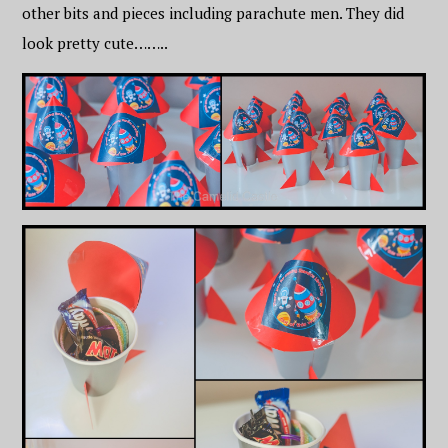
other bits and pieces including parachute men. They did
look pretty cute……..