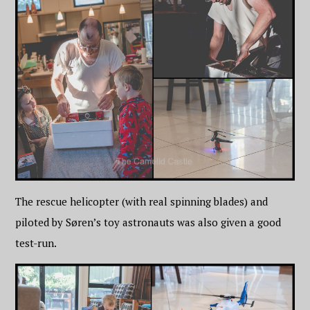
The rescue helicopter (with real spinning blades) and
piloted by Søren’s toy astronauts was also given a good
test-run.