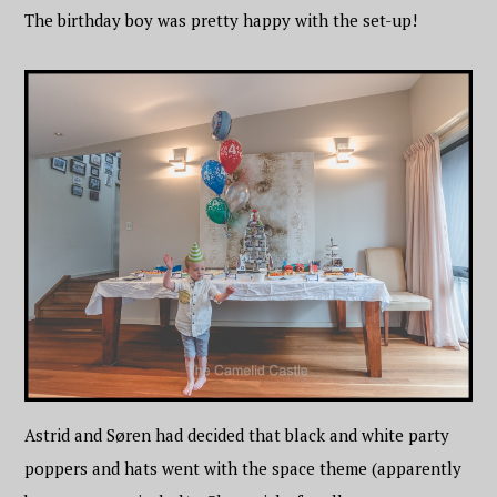
The birthday boy was pretty happy with the set-up!
Astrid and Søren had decided that black and white party
poppers and hats went with the space theme (apparently