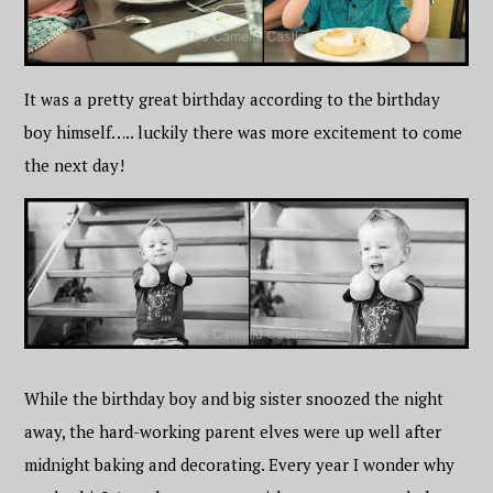
It was a pretty great birthday according to the birthday
boy himself….. luckily there was more excitement to come
the next day!
While the birthday boy and big sister snoozed the night
away, the hard-working parent elves were up well after
midnight baking and decorating. Every year I wonder why