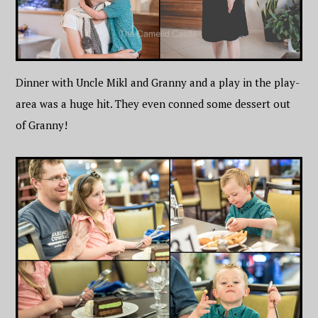
Dinner with Uncle Mikl and Granny and a play in the play-
area was a huge hit. They even conned some dessert out
of Granny!