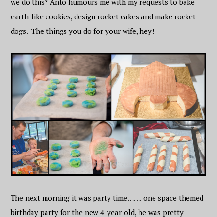
we do this? Anto humours me with my requests to bake
earth-like cookies, design rocket cakes and make rocket-
dogs. The things you do for your wife, hey!
The next morning it was party time……. one space themed
birthday party for the new 4-year-old, he was pretty