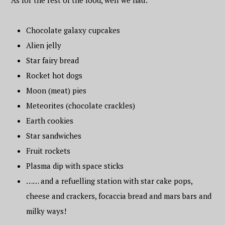
As for the rest of the food, well we had:
Chocolate galaxy cupcakes
Alien jelly
Star fairy bread
Rocket hot dogs
Moon (meat) pies
Meteorites (chocolate crackles)
Earth cookies
Star sandwiches
Fruit rockets
Plasma dip with space sticks
…… and a refuelling station with star cake pops,
cheese and crackers, focaccia bread and mars bars and
milky ways!