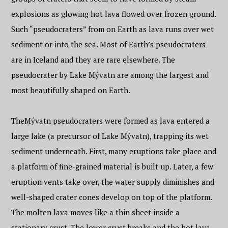
explosions as glowing hot lava flowed over frozen ground.
Such “pseudocraters” from on Earth as lava runs over wet
sediment or into the sea. Most of Earth’s pseudocraters
are in Iceland and they are rare elsewhere. The
pseudocrater by Lake Mývatn are among the largest and
most beautifully shaped on Earth.
TheMývatn pseudocraters were formed as lava entered a
large lake (a precursor of Lake Mývatn), trapping its wet
sediment underneath. First, many eruptions take place and
a platform of fine-grained material is built up. Later, a few
eruption vents take over, the water supply diminishes and
well-shaped crater cones develop on top of the platform.
The molten lava moves like a thin sheet inside a
stationary crust. The lower crust breaks and the hot lava