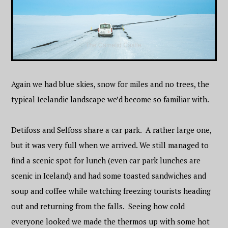
Again we had blue skies, snow for miles and no trees, the
typical Icelandic landscape we’d become so familiar with.
Detifoss and Selfoss share a car park. A rather large one,
but it was very full when we arrived. We still managed to
find a scenic spot for lunch (even car park lunches are
scenic in Iceland) and had some toasted sandwiches and
soup and coffee while watching freezing tourists heading
out and returning from the falls. Seeing how cold
everyone looked we made the thermos up with some hot