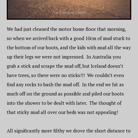
We had just cleaned the motor home floor that morning,
so when we arrived back with a good 10cm of mud stuck to
the bottom of our boots, and the kids with mud all the way
up their legs we were not impressed. In Australia you
grab a stick and scrape the mud off, but Iceland doesn’t
have trees, so there were no sticks!!! We couldn’t even
find any rocks to bash the mud off. In the end we hit as
much off on the ground as possible and piled our boots
into the shower to be dealt with later. The thought of
that sticky mud all over our beds was not appealing!
All significantly more filthy we drove the short distance to