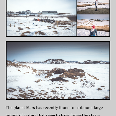
The planet Mars has recently found to harbour a large
groups of craters that seem to have formed by steam