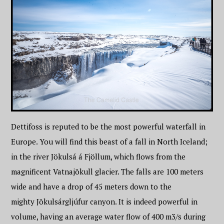
Dettifoss is reputed to be the most powerful waterfall in
Europe. You will find this beast of a fall in North Iceland;
in the river Jökulsá á Fjöllum, which flows from the
magnificent Vatnajökull glacier. The falls are 100 meters
wide and have a drop of 45 meters down to the
mighty Jökulsárgljúfur canyon. It is indeed powerful in
volume, having an average water flow of 400 m3/s during