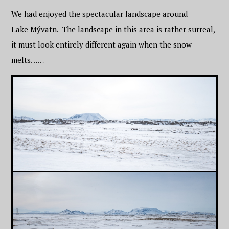
We had enjoyed the spectacular landscape around
Lake Mývatn. The landscape in this area is rather surreal,
it must look entirely different again when the snow
melts……