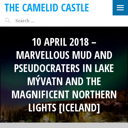
THE CAMELID CASTLE
10 APRIL 2018 –
MARVELLOUS MUD AND
PSEUDOCRATERS IN LAKE
MÝVATN AND THE
MAGNIFICENT NORTHERN
LIGHTS [ICELAND]