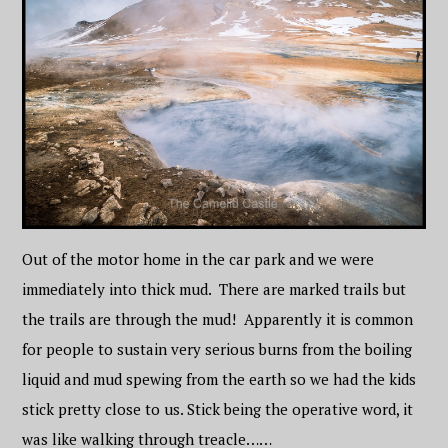
Out of the motor home in the car park and we were
immediately into thick mud. There are marked trails but
the trails are through the mud! Apparently it is common
for people to sustain very serious burns from the boiling
liquid and mud spewing from the earth so we had the kids
stick pretty close to us. Stick being the operative word, it
was like walking through treacle……