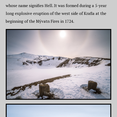
whose name signifies Hell. It was formed during a 5-year
long explosive eruption of the west side of Krafla at the
beginning of the Mývatn Fires in 1724.