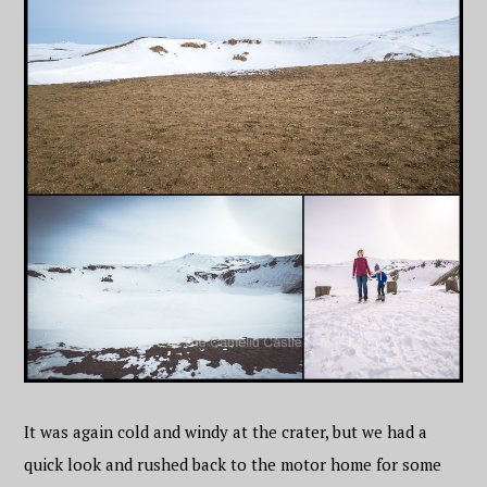
It was again cold and windy at the crater, but we had a
quick look and rushed back to the motor home for some