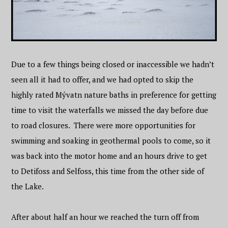
Due to a few things being closed or inaccessible we hadn’t
seen all it had to offer, and we had opted to skip the
highly rated Mývatn nature baths in preference for getting
time to visit the waterfalls we missed the day before due
to road closures. There were more opportunities for
swimming and soaking in geothermal pools to come, so it
was back into the motor home and an hours drive to get
to Detifoss and Selfoss, this time from the other side of
the Lake.
After about half an hour we reached the turn off from