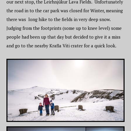
our next stop, the Leirhnjúkur Lava Fields. Unfortunately
the road in to the car park was closed for Winter, meaning
there was long hike to the fields in very deep snow.
Judging from the footprints (some up to knee level) some
people had been up that day but decided to give it a miss
and go to the nearby Krafla Viti crater for a quick look.