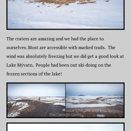
The craters are amazing and we had the place to
ourselves. Most are accessible with marked trails. The
wind was absolutely freezing but we did get a good look at
Lake Mývatn. People had been out ski-doing on the
frozen sections of the lake!