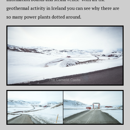
geothermal activity in Iceland you can see why there are
so many power plants dotted around.