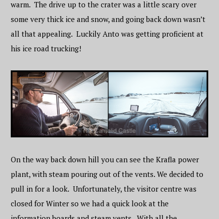
warm. The drive up to the crater was a little scary over
some very thick ice and snow, and going back down wasn’t
all that appealing. Luckily Anto was getting proficient at
his ice road trucking!
On the way back down hill you can see the Krafla power
plant, with steam pouring out of the vents. We decided to
pull in for a look. Unfortunately, the visitor centre was
closed for Winter so we had a quick look at the
information boards and steam vents. With all the