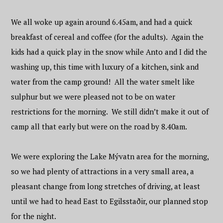
We all woke up again around 6.45am, and had a quick
breakfast of cereal and coffee (for the adults). Again the
kids had a quick play in the snow while Anto and I did the
washing up, this time with luxury of a kitchen, sink and
water from the camp ground! All the water smelt like
sulphur but we were pleased not to be on water
restrictions for the morning. We still didn’t make it out of
camp all that early but were on the road by 8.40am.
We were exploring the Lake Mývatn area for the morning,
so we had plenty of attractions in a very small area, a
pleasant change from long stretches of driving, at least
until we had to head East to Egilsstaðir, our planned stop
for the night.