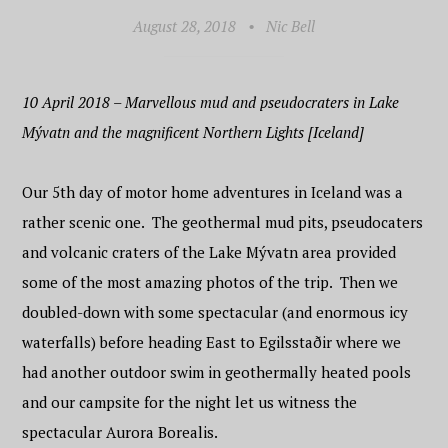
August 28, 2018
•
Nic Bell
10 April 2018 – Marvellous mud and pseudocraters in Lake
Mývatn and the magnificent Northern Lights [Iceland]
Our 5th day of motor home adventures in Iceland was a
rather scenic one. The geothermal mud pits, pseudocaters
and volcanic craters of the Lake Mývatn area provided
some of the most amazing photos of the trip. Then we
doubled-down with some spectacular (and enormous icy
waterfalls) before heading East to Egilsstaðir where we
had another outdoor swim in geothermally heated pools
and our campsite for the night let us witness the
spectacular Aurora Borealis.