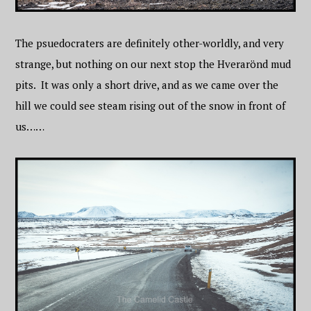
The psuedocraters are definitely other-worldly, and very
strange, but nothing on our next stop the Hverarönd mud
pits. It was only a short drive, and as we came over the
hill we could see steam rising out of the snow in front of
us……