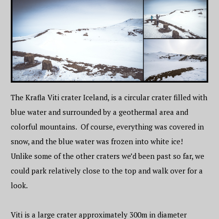
The Krafla Viti crater Iceland, is a circular crater filled with
blue water and surrounded by a geothermal area and
colorful mountains. Of course, everything was covered in
snow, and the blue water was frozen into white ice!
Unlike some of the other craters we’d been past so far, we
could park relatively close to the top and walk over for a
look.
Viti is a large crater approximately 300m in diameter