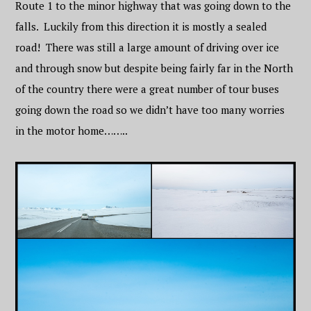
Route 1 to the minor highway that was going down to the
falls. Luckily from this direction it is mostly a sealed
road! There was still a large amount of driving over ice
and through snow but despite being fairly far in the North
of the country there were a great number of tour buses
going down the road so we didn’t have too many worries
in the motor home……..