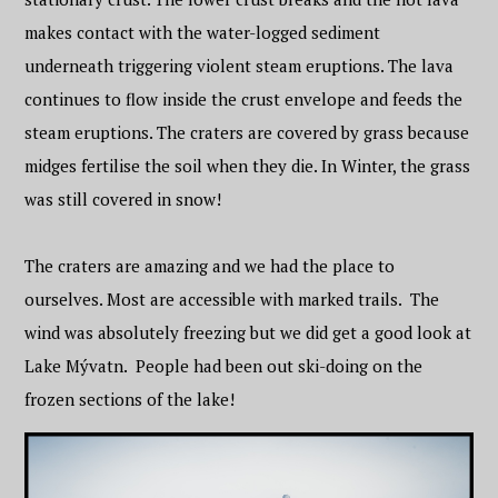
makes contact with the water-logged sediment
underneath triggering violent steam eruptions. The lava
continues to flow inside the crust envelope and feeds the
steam eruptions. The craters are covered by grass because
midges fertilise the soil when they die. In Winter, the grass
was still covered in snow!
The craters are amazing and we had the place to
ourselves. Most are accessible with marked trails. The
wind was absolutely freezing but we did get a good look at
Lake Mývatn. People had been out ski-doing on the
frozen sections of the lake!