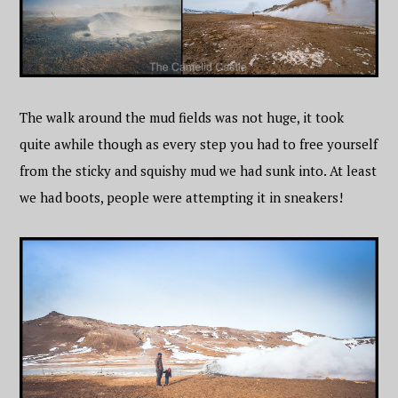
The walk around the mud fields was not huge, it took
quite awhile though as every step you had to free yourself
from the sticky and squishy mud we had sunk into. At least
we had boots, people were attempting it in sneakers!