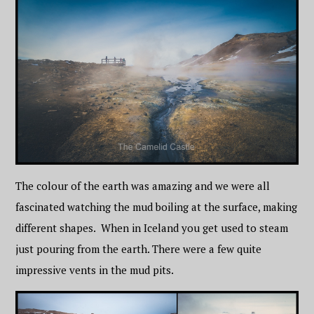
The colour of the earth was amazing and we were all
fascinated watching the mud boiling at the surface, making
different shapes. When in Iceland you get used to steam
just pouring from the earth. There were a few quite
impressive vents in the mud pits.