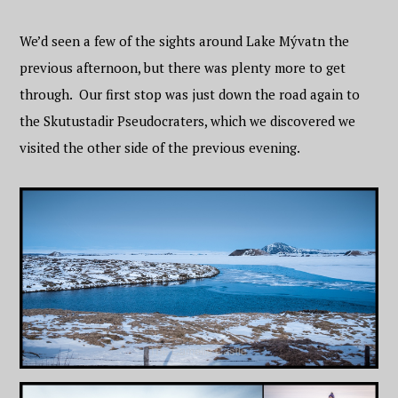
We’d seen a few of the sights around Lake Mývatn the
previous afternoon, but there was plenty more to get
through. Our first stop was just down the road again to
the Skutustadir Pseudocraters, which we discovered we
visited the other side of the previous evening.