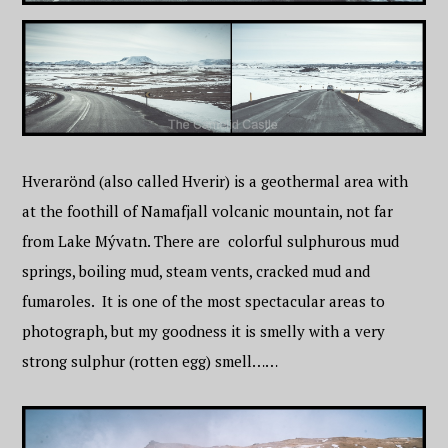
Hverarönd (also called Hverir) is a geothermal area with
at the foothill of Namafjall volcanic mountain, not far
from Lake Mývatn. There are colorful sulphurous mud
springs, boiling mud, steam vents, cracked mud and
fumaroles. It is one of the most spectacular areas to
photograph, but my goodness it is smelly with a very
strong sulphur (rotten egg) smell……