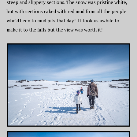
steep and slippery sections. The snow was pristine white,
but with sections caked with red mud from all the people
who’d been to mud pits that day! It took us awhile to
make it to the falls but the view was worth it!