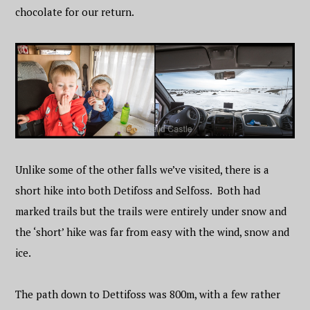
chocolate for our return.
Unlike some of the other falls we’ve visited, there is a
short hike into both Detifoss and Selfoss. Both had
marked trails but the trails were entirely under snow and
the ‘short’ hike was far from easy with the wind, snow and
ice.
The path down to Dettifoss was 800m, with a few rather