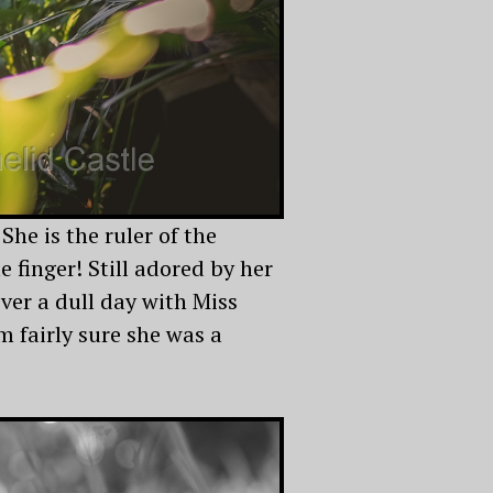
 She is the ruler of the
 finger! Still adored by her
ever a dull day with Miss
I’m fairly sure she was a