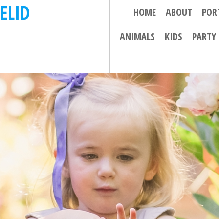
ELID
HOME
ABOUT
POR
ANIMALS
KIDS
PARTY