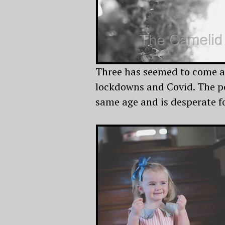
Three has seemed to come ar
lockdowns and Covid. The po
same age and is desperate fo