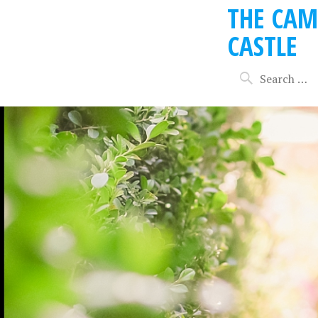
THE CAM
CASTLE