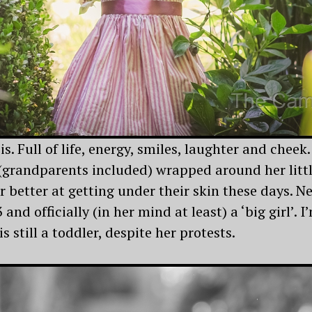
is. Full of life, energy, smiles, laughter and cheek.
(grandparents included) wrapped around her little
r better at getting under their skin these days. N
3 and officially (in her mind at least) a ‘big girl’. 
 still a toddler, despite her protests.