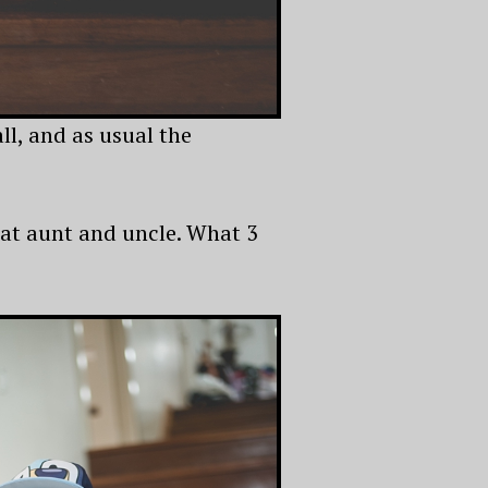
l, and as usual the
eat aunt and uncle. What 3