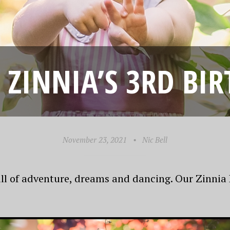
3! ZINNIA’S 3RD BI
November 23, 2021
•
Nic Bell
ull of adventure, dreams and dancing. Our Zinnia D