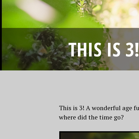
THIS IS 
This is 3! A wonderful age f
where did the time go?