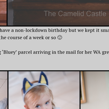
have a non-lockdown birthday but we kept it smal
the course of a week or so 🙂
‘Bluey’ parcel arriving in the mail for her WA gr