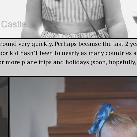
ound very quickly. Perhaps because the last 2 yea
or kid hasn’t been to nearly as many countries as
r more plane trips and holidays (soon, hopefully,