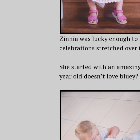
Zinnia was lucky enough to 
celebrations stretched over 
She started with an amazing 
year old doesn’t love bluey?