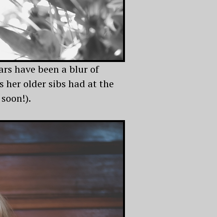
rs have been a blur of
 her older sibs had at the
 soon!).