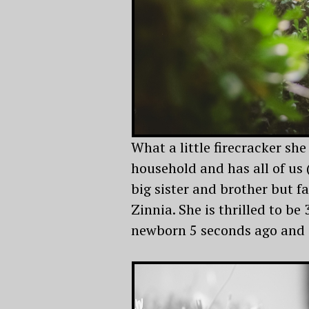
What a little firecracker she 
household and has all of us 
big sister and brother but fa
Zinnia. She is thrilled to be 
newborn 5 seconds ago and is