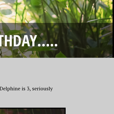
RTHDAY…..
elphine is 3, seriously