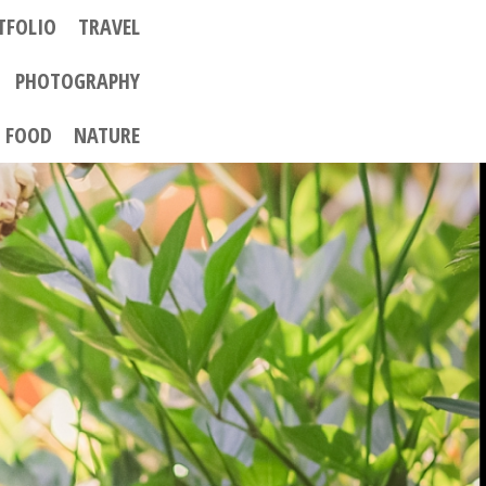
TFOLIO
TRAVEL
PHOTOGRAPHY
FOOD
NATURE