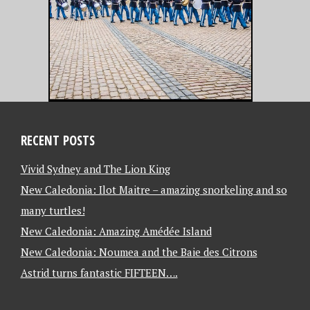
RECENT POSTS
Vivid Sydney and The Lion King
New Caledonia: Ilot Maitre – amazing snorkeling and so
many turtles!
New Caledonia: Amazing Amédée Island
New Caledonia: Noumea and the Baie des Citrons
Astrid turns fantastic FIFTEEN….