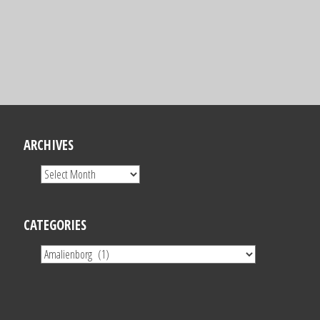
ARCHIVES
CATEGORIES