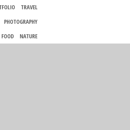
TFOLIO
TRAVEL
PHOTOGRAPHY
FOOD
NATURE