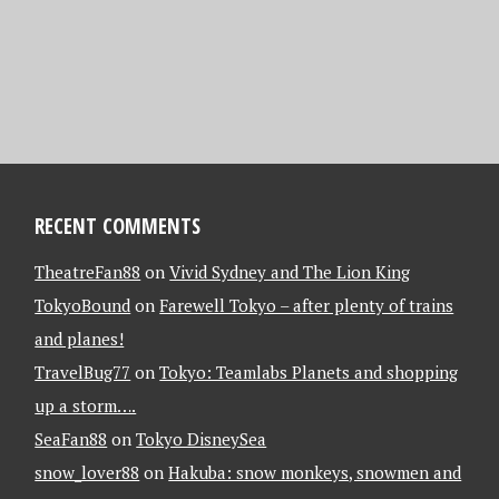
RECENT COMMENTS
TheatreFan88
on
Vivid Sydney and The Lion King
TokyoBound
on
Farewell Tokyo – after plenty of trains
and planes!
TravelBug77
on
Tokyo: Teamlabs Planets and shopping
up a storm….
SeaFan88
on
Tokyo DisneySea
snow_lover88
on
Hakuba: snow monkeys, snowmen and