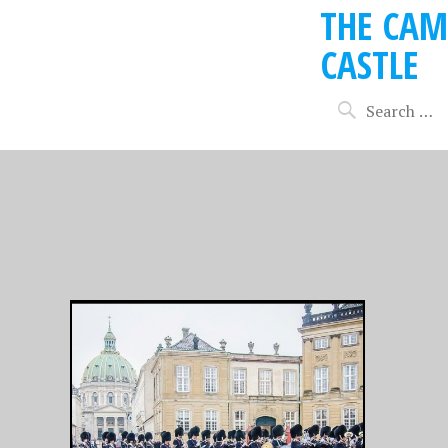
THE CAM
CASTLE