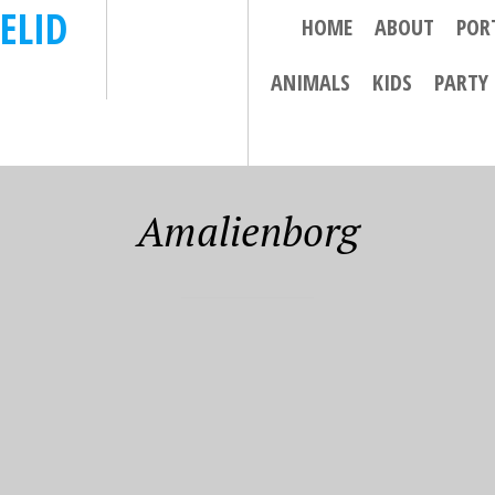
ELID
HOME
ABOUT
POR
ANIMALS
KIDS
PARTY
Amalienborg