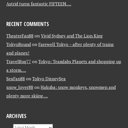
Astrid turns fantastic FIFTEEN….
RECENT COMMENTS
TheatreFan88
on
Vivid Sydney and The Lion King
TokyoBound
on
Farewell Tokyo – after plenty of trains
and planes!
TravelBug77
on
Tokyo: Teamlabs Planets and shopping up
a storm….
SeaFan88
on
Tokyo DisneySea
snow_lover88
on
Hakuba: snow monkeys, snowmen and
plenty more skiing….
ARCHIVES