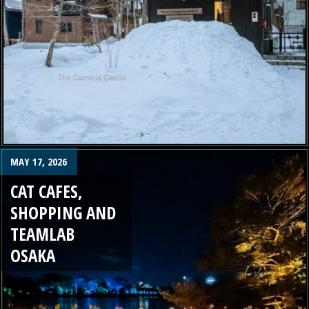
MAY 17, 2026
CAT CAFES,
SHOPPING AND
TEAMLAB
OSAKA