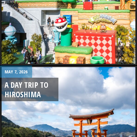
MAY 7, 2026
A DAY TRIP TO
HIROSHIMA