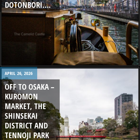
DOTONBORI….
APRIL 26, 2026
OFF TO OSAKA –
KUROMON
MARKET, THE
SHINSEKAI
DISTRICT AND
TENNOJI PARK