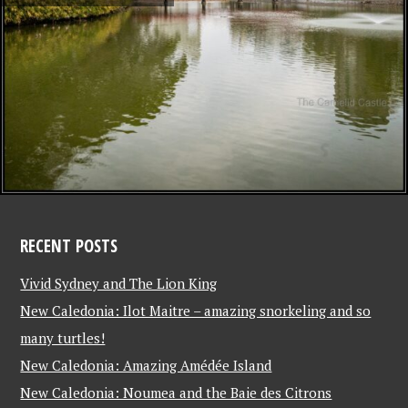
RECENT POSTS
Vivid Sydney and The Lion King
New Caledonia: Ilot Maitre – amazing snorkeling and so
many turtles!
New Caledonia: Amazing Amédée Island
New Caledonia: Noumea and the Baie des Citrons