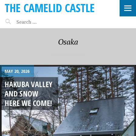
THE CAMELID CASTLE
Osaka
MAY 20, 2026
HAKUBA VALLEY
AND SNOW
HERE WE COME!