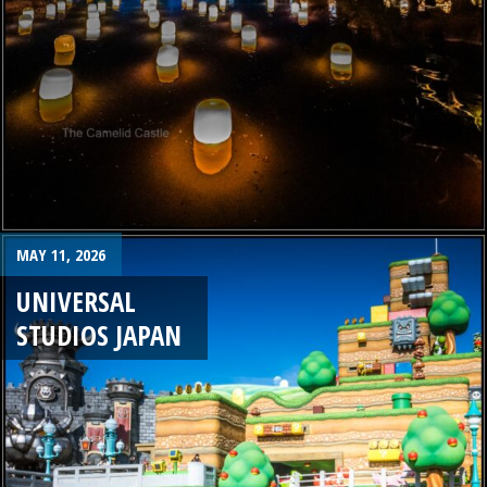
MAY 11, 2026
UNIVERSAL
STUDIOS JAPAN