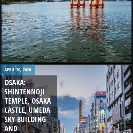
APRIL 30, 2026
OSAKA:
SHINTENNOJI
TEMPLE, OSAKA
CASTLE, UMEDA
SKY BUILDING
AND