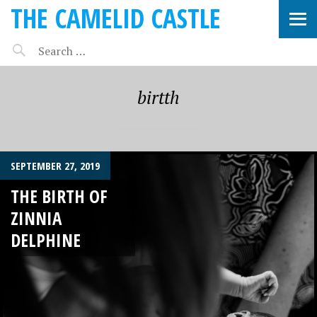
THE CAMELID CASTLE
birtth
SEPTEMBER 27, 2019
THE BIRTH OF
ZINNIA
DELPHINE