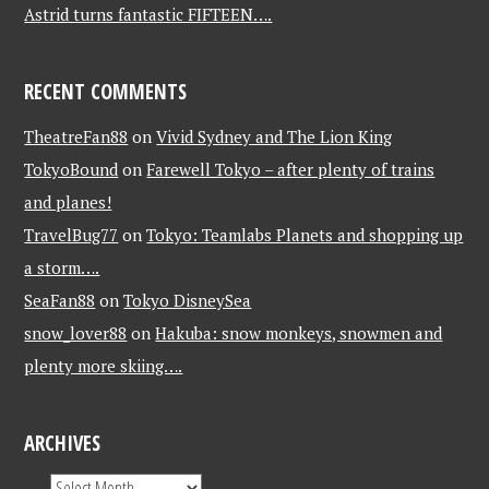
Astrid turns fantastic FIFTEEN….
RECENT COMMENTS
TheatreFan88
on
Vivid Sydney and The Lion King
TokyoBound
on
Farewell Tokyo – after plenty of trains
and planes!
TravelBug77
on
Tokyo: Teamlabs Planets and shopping up
a storm….
SeaFan88
on
Tokyo DisneySea
snow_lover88
on
Hakuba: snow monkeys, snowmen and
plenty more skiing….
ARCHIVES