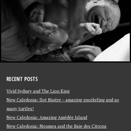
RECENT POSTS
Vivid Sydney and The Lion King
New Caledonia: Ilot Maitre – amazing snorkeling and so
many turtles!
New Caledonia: Amazing Amédée Island
New Caledonia: Noumea and the Baie des Citrons