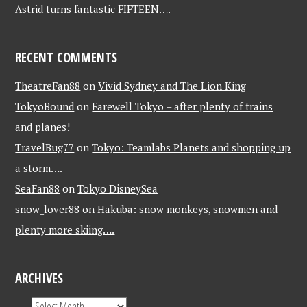
Astrid turns fantastic FIFTEEN….
RECENT COMMENTS
TheatreFan88
on
Vivid Sydney and The Lion King
TokyoBound
on
Farewell Tokyo – after plenty of trains
and planes!
TravelBug77
on
Tokyo: Teamlabs Planets and shopping up
a storm….
SeaFan88
on
Tokyo DisneySea
snow_lover88
on
Hakuba: snow monkeys, snowmen and
plenty more skiing….
ARCHIVES