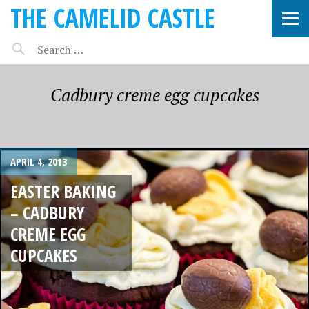
THE CAMELID CASTLE
Cadbury creme egg cupcakes
APRIL 4, 2013
EASTER BAKING
– CADBURY
CREME EGG
CUPCAKES