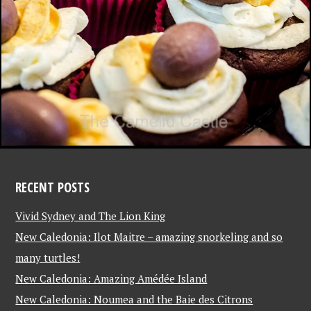
RECENT POSTS
Vivid Sydney and The Lion King
New Caledonia: Ilot Maitre – amazing snorkeling and so
many turtles!
New Caledonia: Amazing Amédée Island
New Caledonia: Noumea and the Baie des Citrons