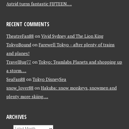
Astrid turns fantastic FIFTEEN….
RECENT COMMENTS
TheatreFan88
on
Vivid Sydney and The Lion King
TokyoBound
on
Farewell Tokyo – after plenty of trains
and planes!
TravelBug77
on
Tokyo: Teamlabs Planets and shopping up
a storm….
SeaFan88
on
Tokyo DisneySea
snow_lover88
on
Hakuba: snow monkeys, snowmen and
plenty more skiing….
ARCHIVES