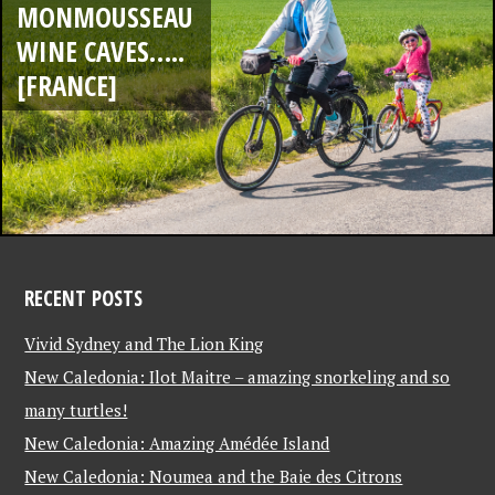
MONMOUSSEAU
WINE CAVES…..
[FRANCE]
RECENT POSTS
Vivid Sydney and The Lion King
New Caledonia: Ilot Maitre – amazing snorkeling and so
many turtles!
New Caledonia: Amazing Amédée Island
New Caledonia: Noumea and the Baie des Citrons