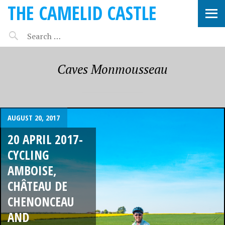
THE CAMELID CASTLE
Caves Monmousseau
AUGUST 20, 2017
20 APRIL 2017-
CYCLING
AMBOISE,
CHÂTEAU DE
CHENONCEAU
AND