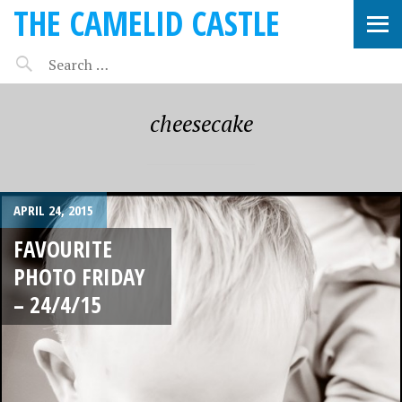
THE CAMELID CASTLE
cheesecake
APRIL 24, 2015
FAVOURITE
PHOTO FRIDAY
– 24/4/15