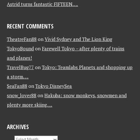
Astrid turns fantastic FIFTEEN….
RECENT COMMENTS
TheatreFan88
on
Vivid Sydney and The Lion King
TokyoBound
on
Farewell Tokyo – after plenty of trains
and planes!
TravelBug77
on
Tokyo: Teamlabs Planets and shopping up
a storm….
SeaFan88
on
Tokyo DisneySea
snow_lover88
on
Hakuba: snow monkeys, snowmen and
plenty more skiing….
ARCHIVES