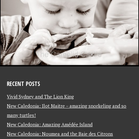
RECENT POSTS
Vivid Sydney and The Lion King
New Caledonia: Ilot Maitre – amazing snorkeling and so
many turtles!
New Caledonia: Amazing Amédée Island
New Caledonia: Noumea and the Baie des Citrons