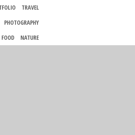
TFOLIO
TRAVEL
PHOTOGRAPHY
FOOD
NATURE