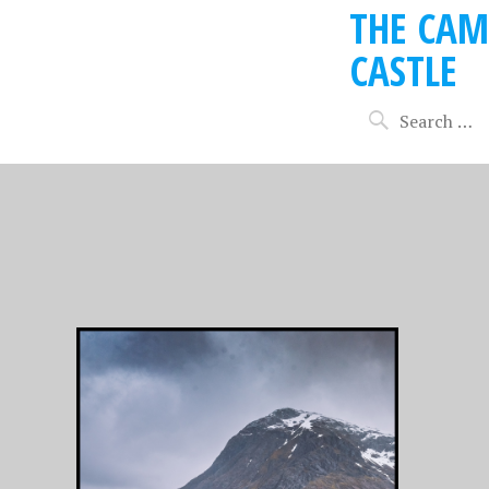
THE CAM
CASTLE