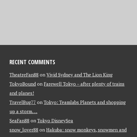
RECENT COMMENTS
TheatreFan88
on
Vivid Sydney and The Lion King
TokyoBound
on
Farewell Tokyo – after plenty of trains
and planes!
TravelBug77
on
Tokyo: Teamlabs Planets and shopping
up a storm….
SeaFan88
on
Tokyo DisneySea
snow_lover88
on
Hakuba: snow monkeys, snowmen and