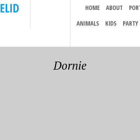
ELID
HOME
ABOUT
POR
ANIMALS
KIDS
PARTY
Dornie