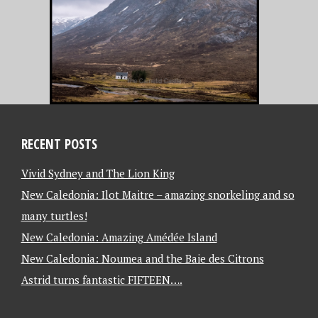
RECENT POSTS
Vivid Sydney and The Lion King
New Caledonia: Ilot Maitre – amazing snorkeling and so
many turtles!
New Caledonia: Amazing Amédée Island
New Caledonia: Noumea and the Baie des Citrons
Astrid turns fantastic FIFTEEN….