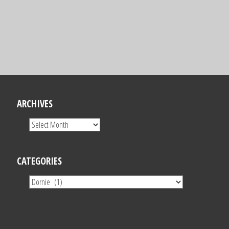
ARCHIVES
CATEGORIES