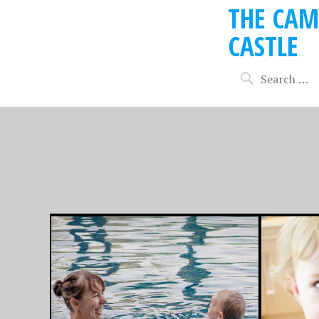
THE CAM
CASTLE
SEPTEMBER 1, 2013
JANUARY 14
THE TALE OF THE
‘TWAS
CHOCOLATE
NIGHT
BIRTHDAY CAKE
CHRIS