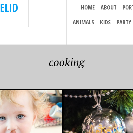
ELID
HOME
ABOUT
POR
ANIMALS
KIDS
PARTY
cooking
, 2013
 THE DAY (AND
) BEFORE
TMAS