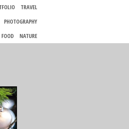
TFOLIO
TRAVEL
PHOTOGRAPHY
FOOD
NATURE