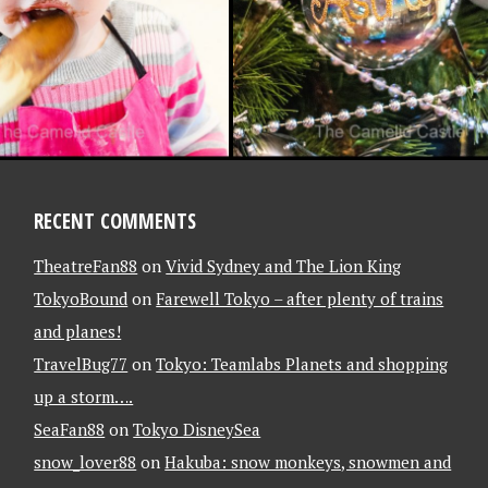
RECENT COMMENTS
TheatreFan88
on
Vivid Sydney and The Lion King
TokyoBound
on
Farewell Tokyo – after plenty of trains
and planes!
TravelBug77
on
Tokyo: Teamlabs Planets and shopping
up a storm….
SeaFan88
on
Tokyo DisneySea
snow_lover88
on
Hakuba: snow monkeys, snowmen and