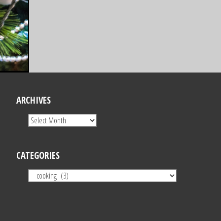
ARCHIVES
CATEGORIES