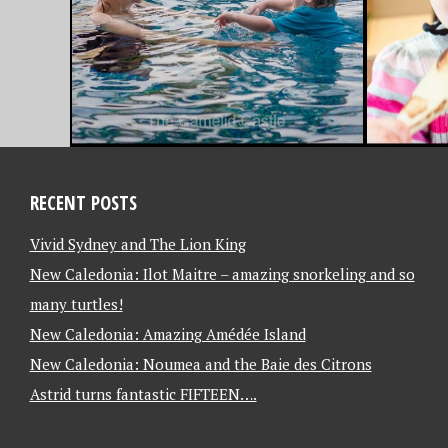
RECENT POSTS
Vivid Sydney and The Lion King
New Caledonia: Ilot Maitre – amazing snorkeling and so
many turtles!
New Caledonia: Amazing Amédée Island
New Caledonia: Noumea and the Baie des Citrons
Astrid turns fantastic FIFTEEN….