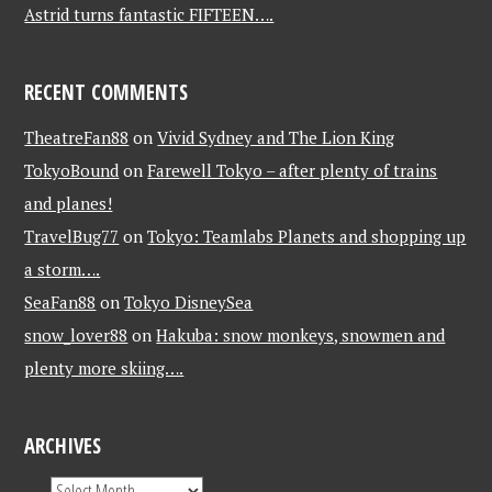
Astrid turns fantastic FIFTEEN….
RECENT COMMENTS
TheatreFan88
on
Vivid Sydney and The Lion King
TokyoBound
on
Farewell Tokyo – after plenty of trains
and planes!
TravelBug77
on
Tokyo: Teamlabs Planets and shopping up
a storm….
SeaFan88
on
Tokyo DisneySea
snow_lover88
on
Hakuba: snow monkeys, snowmen and
plenty more skiing….
ARCHIVES