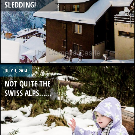
SLEDDING!
JULY 1, 2014
NOT QUITE THE
SWISS ALPS……