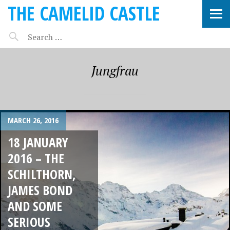
THE CAMELID CASTLE
Jungfrau
MARCH 26, 2016
18 JANUARY
2016 – THE
SCHILTHORN,
JAMES BOND
AND SOME
SERIOUS