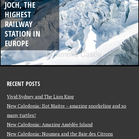
JOCH, THE
HIGHEST
RAILWAY
STATION IN
EUROPE
RECENT POSTS
Vivid Sydney and The Lion King
New Caledonia: Ilot Maitre – amazing snorkeling and so
many turtles!
New Caledonia: Amazing Amédée Island
New Caledonia: Noumea and the Baie des Citrons