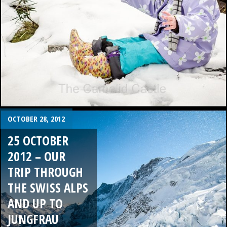
OCTOBER 28, 2012
25 OCTOBER
2012 – OUR
TRIP THROUGH
THE SWISS ALPS
AND UP TO
JUNGFRAU