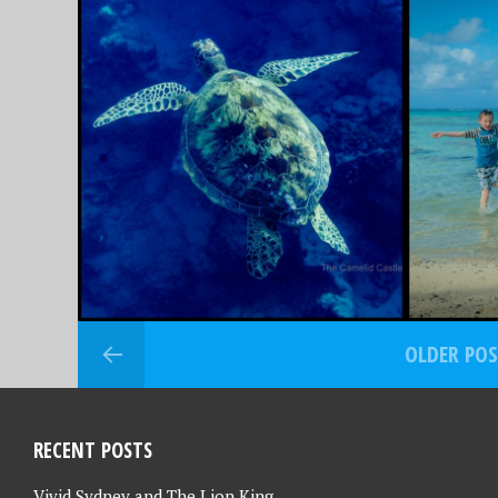
MAY 6, 2024
NOVEMBER 
RAROTONGA, COOK
THAIL
ISLANDS – PART 1 –
ADVEN
OFF TO TROPICAL
– OUR
PARADISE WE GO….
OVERS
OLDER PO
RECENT POSTS
Vivid Sydney and The Lion King