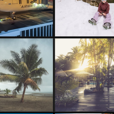
 12, 2024
MAY 21, 2024
YE BOSTON,
RAROTONGA, COOK
FIJI….
ISLANDS – PART 3 –
MARKETS, AMAZING
SNORKELING AND
BEAUTIFUL
SUNSETS….