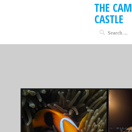
THE CAM
CASTLE
MARCH 13, 2026
MAY 31, 20
SOME FIJI SUN,
SNOW 
SWIMMING AND
SLEDD
COCKTAILS….
SWISS 