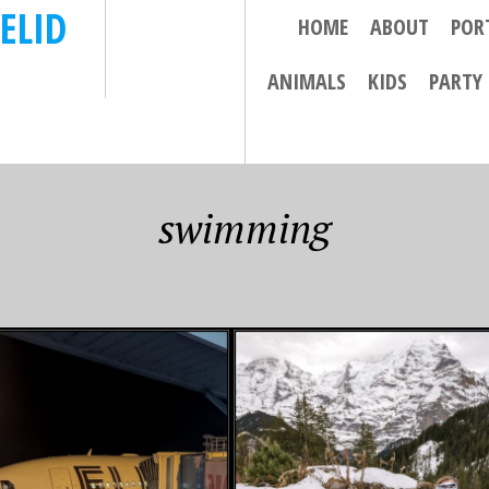
ELID
HOME
ABOUT
POR
ANIMALS
KIDS
PARTY
swimming
25
NOVEMBER 11, 2024
HIKES AND
FINAL FIJI
ING IN THE
ADVENTURES – BULA!
ALPS…..