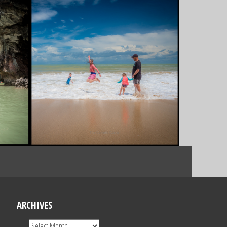
ARCHIVES