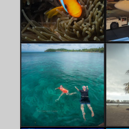
SEPTEMBER 28, 2024
SEPTEMBER
FIJI…. WE MEET
BYE-B
AGAIN!
HELLO 