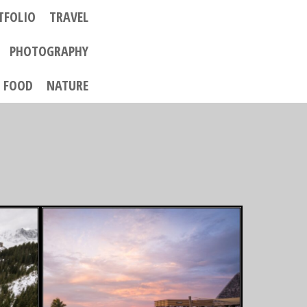
TFOLIO
TRAVEL
PHOTOGRAPHY
FOOD
NATURE