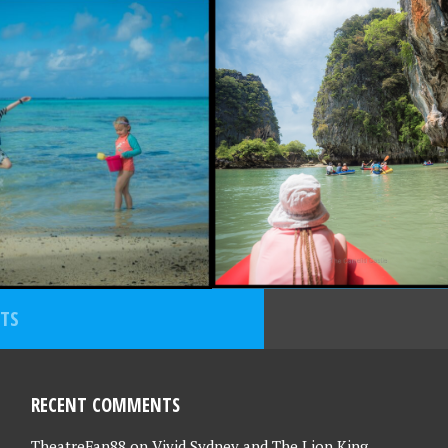
30, 2022
NOVEMBER 16, 2022
AND
THAILAND
TURES PART 2
ADVENTURES PART 1
 RETURN TO
– OUR RETURN TO
EAS TRAVEL!
OVERSEAS TRAVEL!
STS
RECENT COMMENTS
TheatreFan88
on
Vivid Sydney and The Lion King