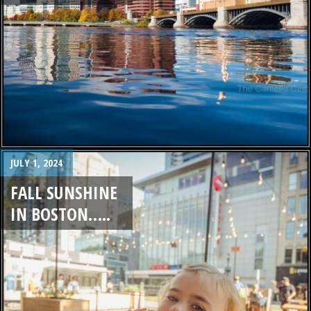
JULY 1, 2024
FALL SUNSHINE
IN BOSTON…..