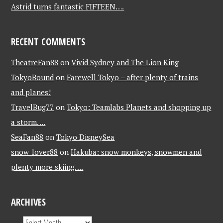
Astrid turns fantastic FIFTEEN….
RECENT COMMENTS
TheatreFan88
on
Vivid Sydney and The Lion King
TokyoBound
on
Farewell Tokyo – after plenty of trains
and planes!
TravelBug77
on
Tokyo: Teamlabs Planets and shopping up
a storm….
SeaFan88
on
Tokyo DisneySea
snow_lover88
on
Hakuba: snow monkeys, snowmen and
plenty more skiing….
ARCHIVES