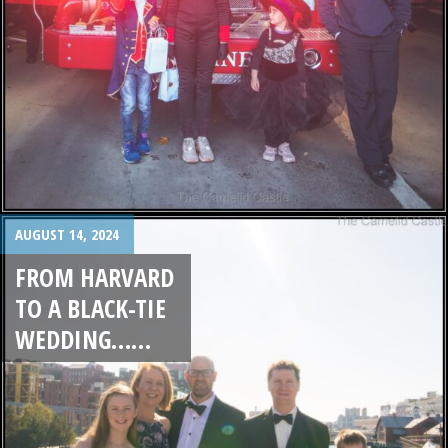
AUGUST 14, 2024
FROM HARVARD
TO A BLACK-TIE
WEDDING……