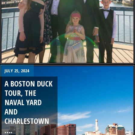
JULY 25, 2024
A BOSTON DUCK
TOUR, THE
NAVAL YARD
AND
CHARLESTOWN
….