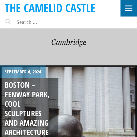
THE CAMELID CASTLE
Cambridge
SEPTEMBER 6, 2024
BOSTON –
FENWAY PARK,
COOL
SCULPTURES
AND AMAZING
ARCHITECTURE