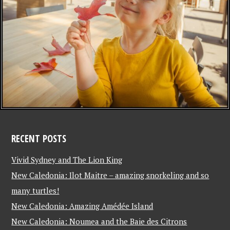
RECENT POSTS
Vivid Sydney and The Lion King
New Caledonia: Ilot Maitre – amazing snorkeling and so
many turtles!
New Caledonia: Amazing Amédée Island
New Caledonia: Noumea and the Baie des Citrons