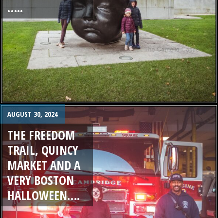
…..
AUGUST 30, 2024
THE FREEDOM
TRAIL, QUINCY
MARKET AND A
VERY BOSTON
HALLOWEEN….