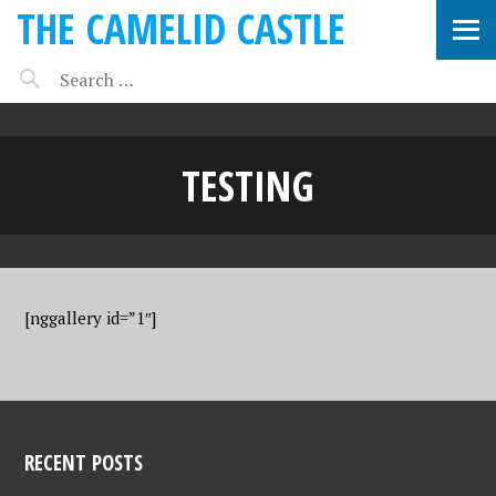
THE CAMELID CASTLE
TESTING
[nggallery id=”1″]
RECENT POSTS