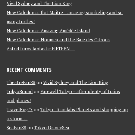
Vivid Sydney and The Lion King
New Caledonia: Ilot Maitre – amazing snorkeling and so
many turtles!
New Caledonia: Amazing Amédée Island
New Caledonia: Noumea and the Baie des Citrons
Astrid turns fantastic FIFTEEN….
RECENT COMMENTS
TheatreFan88
on
Vivid Sydney and The Lion King
TokyoBound
on
Farewell Tokyo – after plenty of trains
and planes!
TravelBug77
on
Tokyo: Teamlabs Planets and shopping up
a storm….
SeaFan88
on
Tokyo DisneySea