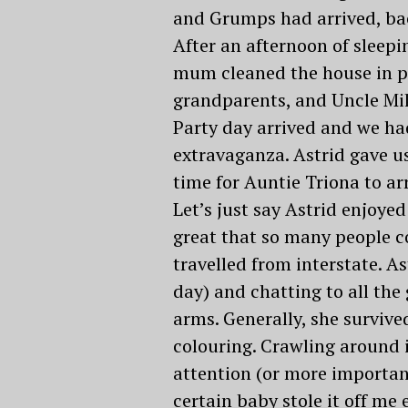
and Grumps had arrived, bac
After an afternoon of sleep
mum cleaned the house in pre
grandparents, and Uncle Mik
Party day arrived and we ha
extravaganza. Astrid gave us
time for Auntie Triona to ar
Let’s just say Astrid enjoyed
great that so many people co
travelled from interstate. As
day) and chatting to all the
arms. Generally, she surviv
colouring. Crawling around i
attention (or more important
certain baby stole it off me e