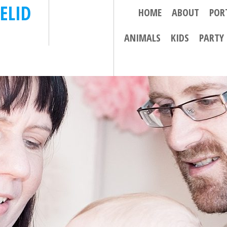
ELID
HOME
ABOUT
POR
ANIMALS
KIDS
PARTY