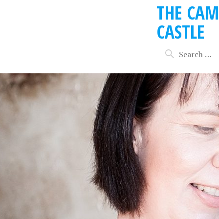
THE CAM
CASTLE