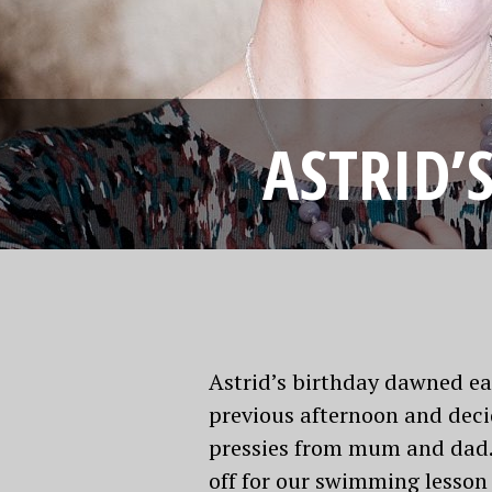
ASTRID’
Astrid’s birthday dawned ea
previous afternoon and dec
pressies from mum and dad. 
off for our swimming lesson