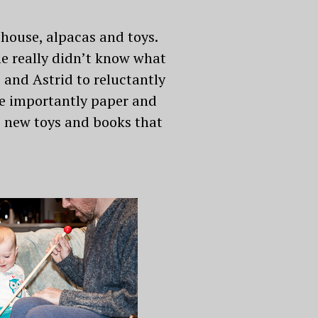
 house, alpacas and toys.
he really didn’t know what
 and Astrid to reluctantly
re importantly paper and
he new toys and books that