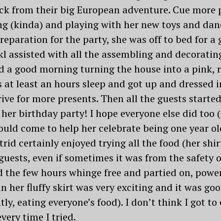
k from their big European adventure. Cue more p
ing (kinda) and playing with her new toys and dan
paration for the party, she was off to bed for a 
l assisted with all the assembling and decorating
d a good morning turning the house into a pink, 
 at least an hours sleep and got up and dressed in 
rive for more presents. Then all the guests starte
 her birthday party! I hope everyone else did too 
uld come to help her celebrate being one year old
trid certainly enjoyed trying all the food (her shir
 guests, even if sometimes it was from the safet
ed the few hours whinge free and partied on, pow
n her fluffy skirt was very exciting and it was go
ly, eating everyone’s food). I don’t think I got t
very time I tried.