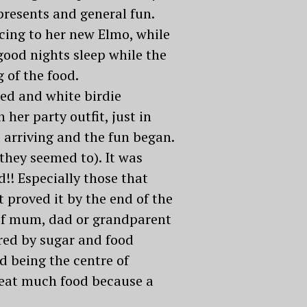
resents and general fun.
cing to her new Elmo, while
good nights sleep while the
 of the food.
red and white birdie
her party outfit, just in
d arriving and the fun began.
(they seemed to). It was
!! Especially those that
t proved it by the end of the
y of mum, dad or grandparent
ered by sugar and food
od being the centre of
o eat much food because a