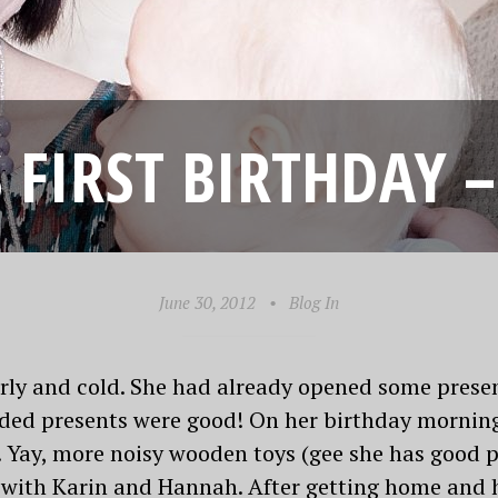
S FIRST BIRTHDAY –
June 30, 2012
•
Blog In
rly and cold. She had already opened some prese
ided presents were good! On her birthday mornin
Yay, more noisy wooden toys (gee she has good p
 with Karin and Hannah. After getting home and 