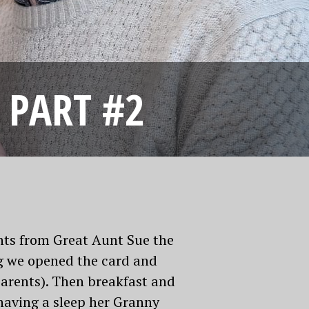
 PART #2
nts from Great Aunt Sue the
g we opened the card and
arents). Then breakfast and
having a sleep her Granny