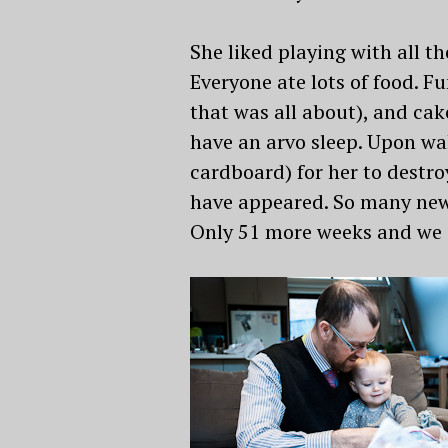
She liked playing with all t
Everyone ate lots of food. 
that was all about), and cak
have an arvo sleep. Upon wa
cardboard) for her to destro
have appeared. So many new 
Only 51 more weeks and we c