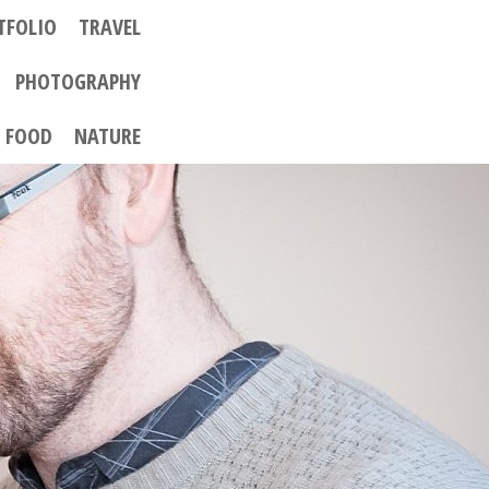
TFOLIO
TRAVEL
PHOTOGRAPHY
FOOD
NATURE