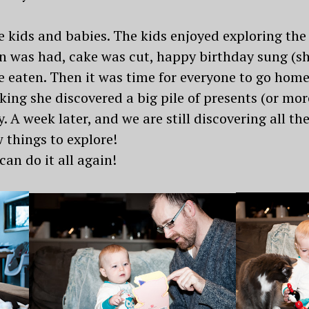
he kids and babies. The kids enjoyed exploring the
Fun was had, cake was cut, happy birthday sung (s
e eaten. Then it was time for everyone to go home
king she discovered a big pile of presents (or mo
y. A week later, and we are still discovering all t
things to explore!
an do it all again!