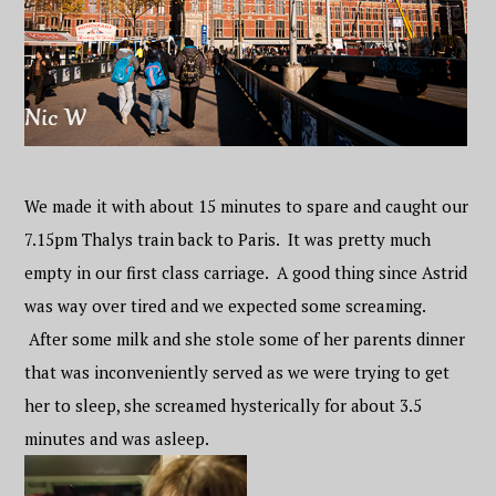
We made it with about 15 minutes to spare and caught our
7.15pm Thalys train back to Paris. It was pretty much
empty in our first class carriage. A good thing since Astrid
was way over tired and we expected some screaming.
After some milk and she stole some of her parents dinner
that was inconveniently served as we were trying to get
her to sleep, she screamed hysterically for about 3.5
minutes and was asleep.