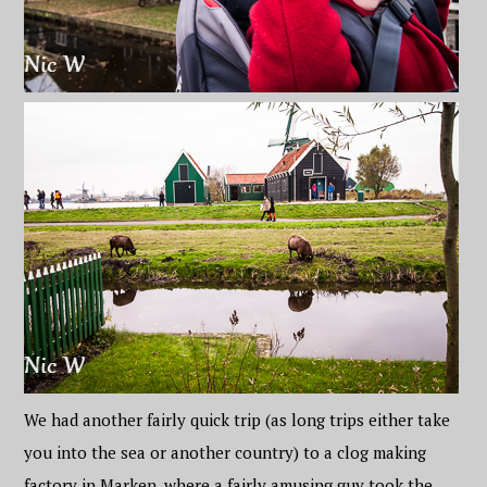
We had another fairly quick trip (as long trips either take
you into the sea or another country) to a clog making
factory in Marken, where a fairly amusing guy took the