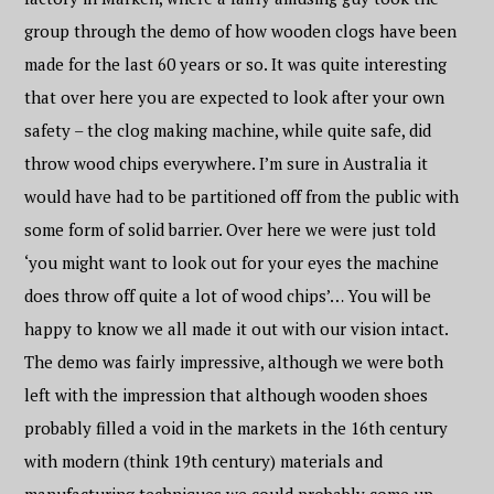
group through the demo of how wooden clogs have been
made for the last 60 years or so. It was quite interesting
that over here you are expected to look after your own
safety – the clog making machine, while quite safe, did
throw wood chips everywhere. I’m sure in Australia it
would have had to be partitioned off from the public with
some form of solid barrier. Over here we were just told
‘you might want to look out for your eyes the machine
does throw off quite a lot of wood chips’… You will be
happy to know we all made it out with our vision intact.
The demo was fairly impressive, although we were both
left with the impression that although wooden shoes
probably filled a void in the markets in the 16th century
with modern (think 19th century) materials and