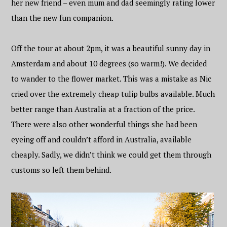
her new friend – even mum and dad seemingly rating lower
than the new fun companion.
Off the tour at about 2pm, it was a beautiful sunny day in
Amsterdam and about 10 degrees (so warm!). We decided
to wander to the flower market. This was a mistake as Nic
cried over the extremely cheap tulip bulbs available. Much
better range than Australia at a fraction of the price.
There were also other wonderful things she had been
eyeing off and couldn’t afford in Australia, available
cheaply. Sadly, we didn’t think we could get them through
customs so left them behind.