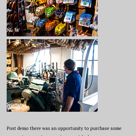
Post demo there was an opportunity to purchase some