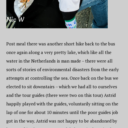
Post meal there was another short hike back to the bus
once again along a very pretty lake, which like all the
water in the Netherlands is man made – there were all
sorts of stories of environmental disasters from the early
attempts at controlling the sea. Once back on the bus we
elected to sit downstairs – which we had all to ourselves
and the tour guides (there were two on this tour) Astrid
happily played with the guides, voluntarily sitting on the
lap of one for about 10 minutes until the poor guides job
got in the way. Astrid was not happy to be abandoned by