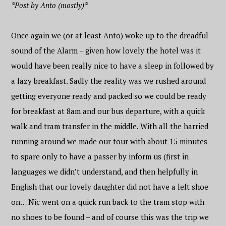
*Post by Anto (mostly)*
Once again we (or at least Anto) woke up to the dreadful
sound of the Alarm – given how lovely the hotel was it
would have been really nice to have a sleep in followed by
a lazy breakfast. Sadly the reality was we rushed around
getting everyone ready and packed so we could be ready
for breakfast at 8am and our bus departure, with a quick
walk and tram transfer in the middle. With all the harried
running around we made our tour with about 15 minutes
to spare only to have a passer by inform us (first in
languages we didn’t understand, and then helpfully in
English that our lovely daughter did not have a left shoe
on… Nic went on a quick run back to the tram stop with
no shoes to be found – and of course this was the trip we