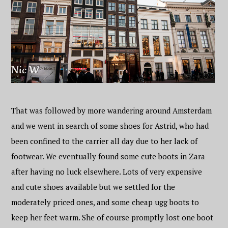
That was followed by more wandering around Amsterdam
and we went in search of some shoes for Astrid, who had
been confined to the carrier all day due to her lack of
footwear. We eventually found some cute boots in Zara
after having no luck elsewhere. Lots of very expensive
and cute shoes available but we settled for the
moderately priced ones, and some cheap ugg boots to
keep her feet warm. She of course promptly lost one boot