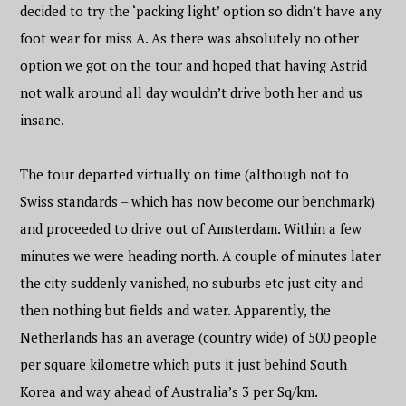
decided to try the ‘packing light’ option so didn’t have any
foot wear for miss A. As there was absolutely no other
option we got on the tour and hoped that having Astrid
not walk around all day wouldn’t drive both her and us
insane.
The tour departed virtually on time (although not to
Swiss standards – which has now become our benchmark)
and proceeded to drive out of Amsterdam. Within a few
minutes we were heading north. A couple of minutes later
the city suddenly vanished, no suburbs etc just city and
then nothing but fields and water. Apparently, the
Netherlands has an average (country wide) of 500 people
per square kilometre which puts it just behind South
Korea and way ahead of Australia’s 3 per Sq/km.