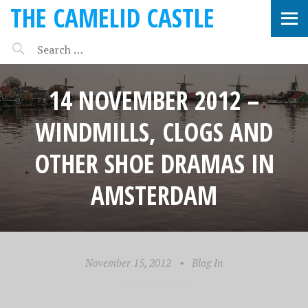
THE CAMELID CASTLE
14 NOVEMBER 2012 –
WINDMILLS, CLOGS AND
OTHER SHOE DRAMAS IN
AMSTERDAM
November 15, 2012
•
Blog In