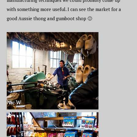
manufacturing techniques we could probably come up
with something more useful. I can see the market for a
good Aussie thong and gumboot shop 🙂