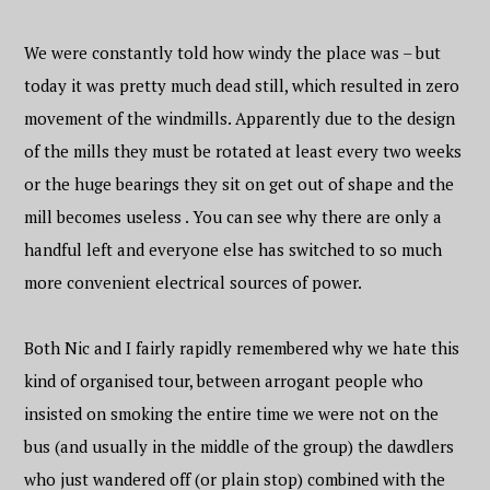
We were constantly told how windy the place was – but
today it was pretty much dead still, which resulted in zero
movement of the windmills. Apparently due to the design
of the mills they must be rotated at least every two weeks
or the huge bearings they sit on get out of shape and the
mill becomes useless . You can see why there are only a
handful left and everyone else has switched to so much
more convenient electrical sources of power.
Both Nic and I fairly rapidly remembered why we hate this
kind of organised tour, between arrogant people who
insisted on smoking the entire time we were not on the
bus (and usually in the middle of the group) the dawdlers
who just wandered off (or plain stop) combined with the