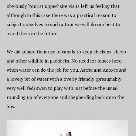
obviously ‘tourist upped’ site visits left us feeling that
although in this case there was a practical reason to
subject ourselves to such a tour we will do our best to
avoid them in the future.
We did admire their use of canals to keep chickens, sheep
and other wildlife in paddocks. No need for fences here,
when water can do the job for you. Astrid and Anto found
a lovely bit of water with a overly friendly (presumably
very well fed) swan to play with just before the usual
rounding up of everyone and shepherding back onto the
bus.