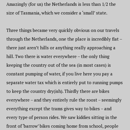
Amazingly (for us) the Netherlands is less than 1/2 the
size of Tasmania, which we consider a ‘small’ state.
Three things became very quickly obvious on our travels
through the Netherlands, one the place is incredibly flat –
there just aren’t hills or anything really approaching a
hill. Two there is water everywhere – the only thing
keeping the country out of the sea (in most cases) is
constant pumping of water, if you live here you pay a
separate water tax which is entirely put to running pumps
to keep the country dry(ish). Thirdly there are bikes
everywhere – and they entirely rule the roost – seemingly
everything except the trams gives way to bikes – and
every type of person rides. We saw kiddies sitting in the
front of ‘barrow’ bikes coming home from school, people