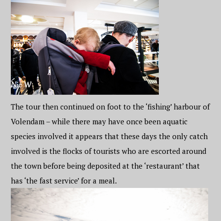
The tour then continued on foot to the ‘fishing’ harbour of
Volendam – while there may have once been aquatic
species involved it appears that these days the only catch
involved is the flocks of tourists who are escorted around
the town before being deposited at the ‘restaurant’ that
has ‘the fast service’ for a meal.