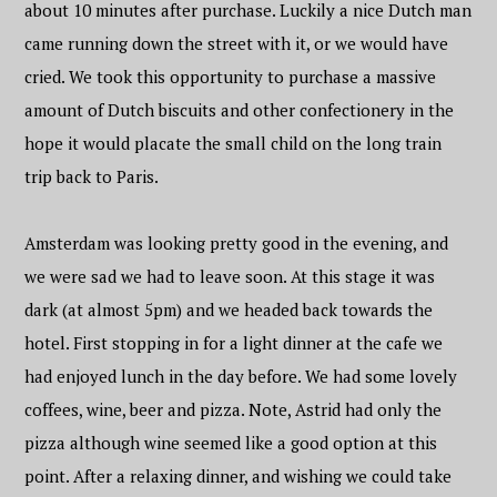
about 10 minutes after purchase. Luckily a nice Dutch man
came running down the street with it, or we would have
cried. We took this opportunity to purchase a massive
amount of Dutch biscuits and other confectionery in the
hope it would placate the small child on the long train
trip back to Paris.
Amsterdam was looking pretty good in the evening, and
we were sad we had to leave soon. At this stage it was
dark (at almost 5pm) and we headed back towards the
hotel. First stopping in for a light dinner at the cafe we
had enjoyed lunch in the day before. We had some lovely
coffees, wine, beer and pizza. Note, Astrid had only the
pizza although wine seemed like a good option at this
point. After a relaxing dinner, and wishing we could take