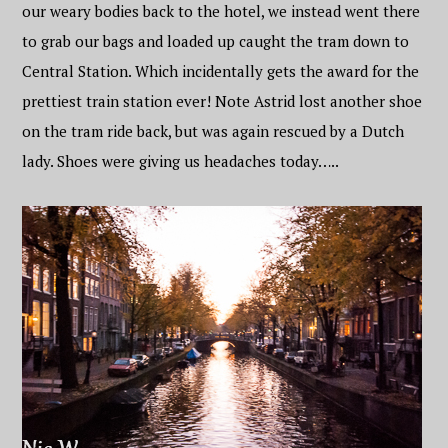
our weary bodies back to the hotel, we instead went there
to grab our bags and loaded up caught the tram down to
Central Station. Which incidentally gets the award for the
prettiest train station ever! Note Astrid lost another shoe
on the tram ride back, but was again rescued by a Dutch
lady. Shoes were giving us headaches today…..