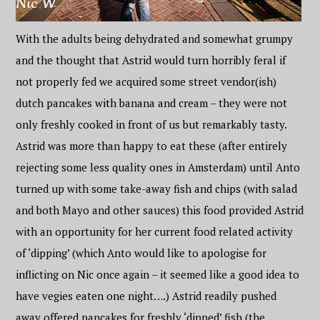
With the adults being dehydrated and somewhat grumpy
and the thought that Astrid would turn horribly feral if
not properly fed we acquired some street vendor(ish)
dutch pancakes with banana and cream – they were not
only freshly cooked in front of us but remarkably tasty.
Astrid was more than happy to eat these (after entirely
rejecting some less quality ones in Amsterdam) until Anto
turned up with some take-away fish and chips (with salad
and both Mayo and other sauces) this food provided Astrid
with an opportunity for her current food related activity
of ‘dipping’ (which Anto would like to apologise for
inflicting on Nic once again – it seemed like a good idea to
have vegies eaten one night….) Astrid readily pushed
away offered pancakes for freshly ‘dipped’ fish (the