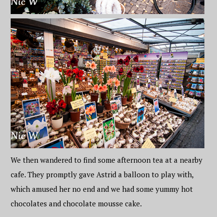
We then wandered to find some afternoon tea at a nearby
cafe. They promptly gave Astrid a balloon to play with,
which amused her no end and we had some yummy hot
chocolates and chocolate mousse cake.