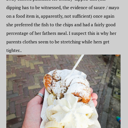
dipping has to be witnessed, the evidence of sauce / mayo
on a food item is, apparently, not sufficient) once again
she preferred the fish to the chips and had a fairly good
percentage of her fathers meal. I suspect this is why her
parents clothes seem to be stretching while hers get
tighter..