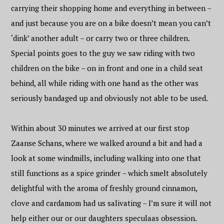
carrying their shopping home and everything in between –
and just because you are on a bike doesn’t mean you can’t
‘dink’ another adult – or carry two or three children.
Special points goes to the guy we saw riding with two
children on the bike – on in front and one in a child seat
behind, all while riding with one hand as the other was
seriously bandaged up and obviously not able to be used.
Within about 30 minutes we arrived at our first stop
Zaanse Schans, where we walked around a bit and had a
look at some windmills, including walking into one that
still functions as a spice grinder – which smelt absolutely
delightful with the aroma of freshly ground cinnamon,
clove and cardamom had us salivating – I’m sure it will not
help either our or our daughters speculaas obsession.