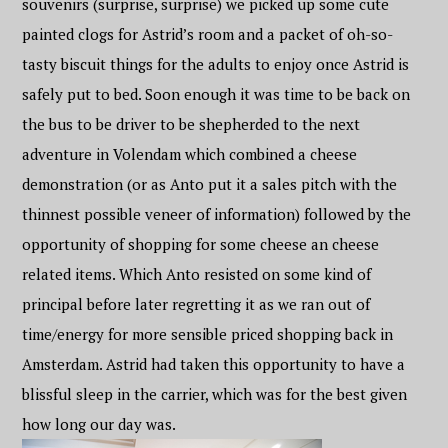
souvenirs (surprise, surprise) we picked up some cute
painted clogs for Astrid’s room and a packet of oh-so-
tasty biscuit things for the adults to enjoy once Astrid is
safely put to bed. Soon enough it was time to be back on
the bus to be driver to be shepherded to the next
adventure in Volendam which combined a cheese
demonstration (or as Anto put it a sales pitch with the
thinnest possible veneer of information) followed by the
opportunity of shopping for some cheese an cheese
related items. Which Anto resisted on some kind of
principal before later regretting it as we ran out of
time/energy for more sensible priced shopping back in
Amsterdam. Astrid had taken this opportunity to have a
blissful sleep in the carrier, which was for the best given
how long our day was.