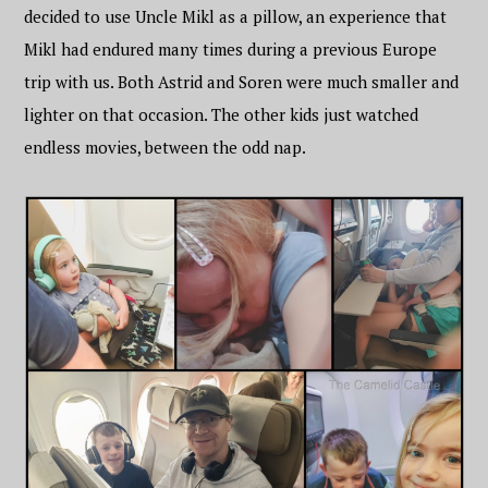
decided to use Uncle Mikl as a pillow, an experience that
Mikl had endured many times during a previous Europe
trip with us. Both Astrid and Soren were much smaller and
lighter on that occasion. The other kids just watched
endless movies, between the odd nap.