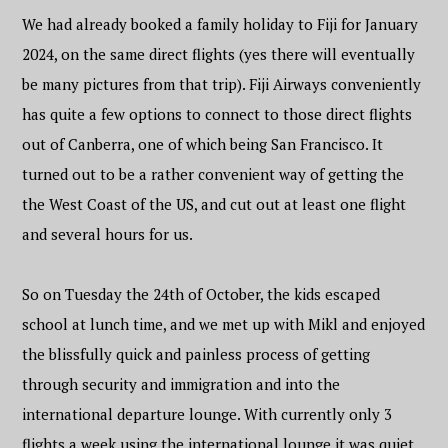
We had already booked a family holiday to Fiji for January
2024, on the same direct flights (yes there will eventually
be many pictures from that trip). Fiji Airways conveniently
has quite a few options to connect to those direct flights
out of Canberra, one of which being San Francisco. It
turned out to be a rather convenient way of getting the
the West Coast of the US, and cut out at least one flight
and several hours for us.
So on Tuesday the 24th of October, the kids escaped
school at lunch time, and we met up with Mikl and enjoyed
the blissfully quick and painless process of getting
through security and immigration and into the
international departure lounge. With currently only 3
flights a week using the international lounge it was quiet