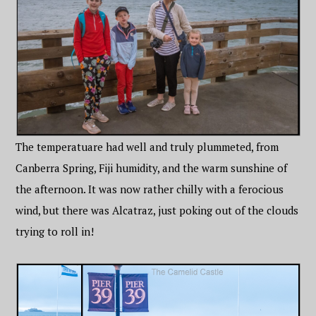
The temperatuare had well and truly plummeted, from
Canberra Spring, Fiji humidity, and the warm sunshine of
the afternoon. It was now rather chilly with a ferocious
wind, but there was Alcatraz, just poking out of the clouds
trying to roll in!