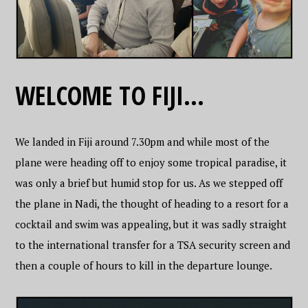
WELCOME TO FIJI…
We landed in Fiji around 7.30pm and while most of the
plane were heading off to enjoy some tropical paradise, it
was only a brief but humid stop for us. As we stepped off
the plane in Nadi, the thought of heading to a resort for a
cocktail and swim was appealing, but it was sadly straight
to the international transfer for a TSA security screen and
then a couple of hours to kill in the departure lounge.