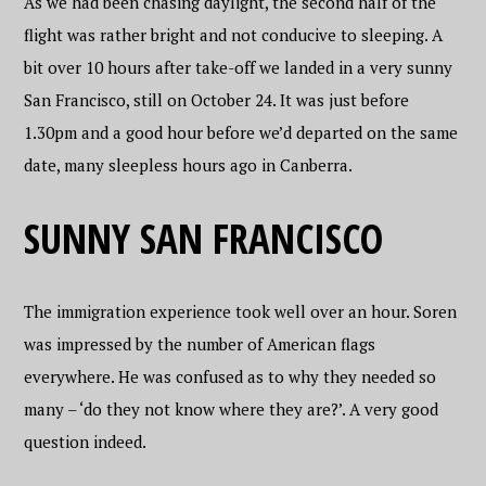
As we had been chasing daylight, the second half of the
flight was rather bright and not conducive to sleeping. A
bit over 10 hours after take-off we landed in a very sunny
San Francisco, still on October 24. It was just before
1.30pm and a good hour before we’d departed on the same
date, many sleepless hours ago in Canberra.
SUNNY SAN FRANCISCO
The immigration experience took well over an hour. Soren
was impressed by the number of American flags
everywhere. He was confused as to why they needed so
many – ‘do they not know where they are?’. A very good
question indeed.