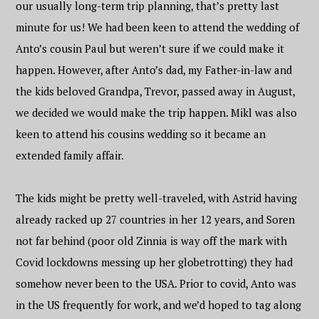
our usually long-term trip planning, that’s pretty last
minute for us! We had been keen to attend the wedding of
Anto’s cousin Paul but weren’t sure if we could make it
happen. However, after Anto’s dad, my Father-in-law and
the kids beloved Grandpa, Trevor, passed away in August,
we decided we would make the trip happen. Mikl was also
keen to attend his cousins wedding so it became an
extended family affair.
The kids might be pretty well-traveled, with Astrid having
already racked up 27 countries in her 12 years, and Soren
not far behind (poor old Zinnia is way off the mark with
Covid lockdowns messing up her globetrotting) they had
somehow never been to the USA. Prior to covid, Anto was
in the US frequently for work, and we’d hoped to tag along