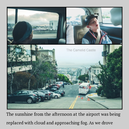
The sunshine from the afternoon at the airport was being
replaced with cloud and approaching fog. As we drove