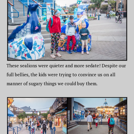
These sealions were quieter and more sedate! Despite our
full bellies, the kids were trying to convince us on all
manner of sugary things we could buy them.