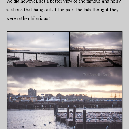
We did however, get a better view of the famous and noisy
sealions that hang out at the pier. The kids thought they
were rather hilarious!