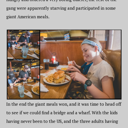
gang were apparently starving and participated in some
giant American meals.
In the end the giant meals won, and it was time to head off
to see if we could find a bridge and a wharf. With the kids
having never been to the US, and the three adults having