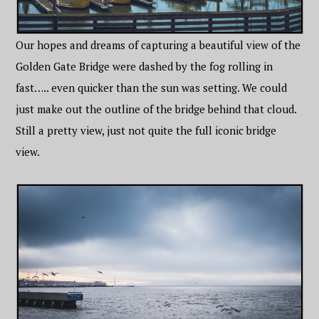
Our hopes and dreams of capturing a beautiful view of the
Golden Gate Bridge were dashed by the fog rolling in
fast….. even quicker than the sun was setting. We could
just make out the outline of the bridge behind that cloud.
Still a pretty view, just not quite the full iconic bridge
view.