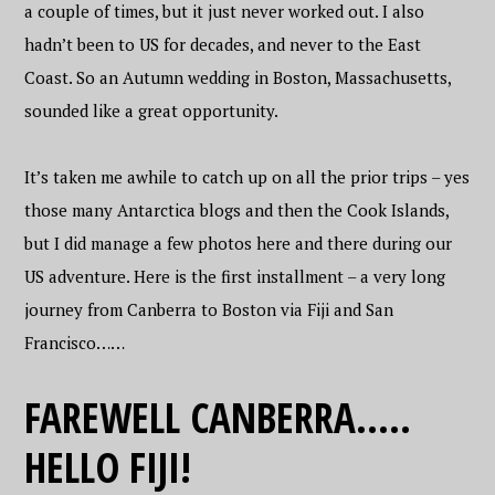
a couple of times, but it just never worked out. I also
hadn’t been to US for decades, and never to the East
Coast. So an Autumn wedding in Boston, Massachusetts,
sounded like a great opportunity.
It’s taken me awhile to catch up on all the prior trips – yes
those many Antarctica blogs and then the Cook Islands,
but I did manage a few photos here and there during our
US adventure. Here is the first installment – a very long
journey from Canberra to Boston via Fiji and San
Francisco……
FAREWELL CANBERRA…..
HELLO FIJI!