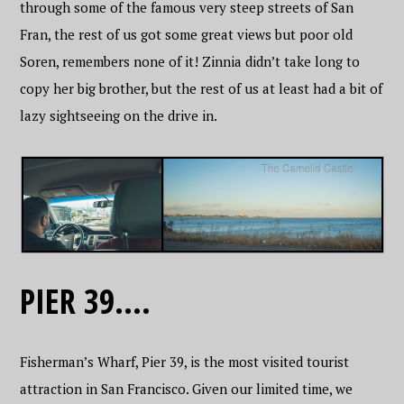
through some of the famous very steep streets of San
Fran, the rest of us got some great views but poor old
Soren, remembers none of it! Zinnia didn’t take long to
copy her big brother, but the rest of us at least had a bit of
lazy sightseeing on the drive in.
PIER 39….
Fisherman’s Wharf, Pier 39, is the most visited tourist
attraction in San Francisco. Given our limited time, we