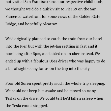
not visited San Francisco since our respective childhoods,
we thought we’d do a quick visit to Pier 39 on the San
Francisco waterfront for some views of the Golden Gate
Bridge, and hopefully Alcatraz.
We’d originally planned to catch the train from our hotel
into the Pier, but with the jet-lag settling in fast and it
now being after 5pm, we decided on an uber instead. We
ended up with a fabulous Uber driver who was happy to do
a bit of sightseeing for us on the trip into the city.
Poor old Soren spent pretty much the whole trip sleeping.
We could not keep him awake and he missed so many
Teslas on the drive. We could tell he’d fallen asleep when
the Tesla count stopped.