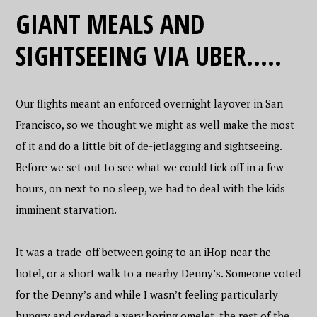
GIANT MEALS AND
SIGHTSEEING VIA UBER…..
Our flights meant an enforced overnight layover in San
Francisco, so we thought we might as well make the most
of it and do a little bit of de-jetlagging and sightseeing.
Before we set out to see what we could tick off in a few
hours, on next to no sleep, we had to deal with the kids
imminent starvation.
It was a trade-off between going to an iHop near the
hotel, or a short walk to a nearby Denny’s. Someone voted
for the Denny’s and while I wasn’t feeling particularly
hungry and ordered a very boring omelet, the rest of the