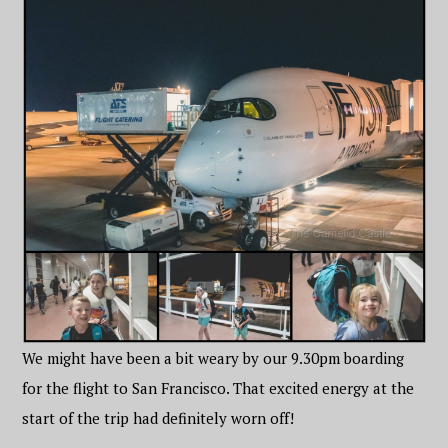
We might have been a bit weary by our 9.30pm boarding
for the flight to San Francisco. That excited energy at the
start of the trip had definitely worn off!