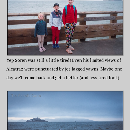
Yep Soren was still a little tired! Even his limited views of
Alcatraz were punctuated by jet-lagged yawns. Maybe one
day we’ll come back and get a better (and less tired look).