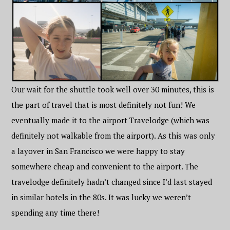
Our wait for the shuttle took well over 30 minutes, this is
the part of travel that is most definitely not fun! We
eventually made it to the airport Travelodge (which was
definitely not walkable from the airport). As this was only
a layover in San Francisco we were happy to stay
somewhere cheap and convenient to the airport. The
travelodge definitely hadn’t changed since I’d last stayed
in similar hotels in the 80s. It was lucky we weren’t
spending any time there!