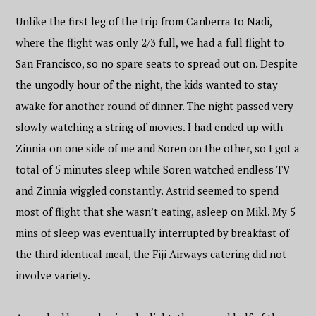
Unlike the first leg of the trip from Canberra to Nadi,
where the flight was only 2/3 full, we had a full flight to
San Francisco, so no spare seats to spread out on. Despite
the ungodly hour of the night, the kids wanted to stay
awake for another round of dinner. The night passed very
slowly watching a string of movies. I had ended up with
Zinnia on one side of me and Soren on the other, so I got a
total of 5 minutes sleep while Soren watched endless TV
and Zinnia wiggled constantly. Astrid seemed to spend
most of flight that she wasn’t eating, asleep on Mikl. My 5
mins of sleep was eventually interrupted by breakfast of
the third identical meal, the Fiji Airways catering did not
involve variety.