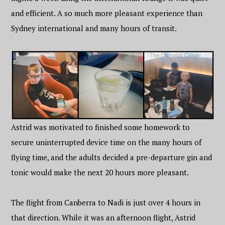
and efficient. A so much more pleasant experience than
Sydney international and many hours of transit.
Astrid was motivated to finished some homework to
secure uninterrupted device time on the many hours of
flying time, and the adults decided a pre-departure gin and
tonic would make the next 20 hours more pleasant.
The flight from Canberra to Nadi is just over 4 hours in
that direction. While it was an afternoon flight, Astrid