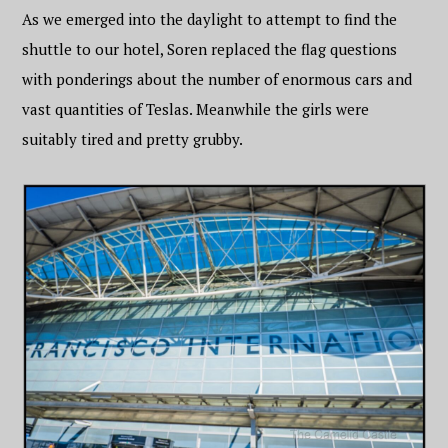
As we emerged into the daylight to attempt to find the
shuttle to our hotel, Soren replaced the flag questions
with ponderings about the number of enormous cars and
vast quantities of Teslas. Meanwhile the girls were
suitably tired and pretty grubby.