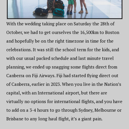
With the wedding taking place on Saturday the 28th of
October, we had to get ourselves the 16,500km to Boston
and hopefully be on the right timezone in time for the
celebrations. It was still the school term for the kids, and
with our usual packed schedule and last minute travel
planning, we ended up snagging some flights direct from
Canberra on Fiji Airways. Fiji had started flying direct out
of Canberra, earlier in 2023. When you live in the Nation’s
capital, with an International airport, but there are
virtually no options for international flights, and you have
to add on a 3-4 hours to go through Sydney, Melbourne or
Brisbane to any long haul flight, it’s a giant pain.