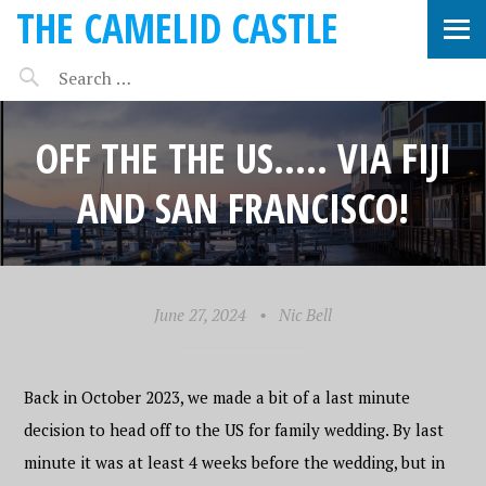
THE CAMELID CASTLE
OFF THE THE US….. VIA FIJI
AND SAN FRANCISCO!
June 27, 2024
•
Nic Bell
Back in October 2023, we made a bit of a last minute
decision to head off to the US for family wedding. By last
minute it was at least 4 weeks before the wedding, but in