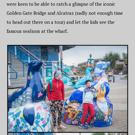
were keen to be able to catch a glimpse of the iconic
Golden Gate Bridge and Alcatraz (sadly not enough time
to head out there on a tour) and let the kids see the
famous sealions at the wharf.