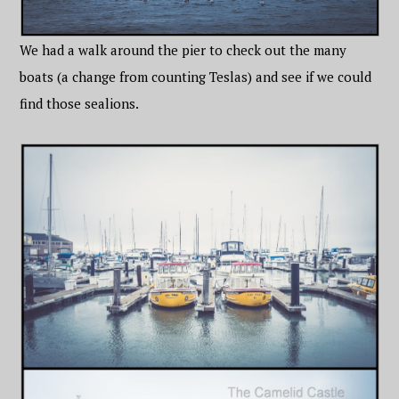
We had a walk around the pier to check out the many
boats (a change from counting Teslas) and see if we could
find those sealions.