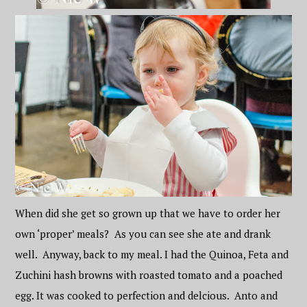
When did she get so grown up that we have to order her
own ‘proper’ meals? As you can see she ate and drank
well. Anyway, back to my meal. I had the Quinoa, Feta and
Zuchini hash browns with roasted tomato and a poached
egg. It was cooked to perfection and delcious. Anto and