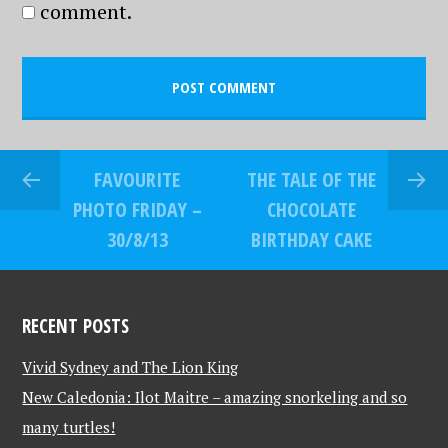
comment.
FAVOURITE
THE TALE OF THE
PHOTO FRIDAY –
CHOCOLATE
30/8/13
BIRTHDAY CAKE
RECENT POSTS
Vivid Sydney and The Lion King
New Caledonia: Ilot Maitre – amazing snorkeling and so
many turtles!