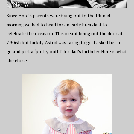
Since Anto’s parents were flying out to the UK mid-
morning we had to head for an early breakfast to
celebrate the occasion. This meant being out the door at
7.30ish but luckily Astrid was raring to go. I asked her to
go and pick a ‘pretty outfit’ for dad’s birthday. Here is what
she chose: