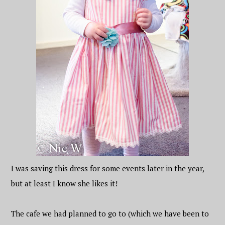
I was saving this dress for some events later in the year,
but at least I know she likes it!
The cafe we had planned to go to (which we have been to