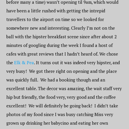
before many a time) wasn’t opening til 9am, which would
have been a little rushed with getting the intrepid
travellers to the airport on time so we looked for
somewhere new and interesting. Clearly I’m not on the
ball with the hipster breakfast scene since after about 2
minutes of googling during the week I found a host of
cafes with great reviews that I hadn’t heard of. We chose
the
Elk & Pea
. It turns out it was indeed very hipster, and
very busy! We got there right on opening and the place
was quickly full. We had a booking though and an
excellent table. The decor was amazing, the wait staff very
hip but friendly, the food very, very good and the coffee
excellent! We will definitely be going back! I didn’t take
photos of my food since I was busy catching Miss very
grown up drinking her babycino and eating her own