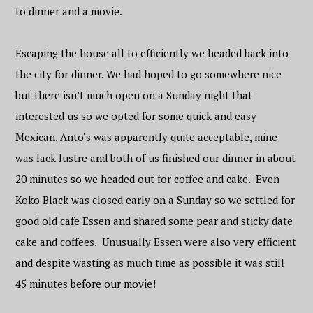
to dinner and a movie.
Escaping the house all to efficiently we headed back into
the city for dinner. We had hoped to go somewhere nice
but there isn’t much open on a Sunday night that
interested us so we opted for some quick and easy
Mexican. Anto’s was apparently quite acceptable, mine
was lack lustre and both of us finished our dinner in about
20 minutes so we headed out for coffee and cake. Even
Koko Black was closed early on a Sunday so we settled for
good old cafe Essen and shared some pear and sticky date
cake and coffees. Unusually Essen were also very efficient
and despite wasting as much time as possible it was still
45 minutes before our movie!