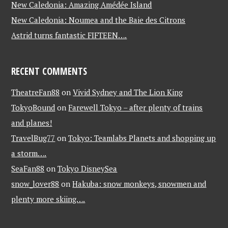
New Caledonia: Amazing Amédée Island
New Caledonia: Noumea and the Baie des Citrons
Astrid turns fantastic FIFTEEN….
RECENT COMMENTS
TheatreFan88
on
Vivid Sydney and The Lion King
TokyoBound
on
Farewell Tokyo – after plenty of trains
and planes!
TravelBug77
on
Tokyo: Teamlabs Planets and shopping up
a storm….
SeaFan88
on
Tokyo DisneySea
snow_lover88
on
Hakuba: snow monkeys, snowmen and
plenty more skiing….