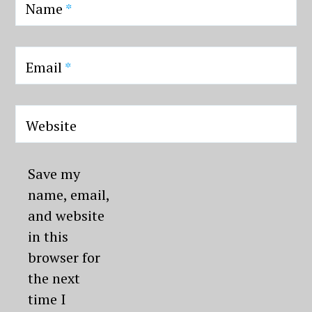
Name
*
Email
*
Website
Save my
name, email,
and website
in this
browser for
the next
time I