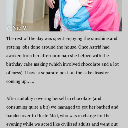
The rest of the day was spent enjoying the sunshine and
getting jobs done around the house. Once Astrid had
awoken from her afternoon nap she helped with the
birthday cake making (which involved chocolate and a lot
of mess). I have a separate post on the cake disaster
coming up……
After suitably covering herself in chocolate (and
consuming quite a bit) we managed to get her bathed and
handed over to Uncle Mikl, who was in charge for the
evening while we acted like civilized adults and went out