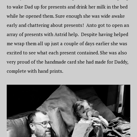
to wake Dad up for presents and drink her milk in the bed
while he opened them. Sure enough she was wide awake
early and chattering about presents! Anto got to open an
array of presents with Astrid help. Despite having helped
me wrap them all up just a couple of days earlier she was
excited to see what each present contained. She was also
very proud of the handmade card she had made for Daddy,
complete with hand prints.