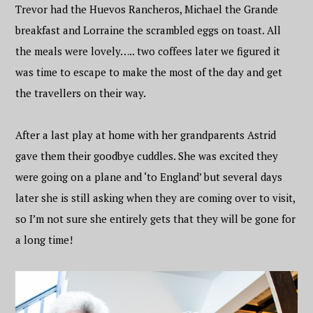
Trevor had the Huevos Rancheros, Michael the Grande
breakfast and Lorraine the scrambled eggs on toast. All
the meals were lovely….. two coffees later we figured it
was time to escape to make the most of the day and get
the travellers on their way.
After a last play at home with her grandparents Astrid
gave them their goodbye cuddles. She was excited they
were going on a plane and ‘to England’ but several days
later she is still asking when they are coming over to visit,
so I’m not sure she entirely gets that they will be gone for
a long time!