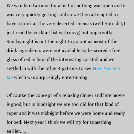
We wandered around for a bit but nothing was open and it
was very quickly getting cold so we then attempted to
have a drink at the very deserted cinemas (well Anto did, I
just read the cocktail list with envy) but apparently
Sunday night is not the night to go out as most of the
drink ingredients were not available so he scored a free
glass of red in lieu of the interesting cocktail and we
settled in with the other 4 patrons to see
Now You See
Me
which was surprisingly entertaining.
Of course the concept of a relaxing dinner and late movie
is good, but in hindsight we are too old for that kind of
caper and it was midnight before we were home and ready
for bed! Next year I think we will try for something
earlier……