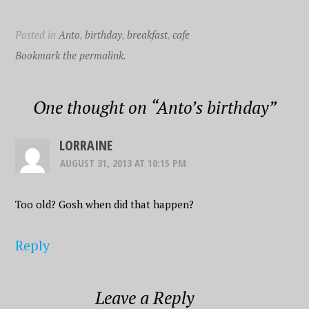
Posted in
Anto
,
birthday
,
breakfast
,
cafe
Bookmark the permalink.
One thought on “
Anto’s birthday
”
LORRAINE
AUGUST 31, 2013 AT 10:15 PM
Too old? Gosh when did that happen?
Reply
Leave a Reply