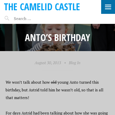
THE CAMELID CASTLE
ANTO’S BIRTHDAY
August 30, 2013
•
Blog In
We won’t talk about how
old
young Anto turned this
birthday, but Astrid told him he wasn’t old, so that is all
that matters!
For days Astrid had been talking about how she was going