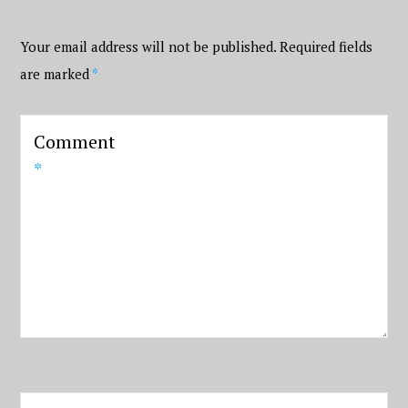
Your email address will not be published.
Required fields
are marked
*
Comment
*