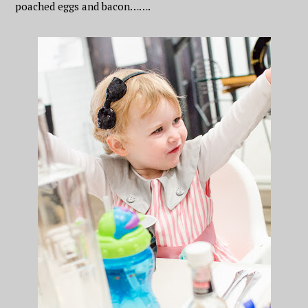
poached eggs and bacon…….