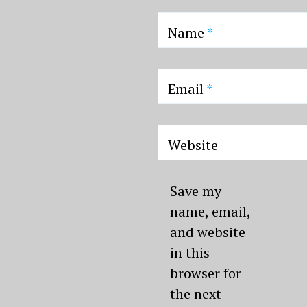
Name
*
Email
*
Website
Save my
name, email,
and website
in this
browser for
the next