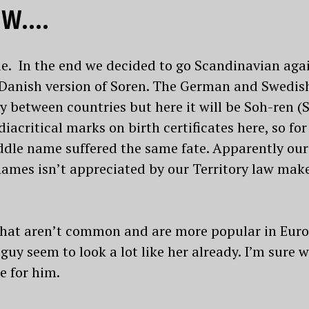
 W….
die. In the end we decided to go Scandinavian ag
Danish version of Soren. The German and Swedish
y between countries but here it will be Soh-ren (So
iacritical marks on birth certificates here, so for
ddle name suffered the same fate. Apparently our
mes isn’t appreciated by our Territory law makers
that aren’t common and are more popular in Europ
 guy seem to look a lot like her already. I’m sure w
e for him.