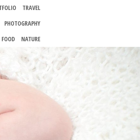
TFOLIO
TRAVEL
PHOTOGRAPHY
FOOD
NATURE