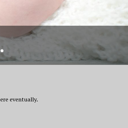
.
ere eventually.