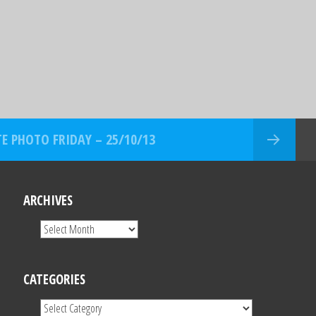
E PHOTO FRIDAY – 25/10/13
ARCHIVES
CATEGORIES