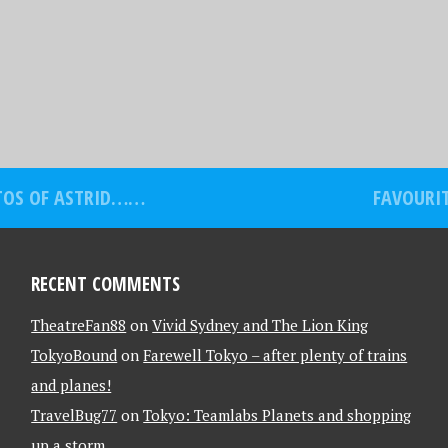
OTOS OF ASTRID……
FAVOURIT
RECENT COMMENTS
TheatreFan88
on
Vivid Sydney and The Lion King
TokyoBound
on
Farewell Tokyo – after plenty of trains
and planes!
TravelBug77
on
Tokyo: Teamlabs Planets and shopping
up a storm….