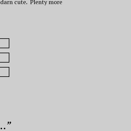
ty darn cute. Plenty more
..
”