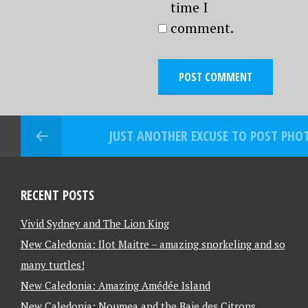
time I
comment.
JUST ANOTHER EXCUSE TO POST PH
RECENT POSTS
Vivid Sydney and The Lion King
New Caledonia: Ilot Maitre – amazing snorkeling and so
many turtles!
New Caledonia: Amazing Amédée Island
New Caledonia: Noumea and the Baie des Citrons