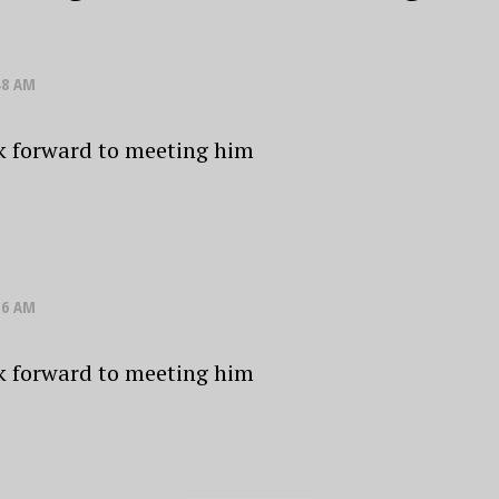
48 AM
k forward to meeting him
16 AM
k forward to meeting him