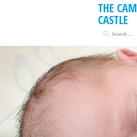
THE CAM
CASTLE