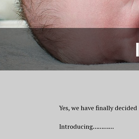
Yes, we have finally decided
Introducing…………