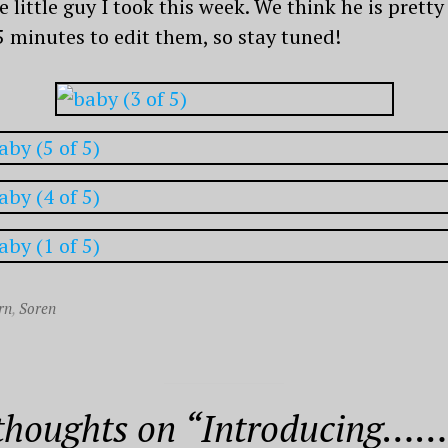
e little guy I took this week. We think he is pret
5 minutes to edit them, so stay tuned!
rn
,
Soren
thoughts on “
Introducing……