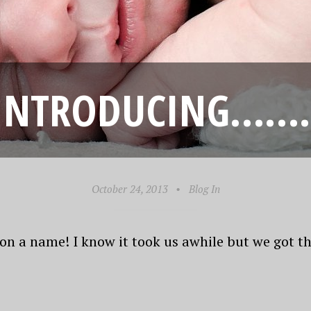
INTRODUCING…….
October 24, 2013
•
Blog In
 on a name! I know it took us awhile but we got th