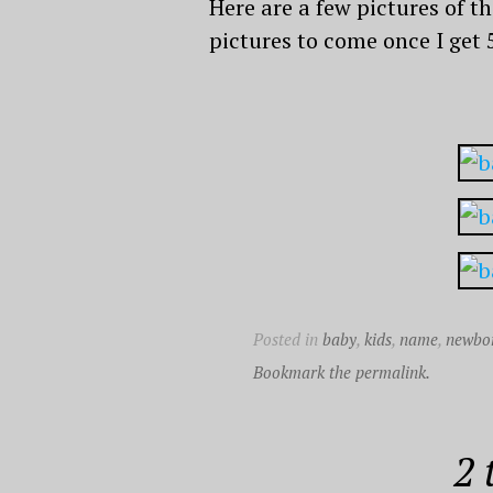
Here are a few pictures of th
pictures to come once I get 
Posted in
baby
,
kids
,
name
,
newbo
Bookmark the permalink.
2 