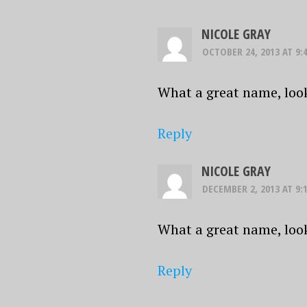
NICOLE GRAY
OCTOBER 24, 2013 AT 9:
What a great name, loo
Reply
NICOLE GRAY
DECEMBER 2, 2013 AT 9:
What a great name, loo
Reply