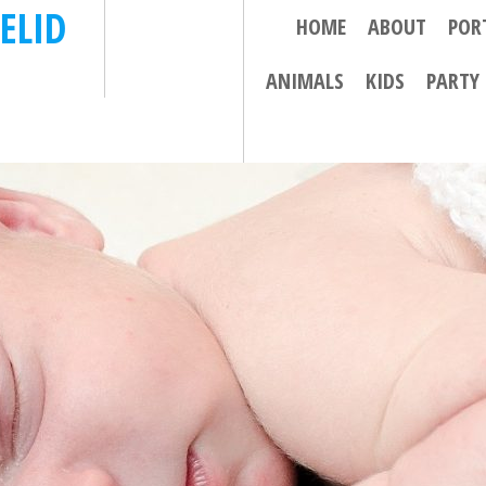
ELID
HOME
ABOUT
POR
ANIMALS
KIDS
PARTY