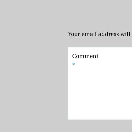
Your email address will
Comment
*