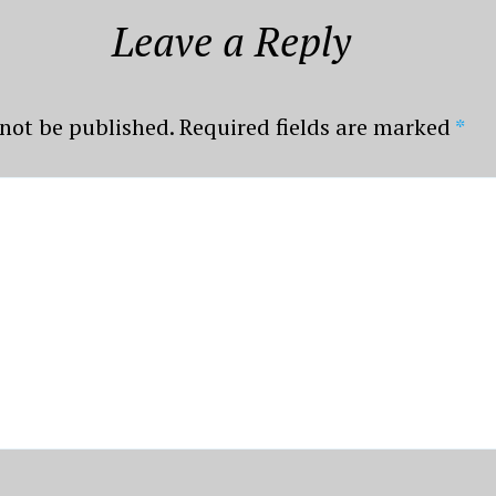
Leave a Reply
 not be published.
Required fields are marked
*