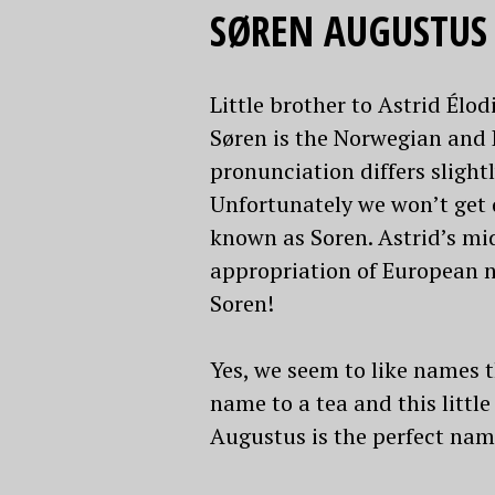
SØREN AUGUSTUS
Little brother to Astrid Élo
Søren is the Norwegian and 
pronunciation differs slightl
Unfortunately we won’t get d
known as Soren. Astrid’s mi
appropriation of European na
Soren!
Yes, we seem to like names 
name to a tea and this little
Augustus is the perfect nam