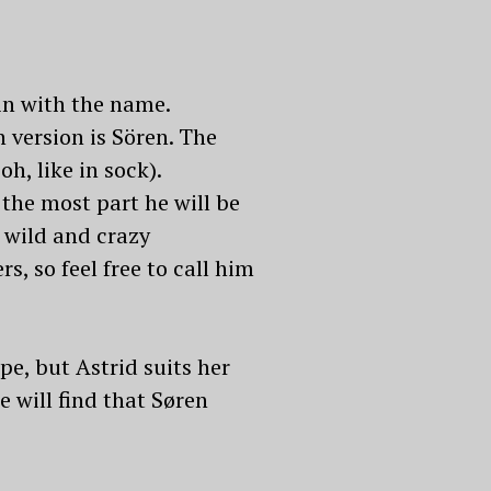
ain with the name.
 version is Sören. The
h, like in sock).
 the most part he will be
 wild and crazy
, so feel free to call him
e, but Astrid suits her
e will find that Søren