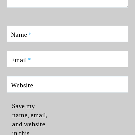
Name
*
Email
*
Website
Save my
name, email,
and website
in this