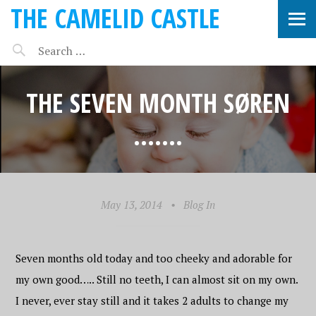
THE CAMELID CASTLE
THE SEVEN MONTH SØREN
…….
May 13, 2014
•
Blog In
Seven months old today and too cheeky and adorable for
my own good….. Still no teeth, I can almost sit on my own.
I never, ever stay still and it takes 2 adults to change my