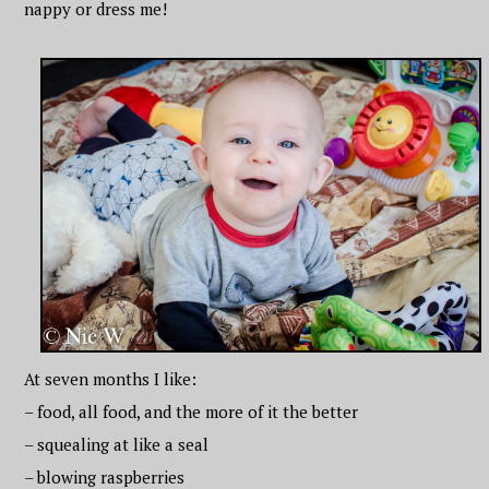
nappy or dress me!
At seven months I like:
– food, all food, and the more of it the better
– squealing at like a seal
– blowing raspberries