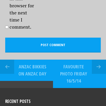
browser for
the next
time I
comment.
ANZAC BIKKIES
FAVOURITE
ON ANZAC DAY
PHOTO FRIDAY
16/5/14
RECENT POSTS