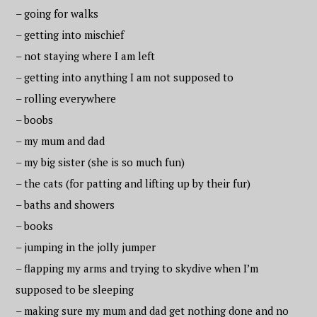
– going for walks
– getting into mischief
– not staying where I am left
– getting into anything I am not supposed to
– rolling everywhere
– boobs
– my mum and dad
– my big sister (she is so much fun)
– the cats (for patting and lifting up by their fur)
– baths and showers
– books
– jumping in the jolly jumper
– flapping my arms and trying to skydive when I’m
supposed to be sleeping
– making sure my mum and dad get nothing done and no