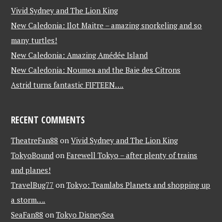
Vivid Sydney and The Lion King
New Caledonia: Ilot Maitre – amazing snorkeling and so
many turtles!
New Caledonia: Amazing Amédée Island
New Caledonia: Noumea and the Baie des Citrons
Astrid turns fantastic FIFTEEN….
RECENT COMMENTS
TheatreFan88
on
Vivid Sydney and The Lion King
TokyoBound
on
Farewell Tokyo – after plenty of trains
and planes!
TravelBug77
on
Tokyo: Teamlabs Planets and shopping up
a storm….
SeaFan88
on
Tokyo DisneySea