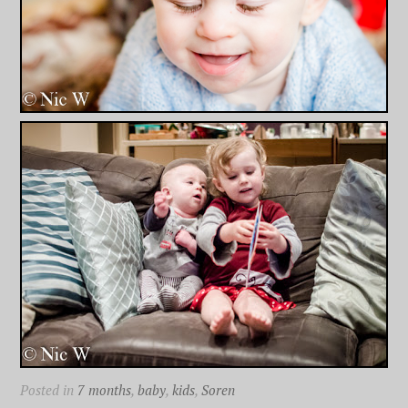
Posted in
7 months
,
baby
,
kids
,
Soren