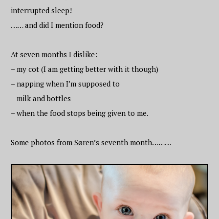
interrupted sleep!
…… and did I mention food?
At seven months I dislike:
– my cot (I am getting better with it though)
– napping when I’m supposed to
– milk and bottles
– when the food stops being given to me.
Some photos from Søren’s seventh month………