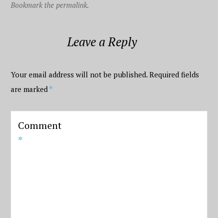
Bookmark the permalink.
Leave a Reply
Your email address will not be published.
Required fields
are marked
*
Comment
*