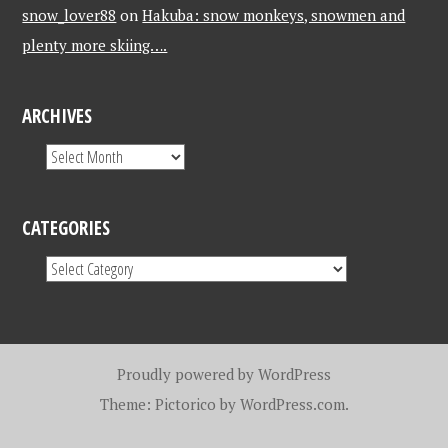
snow_lover88
on
Hakuba: snow monkeys, snowmen and
plenty more skiing….
ARCHIVES
CATEGORIES
Proudly powered by WordPress
Theme: Pictorico by
WordPress.com
.