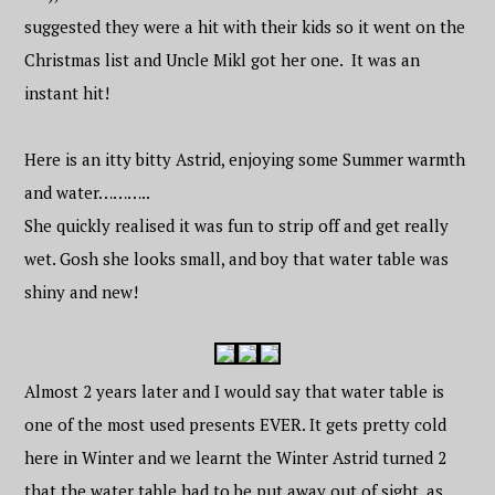
suggested they were a hit with their kids so it went on the
Christmas list and Uncle Mikl got her one. It was an
instant hit!
Here is an itty bitty Astrid, enjoying some Summer warmth
and water………..
She quickly realised it was fun to strip off and get really
wet. Gosh she looks small, and boy that water table was
shiny and new!
Almost 2 years later and I would say that water table is
one of the most used presents EVER. It gets pretty cold
here in Winter and we learnt the Winter Astrid turned 2
that the water table had to be put away out of sight, as