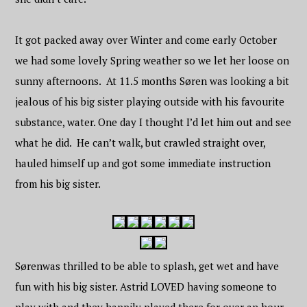
It got packed away over Winter and come early October
we had some lovely Spring weather so we let her loose on
sunny afternoons. At 11.5 months Søren was looking a bit
jealous of his big sister playing outside with his favourite
substance, water. One day I thought I’d let him out and see
what he did. He can’t walk, but crawled straight over,
hauled himself up and got some immediate instruction
from his big sister.
Søren
was thrilled to be able to splash, get wet and have
fun with his big sister. Astrid LOVED having someone to