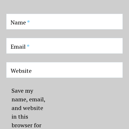
Name
*
Email
*
Website
Save my
name, email,
and website
in this
browser for