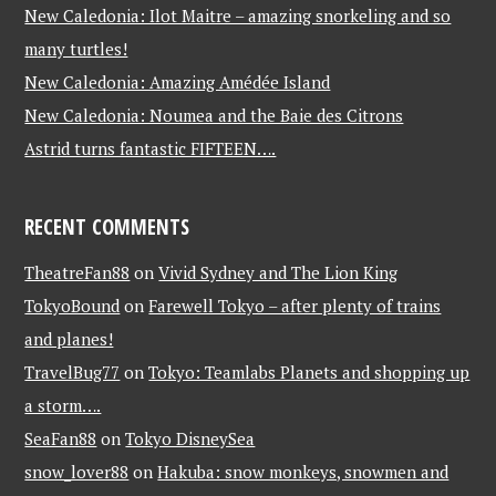
New Caledonia: Ilot Maitre – amazing snorkeling and so
many turtles!
New Caledonia: Amazing Amédée Island
New Caledonia: Noumea and the Baie des Citrons
Astrid turns fantastic FIFTEEN….
RECENT COMMENTS
TheatreFan88
on
Vivid Sydney and The Lion King
TokyoBound
on
Farewell Tokyo – after plenty of trains
and planes!
TravelBug77
on
Tokyo: Teamlabs Planets and shopping up
a storm….
SeaFan88
on
Tokyo DisneySea
snow_lover88
on
Hakuba: snow monkeys, snowmen and