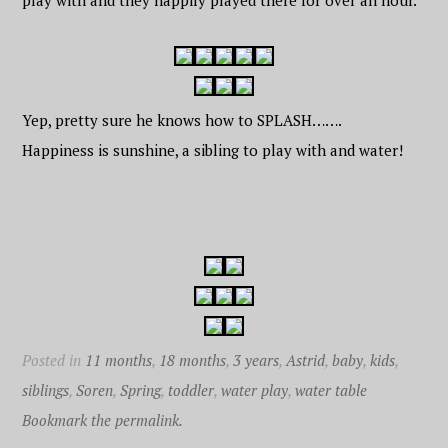
play with and they happily played there for over an hour.
Yep, pretty sure he knows how to SPLASH…….
Happiness is sunshine, a sibling to play with and water!
Posted in
11 months
,
18 months
,
3 years
,
Astrid
,
baby
,
kids
,
siblings
,
Soren
,
Spring
,
toddler
,
water play
,
water table
Bookmark the permalink.