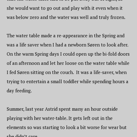
she would want to go out and play with it even when it
was below zero and the water was well and truly frozen.
The water table made a re-appearance in the Spring and
was a life saver when I had a newborn Søren to look after.
On the warm Spring days I could open up the bi-fold doors
of an afternoon and let her loose on the water table while
I fed Søren sitting on the couch. It was a life-saver, when
trying to entertain a small toddler while spending hours a
day feeding.
Summer, last year Astrid spent many an hour outside
playing with her water-table. It gets left out in the
elements so was starting to look a bit worse for wear but
she didn’t care.