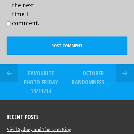
the next
time I
comment.
FAVOURITE
OCTOBER
PHOTO FRIDAY
RANDOMNESS……
14/11/14
.
RECENT POSTS
Vivid Sydney and The Lion King