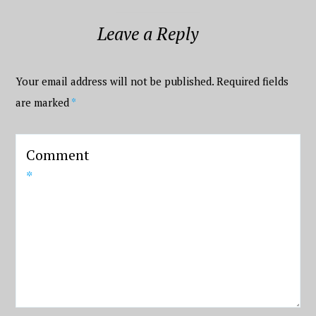
Leave a Reply
Your email address will not be published.
Required fields
are marked
*
Comment
*