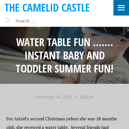
THE CAMELID CASTLE
WATER TABLE FUN …….
INSTANT BABY AND
TODDLER SUMMER FUN!
November 16, 2014
•
Blog In
For Astrid’s second Christmas (when she was 18 months
old), she received a water table. Several friends had