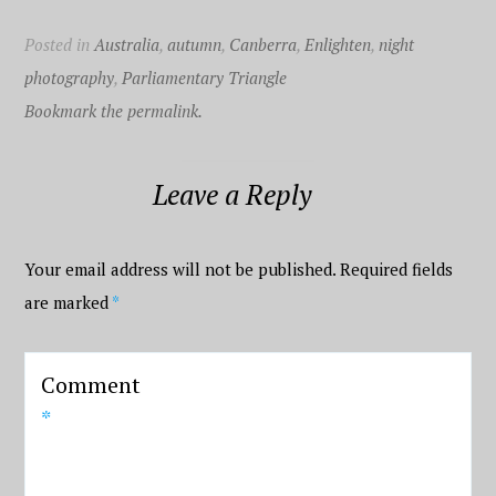
Posted in
Australia
,
autumn
,
Canberra
,
Enlighten
,
night
photography
,
Parliamentary Triangle
Bookmark the permalink.
Leave a Reply
Your email address will not be published.
Required fields
are marked
*
Comment
*