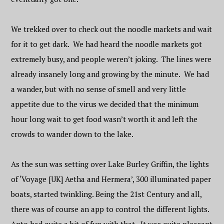
We trekked over to check out the noodle markets and wait
for it to get dark. We had heard the noodle markets got
extremely busy, and people weren’t joking. The lines were
already insanely long and growing by the minute. We had
a wander, but with no sense of smell and very little
appetite due to the virus we decided that the minimum
hour long wait to get food wasn’t worth it and left the
crowds to wander down to the lake.
As the sun was setting over Lake Burley Griffin, the lights
of ‘Voyage [UK] Aetha and Hermera’, 300 illuminated paper
boats, started twinkling. Being the 21st Century and all,
there was of course an app to control the different lights.