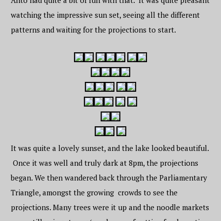
Anto had quite a bit of fun with that. It was quite pleasant
watching the impressive sun set, seeing all the different
patterns and waiting for the projections to start.
It was quite a lovely sunset, and the lake looked beautiful.
Once it was well and truly dark at 8pm, the projections
began. We then wandered back through the Parliamentary
Triangle, amongst the growing crowds to see the
projections. Many trees were it up and the noodle markets