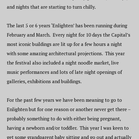
and nights that are starting to turn chilly.
The last 5 or 6 years ‘Enlighten’ has been running during
February and March. Every night for 10 days the Capital’s
most iconic buildings are lit up for a few hours a night
with some amazing architectural projections. This year
the festival also included a night noodle market, live
music performances and lots of late night openings of
galleries, exhibitions and buildings.
For the past few years we have been meaning to go to
Enlighten but for one reason or another never get there –
probably something to do with either being pregnant,
having a newborn and/or toddler. This year I was keen to
get some grandparent baby sitting and go out and actually