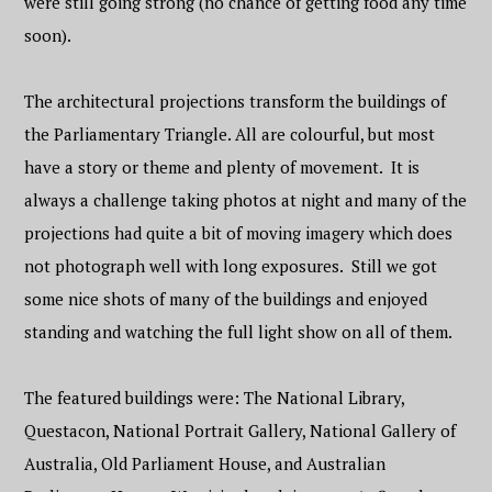
were still going strong (no chance of getting food any time
soon).
The architectural projections transform the buildings of
the Parliamentary Triangle. All are colourful, but most
have a story or theme and plenty of movement. It is
always a challenge taking photos at night and many of the
projections had quite a bit of moving imagery which does
not photograph well with long exposures. Still we got
some nice shots of many of the buildings and enjoyed
standing and watching the full light show on all of them.
The featured buildings were: The National Library,
Questacon, National Portrait Gallery, National Gallery of
Australia, Old Parliament House, and Australian