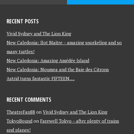
RECENT POSTS
Vivid Sydney and The Lion King
New Caledonia: Ilot Maitre – amazing snorkeling and so
many turtles!
New Caledonia: Amazing Amédée Island
New Caledonia: Noumea and the Baie des Citrons
Astrid turns fantastic FIFTEEN….
RECENT COMMENTS
TheatreFan88
on
Vivid Sydney and The Lion King
TokyoBound
on
Farewell Tokyo – after plenty of trains
and planes!