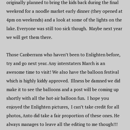
originally planned to bring the kids back during the final
weekend for a noodle market early dinner (they opened at
4pm on weekends) and a look at some of the lights on the
lake. Everyone was still too sick though. Maybe next year
we will get them there.
Those Canberrans who haven’t been to Enlighten before,
try and go next year. Any interstaters March is an
awesome time to visit! We also have the balloon festival
which is highly kiddy approved. Illness be damned we did
make it to see the balloons and a post will be coming up
shortly with all the hot-air balloon fun. I hope you
enjoyed the Enlighten pictures, I can’t take credit for all
photos, Anto did take a fair proportion of these ones. He
always manages to leave all the editing to me though!!!