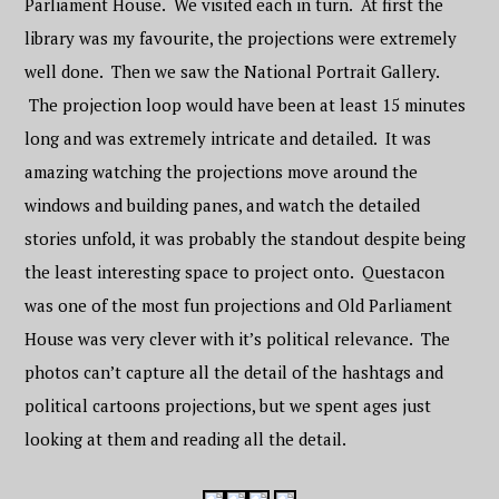
Parliament House. We visited each in turn. At first the
library was my favourite, the projections were extremely
well done. Then we saw the National Portrait Gallery.
The projection loop would have been at least 15 minutes
long and was extremely intricate and detailed. It was
amazing watching the projections move around the
windows and building panes, and watch the detailed
stories unfold, it was probably the standout despite being
the least interesting space to project onto. Questacon
was one of the most fun projections and Old Parliament
House was very clever with it’s political relevance. The
photos can’t capture all the detail of the hashtags and
political cartoons projections, but we spent ages just
looking at them and reading all the detail.