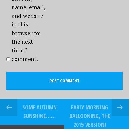
name, email,
and website
in this
browser for
the next
time I
comment.
SOME AUTUMN
EARLY MORNING
SUNSHINE……
BALLOONING, THE
2015 VERSION!