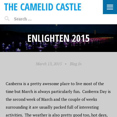
THE CAMELID CASTLE
ENLIGHTEN 2015
March 13, 2015
•
Blog In
Canberra is a pretty awesome place to live most of the
time but March is always particularly fun. Canberra Day is
the second week of March and the couple of weeks
surrounding it are usually packed full of interesting
activities. The weather is also pretty good too, hot days,