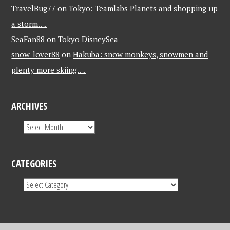
TravelBug77
on
Tokyo: Teamlabs Planets and shopping up
a storm….
SeaFan88
on
Tokyo DisneySea
snow_lover88
on
Hakuba: snow monkeys, snowmen and
plenty more skiing….
ARCHIVES
CATEGORIES