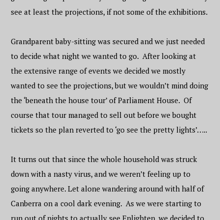
see at least the projections, if not some of the exhibitions.
Grandparent baby-sitting was secured and we just needed
to decide what night we wanted to go. After looking at
the extensive range of events we decided we mostly
wanted to see the projections, but we wouldn’t mind doing
the ‘beneath the house tour’ of Parliament House. Of
course that tour managed to sell out before we bought
tickets so the plan reverted to ‘go see the pretty lights’…..
It turns out that since the whole household was struck
down with a nasty virus, and we weren’t feeling up to
going anywhere. Let alone wandering around with half of
Canberra on a cool dark evening. As we were starting to
run out of nights to actually see Enlighten, we decided to