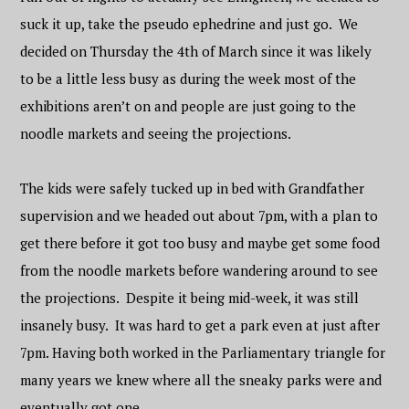
suck it up, take the pseudo ephedrine and just go. We
decided on Thursday the 4th of March since it was likely
to be a little less busy as during the week most of the
exhibitions aren’t on and people are just going to the
noodle markets and seeing the projections.
The kids were safely tucked up in bed with Grandfather
supervision and we headed out about 7pm, with a plan to
get there before it got too busy and maybe get some food
from the noodle markets before wandering around to see
the projections. Despite it being mid-week, it was still
insanely busy. It was hard to get a park even at just after
7pm. Having both worked in the Parliamentary triangle for
many years we knew where all the sneaky parks were and
eventually got one.