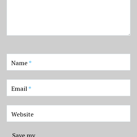
Name
*
Email
*
Website
Save my