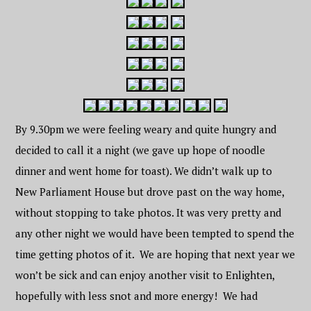
By 9.30pm we were feeling weary and quite hungry and
decided to call it a night (we gave up hope of noodle
dinner and went home for toast). We didn’t walk up to
New Parliament House but drove past on the way home,
without stopping to take photos. It was very pretty and
any other night we would have been tempted to spend the
time getting photos of it. We are hoping that next year we
won’t be sick and can enjoy another visit to Enlighten,
hopefully with less snot and more energy! We had