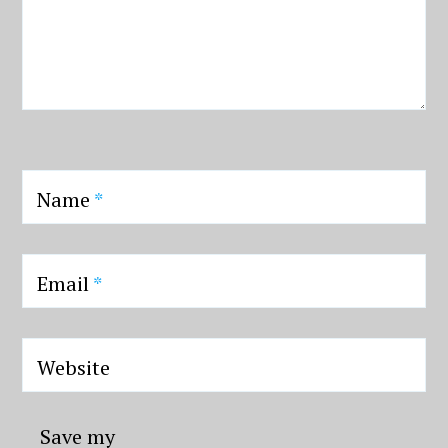
Name
*
Email
*
Website
Save my