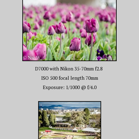
D7000 with Nikon 35-70mm f2.8
ISO 500 focal length 70mm
Exposure: 1/1000 @ f/4.0