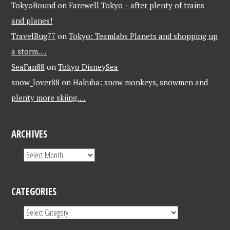
TokyoBound
on
Farewell Tokyo – after plenty of trains
and planes!
TravelBug77
on
Tokyo: Teamlabs Planets and shopping up
a storm….
SeaFan88
on
Tokyo DisneySea
snow_lover88
on
Hakuba: snow monkeys, snowmen and
plenty more skiing….
ARCHIVES
CATEGORIES