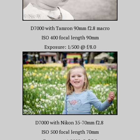
D7000 with Tamron 90mm f2.8 macro
ISO 400 focal length 90mm
Exposure: 1/500 @ f/8.0
D7000 with Nikon 35-70mm f2.8
ISO 500 focal length 70mm