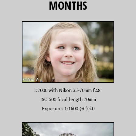
MONTHS
D7000 with Nikon 35-70mm f2.8
ISO 500 focal length 70mm
Exposure: 1/1600 @ f/5.0