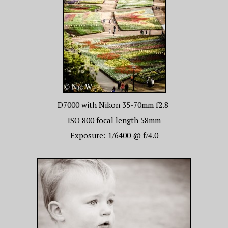
D7000 with Nikon 35-70mm f2.8
ISO 800 focal length 58mm
Exposure: 1/6400 @ f/4.0