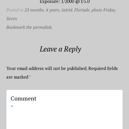
Exposure: 1/2000 @ f/5.0
Posted in
23 months
,
4 years
,
Astrid
,
Floriade
,
photo Friday
,
Soren
Bookmark the permalink.
Leave a Reply
Your email address will not be published.
Required fields
are marked
*
Comment
*