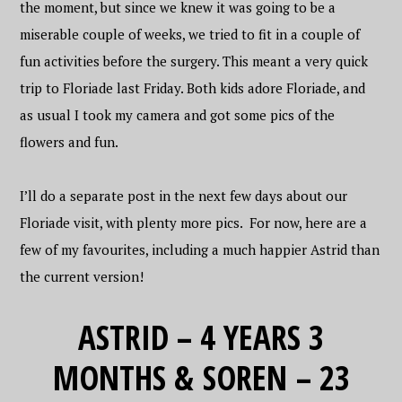
the moment, but since we knew it was going to be a
miserable couple of weeks, we tried to fit in a couple of
fun activities before the surgery. This meant a very quick
trip to Floriade last Friday. Both kids adore Floriade, and
as usual I took my camera and got some pics of the
flowers and fun.
I’ll do a separate post in the next few days about our
Floriade visit, with plenty more pics. For now, here are a
few of my favourites, including a much happier Astrid than
the current version!
ASTRID – 4 YEARS 3
MONTHS & SOREN – 23