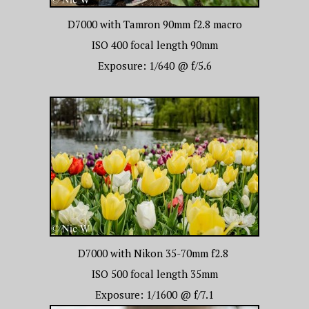
D7000 with Tamron 90mm f2.8 macro
ISO 400 focal length 90mm
Exposure: 1/640 @ f/5.6
D7000 with Nikon 35-70mm f2.8
ISO 500 focal length 35mm
Exposure: 1/1600 @ f/7.1