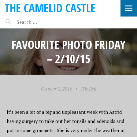
THE CAMELID CASTLE
FAVOURITE PHOTO FRIDAY
– 2/10/15
October 2, 2015
•
Nic Bell
It’s been a bit of a big and unpleasant week with Astrid
having surgery to take out her tonsils and adenoids and
put in some grommets. She is very under the weather at