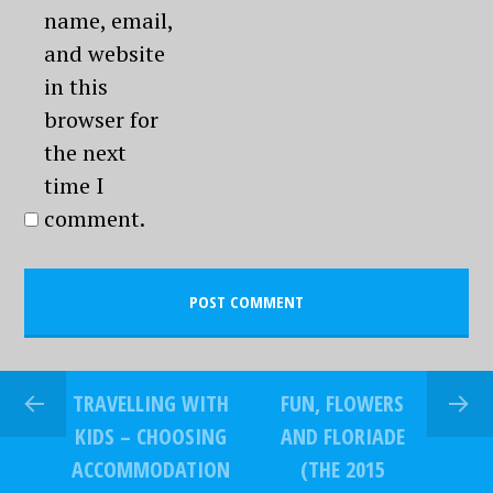
name, email,
and website
in this
browser for
the next
time I
comment.
TRAVELLING WITH
FUN, FLOWERS
KIDS – CHOOSING
AND FLORIADE
ACCOMMODATION
(THE 2015