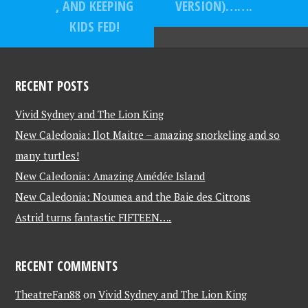
, AND KEEPING
VERSION)…….
KIDS FED!
RECENT POSTS
Vivid Sydney and The Lion King
New Caledonia: Ilot Maitre – amazing snorkeling and so
many turtles!
New Caledonia: Amazing Amédée Island
New Caledonia: Noumea and the Baie des Citrons
Astrid turns fantastic FIFTEEN….
RECENT COMMENTS
TheatreFan88
on
Vivid Sydney and The Lion King