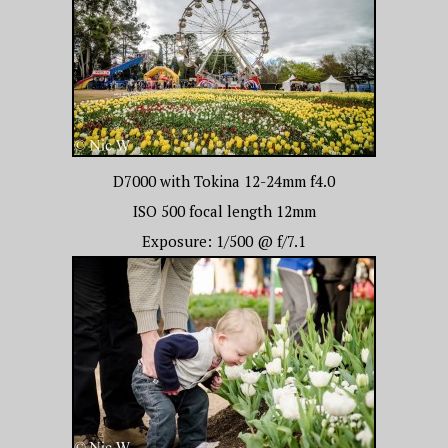
D7000 with Tokina 12-24mm f4.0
ISO 500 focal length 12mm
Exposure: 1/500 @ f/7.1