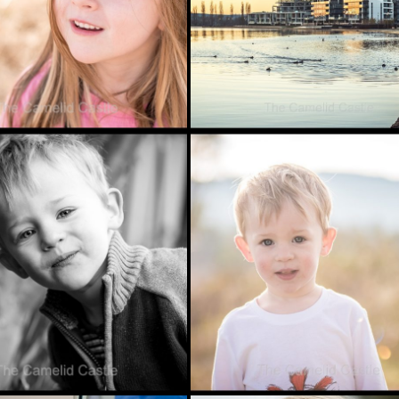
16
MAY 20, 2016
RITE PHOTO
FAVOURITE PHOTO
 – 3/6/16
FRIDAY – 20 MAY
2016