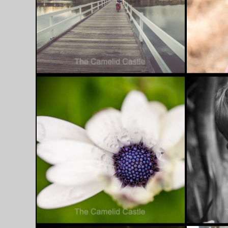
JUNE 10, 2016
JUNE 3, 20
FAVOURITE PHOTO
FAVOU
FRIDAY – 10/6/16
FRIDAY