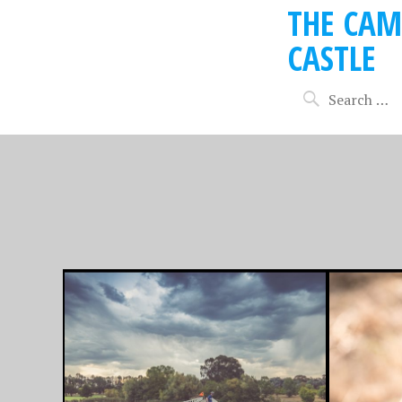
THE CAM
CASTLE
FEBRUARY 10, 2017
AUGUST 5,
FAVOURITE PHOTO
FAVOU
FRIDAY 10/2/17
FRIDAY