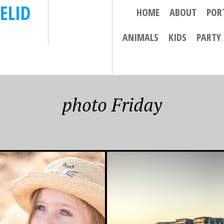
ELID
HOME
ABOUT
POR
ANIMALS
KIDS
PARTY
photo Friday
 2016
JULY 22, 2016
RITE PHOTO
FAVOURITE PHOTO
 – 5/8/16
FRIDAY – 22 JULY
2016