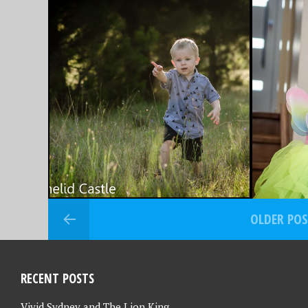
OCTOBER 30, 2015
OCTOBER 2
FAVOURITE PHOTO
FAVOU
FRIDAY – 30/10/15
FRIDAY
OLDER PO
RECENT POSTS
Vivid Sydney and The Lion King