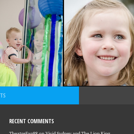
, 2015
SEPTEMBER 4, 2015
RITE PHOTO
FAVOURITE PHOTO
 – 2/10/15
FRIDAY – 4/9/15
STS
RECENT COMMENTS
TheatreFan88
on
Vivid Sydney and The Lion King