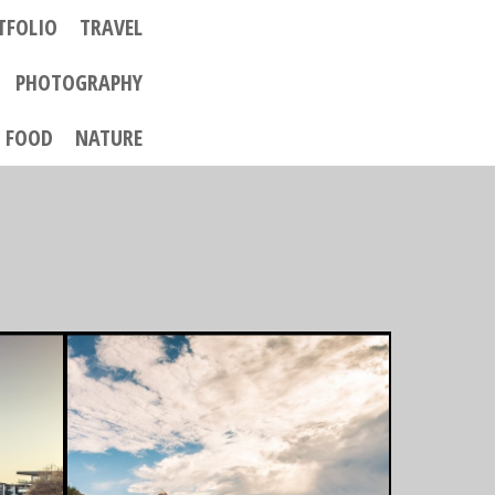
TFOLIO
TRAVEL
PHOTOGRAPHY
FOOD
NATURE