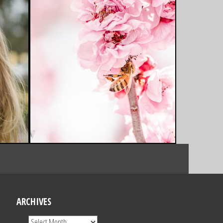
ARCHIVES