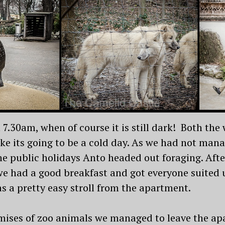
t 7.30am, when of course it is still dark! Both the
ike its going to be a cold day. As we had not man
the public holidays Anto headed out foraging. Aft
 had a good breakfast and got everyone suited up
 a pretty easy stroll from the apartment.
ises of zoo animals we managed to leave the apa