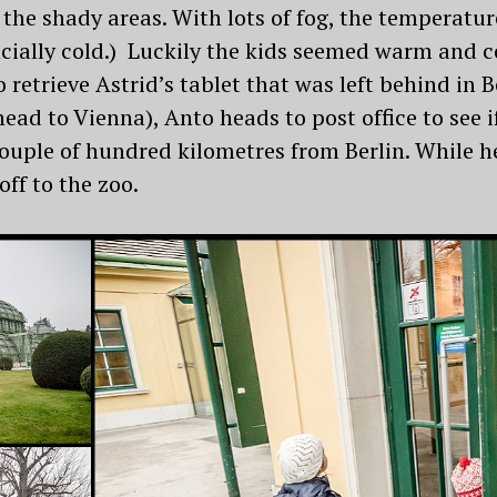
 the shady areas. With lots of fog, the temperat
ficially cold.) Luckily the kids seemed warm and c
o retrieve Astrid’s tablet that was left behind i
ead to Vienna), Anto heads to post office to see i
ouple of hundred kilometres from Berlin. While he
off to the zoo.