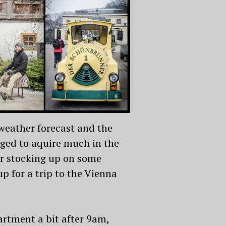
 weather forecast and the
aged to aquire much in the
er stocking up on some
 for a trip to the Vienna
rtment a bit after 9am,