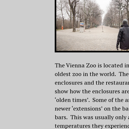
The Vienna Zoo is located i
oldest zoo in the world. The
enclosures and the restaura
show how the enclosures are
‘olden times’. Some of the an
newer ‘extensions’ on the ba
bars. This was usually only
temperatures they experienc