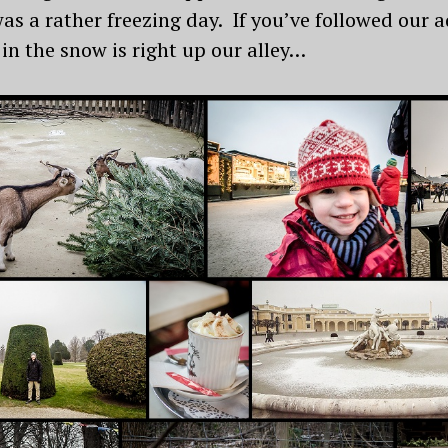
was a rather freezing day. If you’ve followed our 
 in the snow is right up our alley…