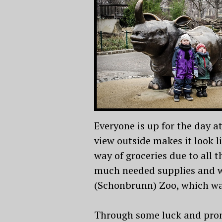
Everyone is up for the day a
view outside makes it look l
way of groceries due to all 
much needed supplies and we
(Schonbrunn) Zoo, which was
Through some luck and prom