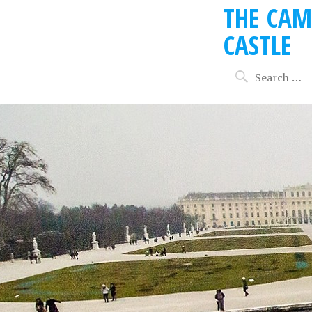
THE CAM
CASTLE