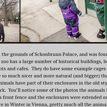
n the grounds of Schonbrunn Palace, and was fou
 zoo has a large number of historical buildings, 
nts and cafes. They do have some example cages 
 so much nicer and more natural (and bigger) th
imals have part of their enclosures in the old sty
ck. You’ll notice some of the photos the animals 
 a front fence and the enclosures were extended o
e in Winter in Vienna, pretty much all the animal