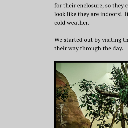
for their enclosure, so they
look like they are indoors! I
cold weather.
We started out by visiting 
their way through the day.