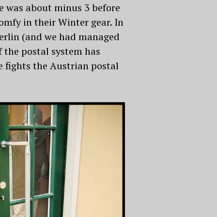
ure was about minus 3 before
omfy in their Winter gear. In
n Berlin (and we had managed
f the postal system has
 fights the Austrian postal