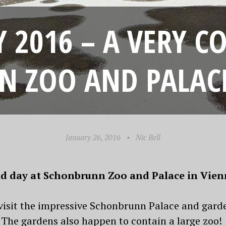
 2016 – A VERY C
 ZOO AND PALACE
January 26, 2016
•
Nic Bell
cold day at Schonbrunn Zoo and Palace in Vie
 visit the impressive Schonbrunn Palace and gard
The gardens also happen to contain a large zoo!