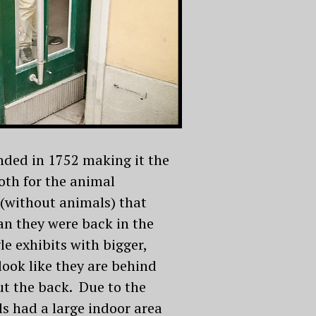
nded in 1752 making it the
both for the animal
(without animals) that
an they were back in the
le exhibits with bigger,
look like they are behind
ut the back. Due to the
s had a large indoor area