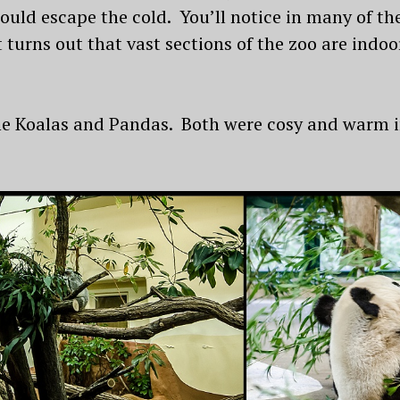
 could escape the cold. You’ll notice in many of t
t turns out that vast sections of the zoo are indo
the Koalas and Pandas. Both were cosy and warm i