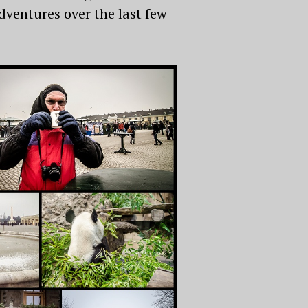
adventures over the last few