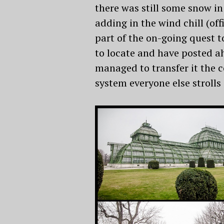
there was still some snow in
adding in the wind chill (of
part of the on-going quest t
to locate and have posted ah
managed to transfer it the c
system everyone else strolls 