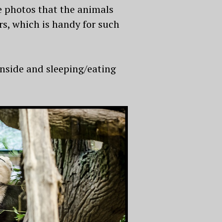
he photos that the animals
ors, which is handy for such
nside and sleeping/eating