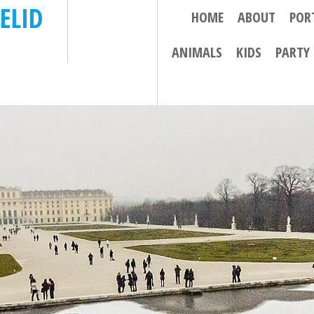
ELID
HOME
ABOUT
POR
ANIMALS
KIDS
PARTY