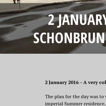
2 JANUARY
SCHONBRUNN
2 January 2016 – A very 
The plan for the day was to
imperial Summer residence. 