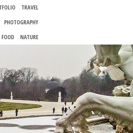
TFOLIO
TRAVEL
PHOTOGRAPHY
FOOD
NATURE