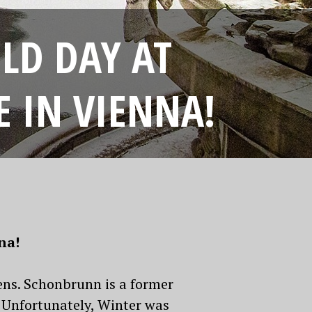
OLD DAY AT
 IN VIENNA!
nna!
ens. Schonbrunn is a former
 Unfortunately, Winter was