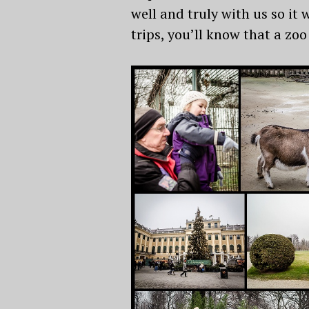
well and truly with us so it 
trips, you’ll know that a zoo