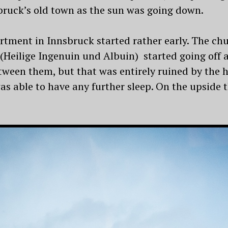
sbruck’s old town as the sun was going down.
rtment in Innsbruck started rather early. The ch
(Heilige Ingenuin und Albuin) started going off a
etween them, but that was entirely ruined by the
s able to have any further sleep. On the upside 