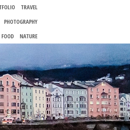
TFOLIO
TRAVEL
PHOTOGRAPHY
FOOD
NATURE