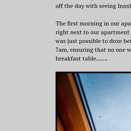
off the day with seeing Inn
The first morning in our apa
right next to our apartment 
was just possible to doze b
7am, ensuring that no one wa
breakfast table…….