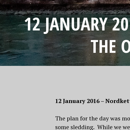
12 JANUARY 2
THE 
12 January 2016 – Nordke
The plan for the day was mor
some sledding. While we wer