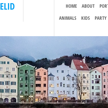
ELID
HOME
ABOUT
POR
ANIMALS
KIDS
PARTY