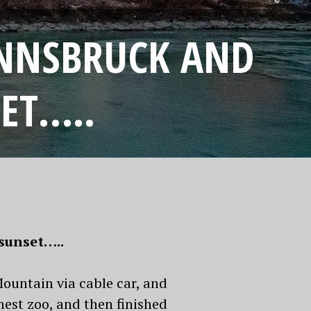
INNSBRUCK AND
ET…..
sunset…..
Mountain via cable car, and
est zoo, and then finished