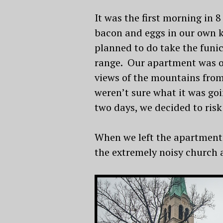
It was the first morning in 8
bacon and eggs in our own k
planned to do take the funic
range. Our apartment was on
views of the mountains from
weren’t sure what it was goi
two days, we decided to risk
When we left the apartment 
the extremely noisy church a