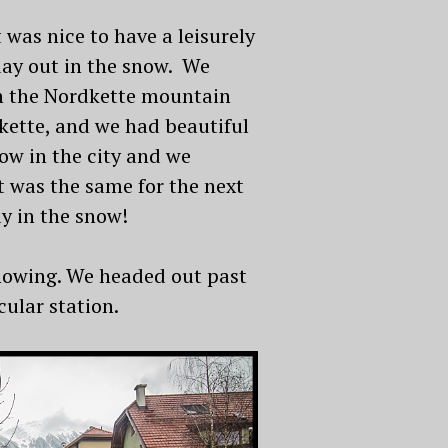
 was nice to have a leisurely
day out in the snow. We
 in the Nordkette mountain
kette, and we had beautiful
ow in the city and we
t was the same for the next
ay in the snow!
snowing. We headed out past
ular station.