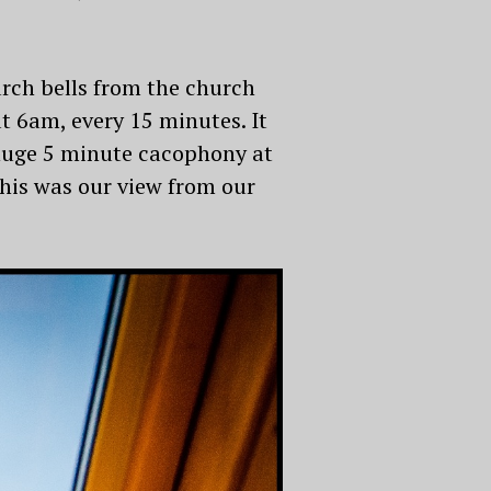
urch bells from the church
t 6am, every 15 minutes. It
 huge 5 minute cacophony at
this was our view from our