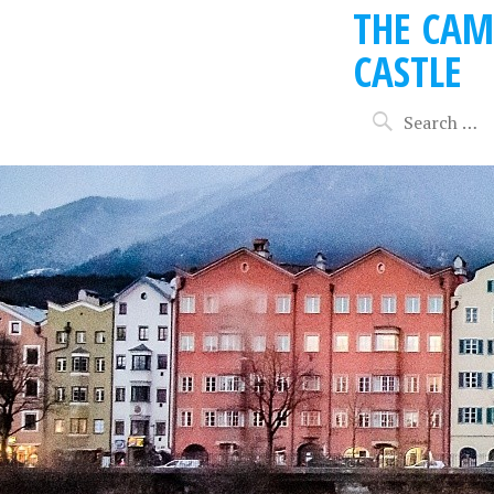
THE CAM
CASTLE