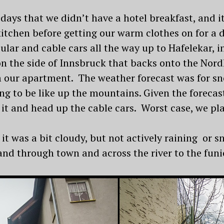
 days that we didn’t have a hotel breakfast, and it
itchen before getting our warm clothes on for a 
ular and cable cars all the way up to Hafelekar,
 the side of Innsbruck that backs onto the Nord
 our apartment. The weather forecast was for sn
ng to be like up the mountains. Given the forecas
 it and head up the cable cars. Worst case, we pl
it was a bit cloudy, but not actively raining or 
nd through town and across the river to the funic