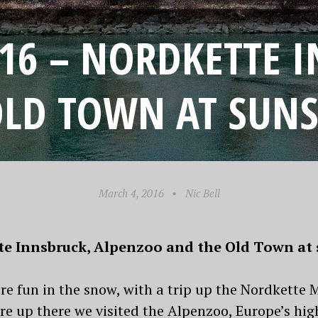
016 – NORDKETTE 
OLD TOWN AT SUNS
March 4, 2016
•
Nic Bell
tte Innsbruck, Alpenzoo and the Old Town at 
e fun in the snow, with a trip up the Nordkette 
e up there we visited the Alpenzoo, Europe’s high