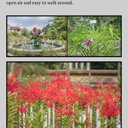
open air and easy to walk around.