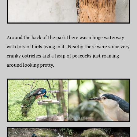
Around the back of the park there was a huge waterway
with lots of birds living in it. Nearby there were some very
cranky ostriches and a heap of peacocks just roaming
around looking pretty.