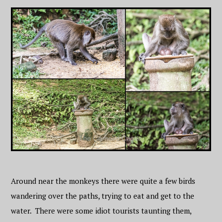
Around near the monkeys there were quite a few birds
wandering over the paths, trying to eat and get to the
water. There were some idiot tourists taunting them,