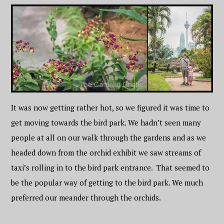
It was now getting rather hot, so we figured it was time to
get moving towards the bird park. We hadn’t seen many
people at all on our walk through the gardens and as we
headed down from the orchid exhibit we saw streams of
taxi’s rolling in to the bird park entrance. That seemed to
be the popular way of getting to the bird park. We much
preferred our meander through the orchids.