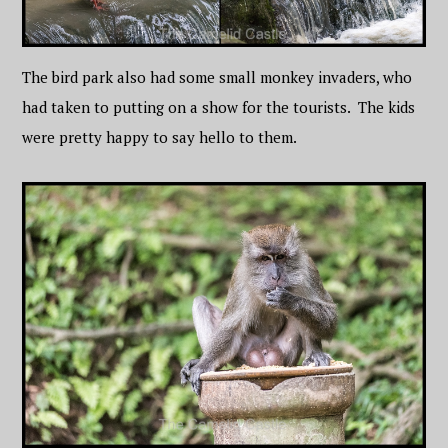
The bird park also had some small monkey invaders, who
had taken to putting on a show for the tourists. The kids
were pretty happy to say hello to them.