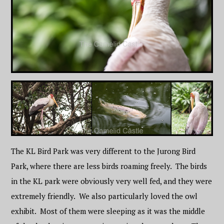
The KL Bird Park was very different to the Jurong Bird
Park, where there are less birds roaming freely. The birds
in the KL park were obviously very well fed, and they were
extremely friendly. We also particularly loved the owl
exhibit. Most of them were sleeping as it was the middle