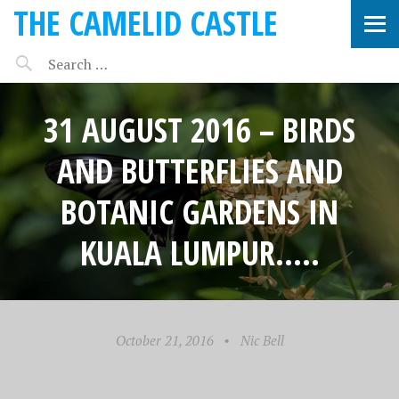
THE CAMELID CASTLE
31 AUGUST 2016 – BIRDS
AND BUTTERFLIES AND
BOTANIC GARDENS IN
KUALA LUMPUR…..
October 21, 2016
•
Nic Bell