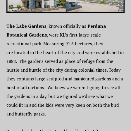
The Lake Gardens
, known officially as
Perdana
Botanical Gardens
, were KL’s first large-scale
recreational park. Measuring 91.6 hectares, they
are located in the heart of the city and were established in
1888.
The gardens served as place of refuge from the
hustle and bustle of the city during colonial times. Today
they contains large sculpted and manicured gardens and a
host of attractions. We knew we weren’t going to see all
the gardens in a day, but we figured we’d see what we
could fit in and the kids were very keen on both the bird
and butterfly parks.