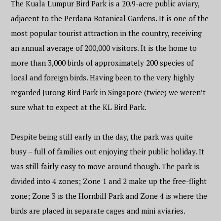
The Kuala Lumpur Bird Park is a 20.9-acre public aviary,
adjacent to the Perdana Botanical Gardens. It is one of the
most popular tourist attraction in the country, receiving
an annual average of 200,000 visitors. It is the home to
more than 3,000 birds of approximately 200 species of
local and foreign birds. Having been to the very highly
regarded Jurong Bird Park in Singapore (twice) we weren’t
sure what to expect at the KL Bird Park.
Despite being still early in the day, the park was quite
busy – full of families out enjoying their public holiday. It
was still fairly easy to move around though. The park is
divided into 4 zones; Zone 1 and 2 make up the free-flight
zone; Zone 3 is the Hornbill Park and Zone 4 is where the
birds are placed in separate cages and mini aviaries.