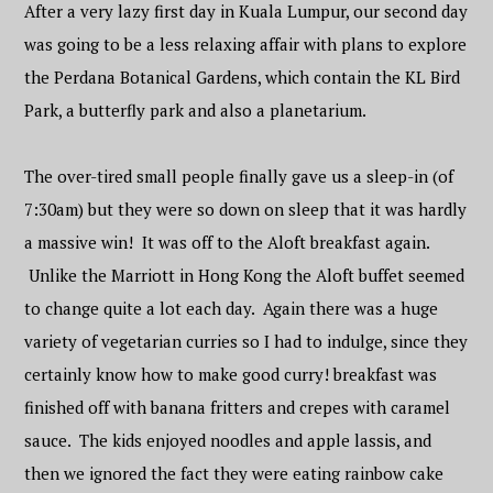
After a very lazy first day in Kuala Lumpur, our second day
was going to be a less relaxing affair with plans to explore
the Perdana Botanical Gardens, which contain the KL Bird
Park, a butterfly park and also a planetarium.
The over-tired small people finally gave us a sleep-in (of
7:30am) but they were so down on sleep that it was hardly
a massive win! It was off to the Aloft breakfast again.
Unlike the Marriott in Hong Kong the Aloft buffet seemed
to change quite a lot each day. Again there was a huge
variety of vegetarian curries so I had to indulge, since they
certainly know how to make good curry! breakfast was
finished off with banana fritters and crepes with caramel
sauce. The kids enjoyed noodles and apple lassis, and
then we ignored the fact they were eating rainbow cake