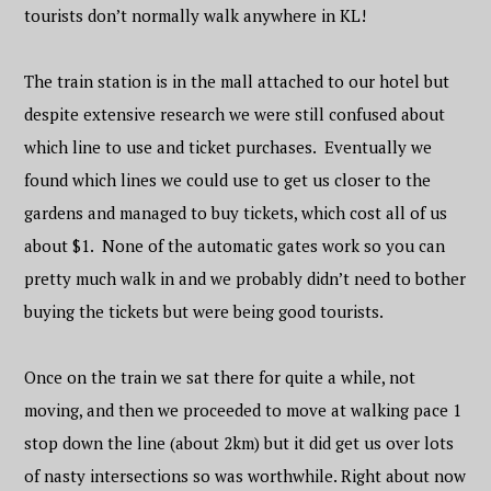
tourists don’t normally walk anywhere in KL!
The train station is in the mall attached to our hotel but
despite extensive research we were still confused about
which line to use and ticket purchases. Eventually we
found which lines we could use to get us closer to the
gardens and managed to buy tickets, which cost all of us
about $1. None of the automatic gates work so you can
pretty much walk in and we probably didn’t need to bother
buying the tickets but were being good tourists.
Once on the train we sat there for quite a while, not
moving, and then we proceeded to move at walking pace 1
stop down the line (about 2km) but it did get us over lots
of nasty intersections so was worthwhile. Right about now