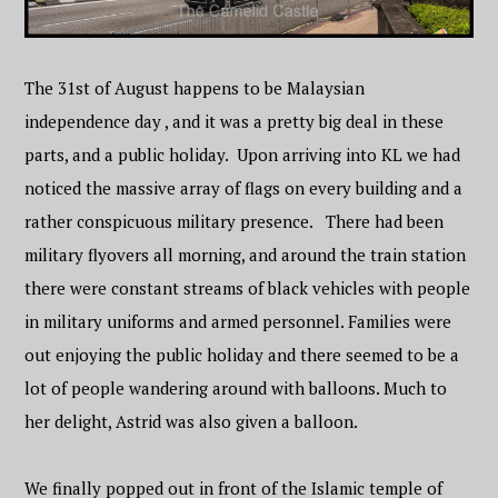
The 31st of August happens to be Malaysian
independence day , and it was a pretty big deal in these
parts, and a public holiday. Upon arriving into KL we had
noticed the massive array of flags on every building and a
rather conspicuous military presence. There had been
military flyovers all morning, and around the train station
there were constant streams of black vehicles with people
in military uniforms and armed personnel. Families were
out enjoying the public holiday and there seemed to be a
lot of people wandering around with balloons. Much to
her delight, Astrid was also given a balloon.
We finally popped out in front of the Islamic temple of