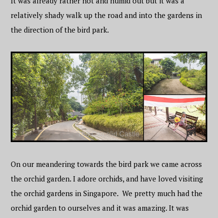
It was already rather hot and humid out but it was a
relatively shady walk up the road and into the gardens in
the direction of the bird park.
On our meandering towards the bird park we came across
the orchid garden. I adore orchids, and have loved visiting
the orchid gardens in Singapore. We pretty much had the
orchid garden to ourselves and it was amazing. It was