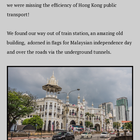
we were missing the efficiency of Hong Kong public
transport!
We found our way out of train station, an amazing old
building, adorned in flags for Malaysian independence day
and over the roads via the underground tunnels.