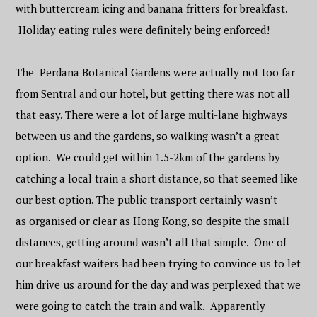
with buttercream icing and banana fritters for breakfast.
Holiday eating rules were definitely being enforced!
The Perdana Botanical Gardens were actually not too far
from Sentral and our hotel, but getting there was not all
that easy. There were a lot of large multi-lane highways
between us and the gardens, so walking wasn’t a great
option. We could get within 1.5-2km of the gardens by
catching a local train a short distance, so that seemed like
our best option. The public transport certainly wasn’t
as organised or clear as Hong Kong, so despite the small
distances, getting around wasn’t all that simple. One of
our breakfast waiters had been trying to convince us to let
him drive us around for the day and was perplexed that we
were going to catch the train and walk. Apparently