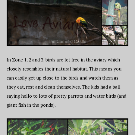
In Zone 1, 2 and 3, birds are let free in the aviary which
closely resembles their natural habitat. This means you
can easily get up close to the birds and watch them as
they eat, rest and clean themselves. The kids had a ball
saying hello to lots of pretty parrots and water birds (and
giant fish in the ponds).