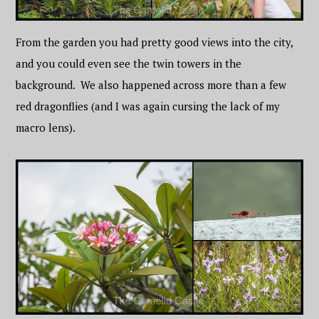
From the garden you had pretty good views into the city,
and you could even see the twin towers in the
background. We also happened across more than a few
red dragonflies (and I was again cursing the lack of my
macro lens).