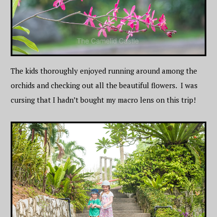
The kids thoroughly enjoyed running around among the
orchids and checking out all the beautiful flowers. I was
cursing that I hadn’t bought my macro lens on this trip!