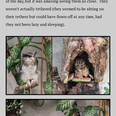
of the day, but it was amazing seeing them so close. They
weren’t actually tethered (they seemed to be sitting on
their tethers but could have flown off at any time, had
they not been lazy and sleeping).