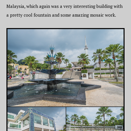
Malaysia, which again was a very interesting building with
a pretty cool fountain and some amazing mosaic work.