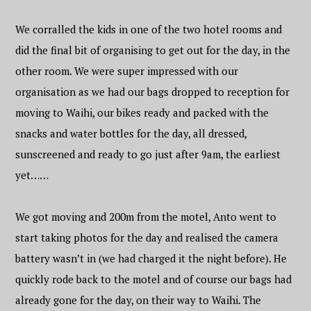
We corralled the kids in one of the two hotel rooms and
did the final bit of organising to get out for the day, in the
other room. We were super impressed with our
organisation as we had our bags dropped to reception for
moving to Waihi, our bikes ready and packed with the
snacks and water bottles for the day, all dressed,
sunscreened and ready to go just after 9am, the earliest
yet……
We got moving and 200m from the motel, Anto went to
start taking photos for the day and realised the camera
battery wasn’t in (we had charged it the night before). He
quickly rode back to the motel and of course our bags had
already gone for the day, on their way to Waihi. The