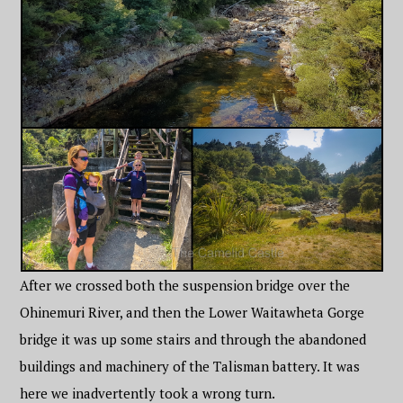
After we crossed both the suspension bridge over the
Ohinemuri River, and then the Lower Waitawheta Gorge
bridge it was up some stairs and through the abandoned
buildings and machinery of the Talisman battery. It was
here we inadvertently took a wrong turn.