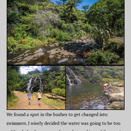
We found a spot in the bushes to get changed into
swimmers. I wisely decided the water was going to be too