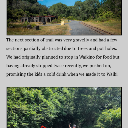
The next section of trail was very gravelly and had a few
sections partially obstructed due to trees and pot holes.
We had originally planned to stop in Waikino for food but
having already stopped twice recently, we pushed on,
promising the kids a cold drink when we made it to Waihi.