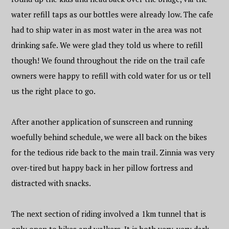
water refill taps as our bottles were already low. The cafe
had to ship water in as most water in the area was not
drinking safe. We were glad they told us where to refill
though! We found throughout the ride on the trail cafe
owners were happy to refill with cold water for us or tell
us the right place to go.
After another application of sunscreen and running
woefully behind schedule, we were all back on the bikes
for the tedious ride back to the main trail. Zinnia was very
over-tired but happy back in her pillow fortress and
distracted with snacks.
The next section of riding involved a 1km tunnel that is