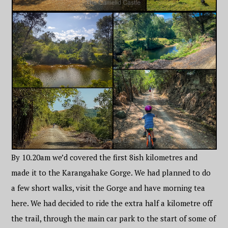
By 10.20am we’d covered the first 8ish kilometres and
made it to the Karangahake Gorge. We had planned to do
a few short walks, visit the Gorge and have morning tea
here. We had decided to ride the extra half a kilometre off
the trail, through the main car park to the start of some of