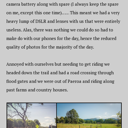
camera battery along with spare (I always keep the spare
on me, except this one time)…… This meant we had a very
heavy lump of DSLR and lenses with us that were entirely
useless. Alas, there was nothing we could do so had to
make do with our phones for the day, hence the reduced
quality of photos for the majority of the day.
Annoyed with ourselves but needing to get riding we
headed down the trail and had a road crossing through
flood gates and we were out of Paeroa and riding along
past farms and country houses.