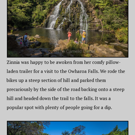
Zinnia was happy to be awoken from her comfy pillow-
laden trailer for a visit to the Owharoa Falls. We rode the
bikes up a steep section of hill and parked them
precariously by the side of the road backing onto a steep
hill and headed down the trail to the falls. It was a
popular spot with plenty of people going for a dip.