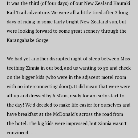
It was the third (of four days) of our New Zealand Hauraki
Rail Trail adventure. We were all a little tired after 2 long
days of riding in some fairly bright New Zealand sun, but
were looking forward to some great scenery through the
Karangahake Gorge.
We had yet another disrupted night of sleep between Miss
teething Zinnia in our bed, and us wanting to go and check
on the bigger kids (who were in the adjacent motel room
with no interconnecting door)). It did mean that were were
all up and dressed by 6.30am, ready for an early start to
the day! We’d decided to make life easier for ourselves and
have breakfast at the McDonald’s across the road from
the hotel. The big kids were impressed, but Zinnia wasn’t
convinced……