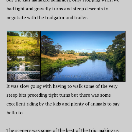
had tight and gravelly turns and steep descents to
negotiate with the trailgator and trailer.
It was slow going with having to walk some of the very
steep bits preceding tight turns but there was some
excellent riding by the kids and plenty of animals to say
hello to.
The scenery was some of the best of the trip, making us