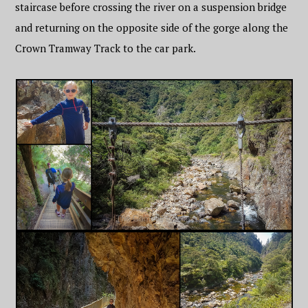
staircase before crossing the river on a suspension bridge
and returning on the opposite side of the gorge along the
Crown Tramway Track to the car park.