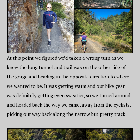
At this point we figured we’d taken a wrong turn as we
knew the long tunnel and trail was on the other side of
the gorge and heading in the opposite direction to where
we wanted to be. It was getting warm and our bike gear
was definitely getting even sweatier, so we turned around
and headed back the way we came, away from the cyclists,
picking our way back along the narrow but pretty track.