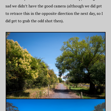
sad we didn’t have the good camera (although we did get
to retrace this in the opposite direction the next day, so I
did get to grab the odd shot then).