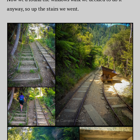
anyway, so up the stairs we went.