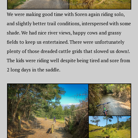
We were making good time with Soren again riding solo,
and slightly better trail conditions, interspersed with some
shade. We had nice river views, happy cows and grassy
fields to keep us entertained. There were unfortunately
plenty of those dreaded cattle grids that slowed us down!.
The kids were riding well despite being tired and sore from
2 long days in the saddle.