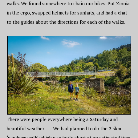
walks. We found somewhere to chain our bikes. Put Zinnia
in the ergo, swapped helmets for sunhats, and had a chat
to the guides about the directions for each of the walks.
There were people everywhere being a Saturday and
beautiful weather…… We had planned to do the 2.5km
‘windows walk’ which was fairly short at an estimated time