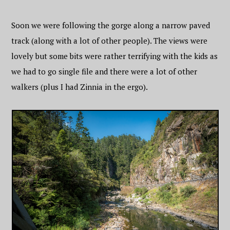
Soon we were following the gorge along a narrow paved
track (along with a lot of other people). The views were
lovely but some bits were rather terrifying with the kids as
we had to go single file and there were a lot of other
walkers (plus I had Zinnia in the ergo).