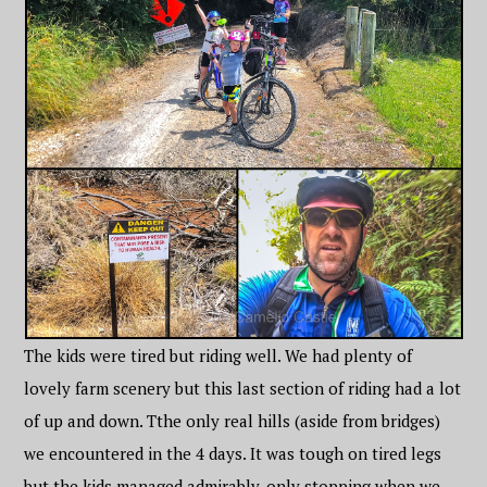
The kids were tired but riding well. We had plenty of
lovely farm scenery but this last section of riding had a lot
of up and down. Tthe only real hills (aside from bridges)
we encountered in the 4 days. It was tough on tired legs
but the kids managed admirably, only stopping when we