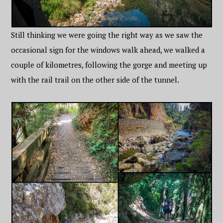
Still thinking we were going the right way as we saw the
occasional sign for the windows walk ahead, we walked a
couple of kilometres, following the gorge and meeting up
with the rail trail on the other side of the tunnel.