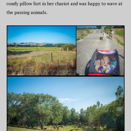
comfy pillow fort in her chariot and was happy to wave at
the passing animals.