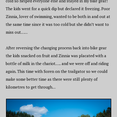
cold so helped everyone else and stayed in my bike gear!
The kids went for a quick dip but declared it freezing. Poor
Zinnia, lover of swimming, wanted to be both in and out at
the same time since it was too cold but she didn’t want to
miss out……
After reversing the changing process back into bike gear
the kids snacked on fruit and Zinnia was placated with a
bottle of milk in the chariot….. and we were off and riding
again. This time with Soren on the trailgator so we could
make some better time as there were still plenty of
kilometres to get through…