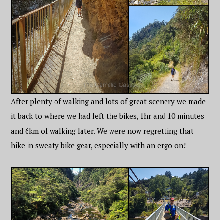
After plenty of walking and lots of great scenery we made
it back to where we had left the bikes, 1hr and 10 minutes
and 6km of walking later. We were now regretting that
hike in sweaty bike gear, especially with an ergo on!