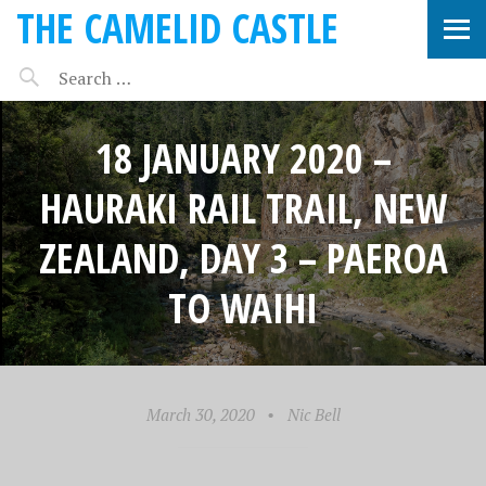
THE CAMELID CASTLE
18 JANUARY 2020 –
HAURAKI RAIL TRAIL, NEW
ZEALAND, DAY 3 – PAEROA
TO WAIHI
March 30, 2020
•
Nic Bell