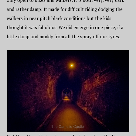
only open to bikes and walkers. It is both very, very dark
and rather damp! It made for difficult riding dodging the
walkers in near pitch black conditions but the kids
thought it was fabulous. We did emerge in one piece, if a
little damp and muddy from all the spray off our tyres.