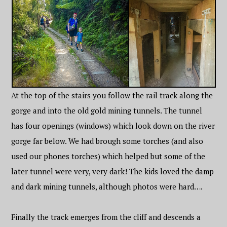
At the top of the stairs you follow the rail track along the
gorge and into the old gold mining tunnels. The tunnel
has four openings (windows) which look down on the river
gorge far below. We had brough some torches (and also
used our phones torches) which helped but some of the
later tunnel were very, very dark! The kids loved the damp
and dark mining tunnels, although photos were hard….
Finally the track emerges from the cliff and descends a