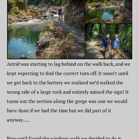
Astrid was starting to lag behind on the walk back, and we
kept expecting to find the correct turn off. It wasn’t until
we got back to the battery we realised we’d walked the
wrong side of a large rock and entirely missed the sign! It
turns out the section along the gorge was one we would
have done if we had the time but we did part of it
anyway…..
Now we’d found the windows walk we decided to do it