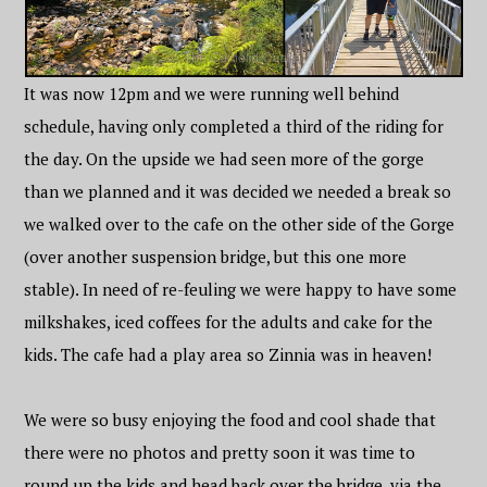
It was now 12pm and we were running well behind
schedule, having only completed a third of the riding for
the day. On the upside we had seen more of the gorge
than we planned and it was decided we needed a break so
we walked over to the cafe on the other side of the Gorge
(over another suspension bridge, but this one more
stable). In need of re-feuling we were happy to have some
milkshakes, iced coffees for the adults and cake for the
kids. The cafe had a play area so Zinnia was in heaven!
We were so busy enjoying the food and cool shade that
there were no photos and pretty soon it was time to
round up the kids and head back over the bridge, via the