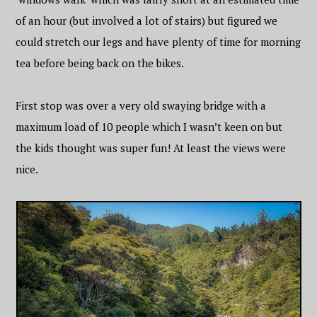
of an hour (but involved a lot of stairs) but figured we
could stretch our legs and have plenty of time for morning
tea before being back on the bikes.
First stop was over a very old swaying bridge with a
maximum load of 10 people which I wasn’t keen on but
the kids thought was super fun! At least the views were
nice.