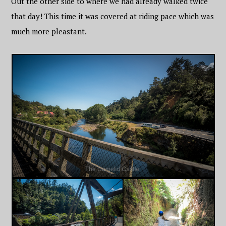
Out the other side to where we had already walked twice
that day! This time it was covered at riding pace which was
much more pleastant.