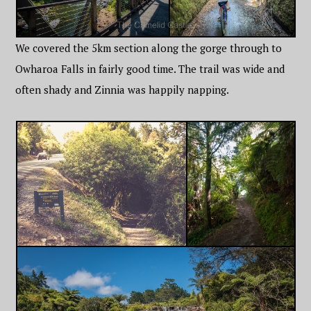
We covered the 5km section along the gorge through to
Owharoa Falls in fairly good time. The trail was wide and
often shady and Zinnia was happily napping.