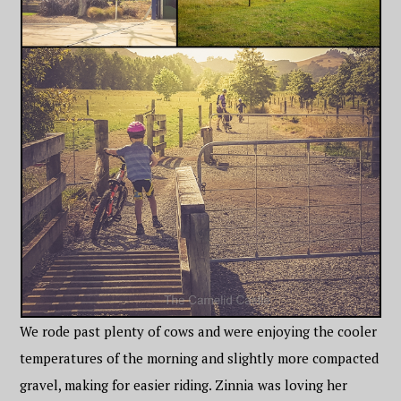
We rode past plenty of cows and were enjoying the cooler
temperatures of the morning and slightly more compacted
gravel, making for easier riding. Zinnia was loving her