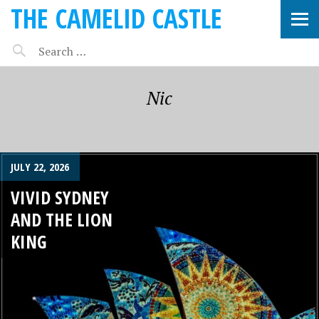
THE CAMELID CASTLE
Nic
JULY 22, 2026
VIVID SYDNEY
AND THE LION
KING