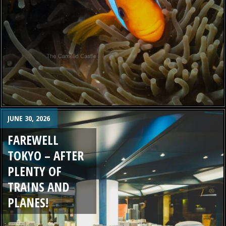
JUNE 30, 2026
FAREWELL
TOKYO – AFTER
PLENTY OF
TRAINS AND
PLANES!