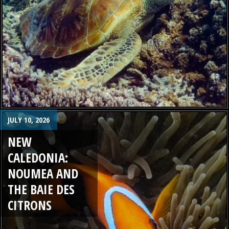
JULY 10, 2026
NEW
CALEDONIA:
NOUMEA AND
THE BAIE DES
CITRONS