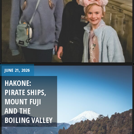
JUNE 21, 2026
HAKONE:
PIRATE SHIPS,
MOUNT FUJI
AND THE
BOILING VALLEY