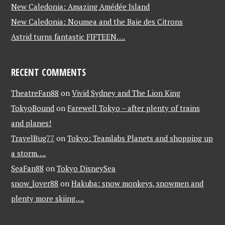
New Caledonia: Amazing Amédée Island
New Caledonia: Noumea and the Baie des Citrons
Astrid turns fantastic FIFTEEN….
RECENT COMMENTS
TheatreFan88
on
Vivid Sydney and The Lion King
TokyoBound
on
Farewell Tokyo – after plenty of trains
and planes!
TravelBug77
on
Tokyo: Teamlabs Planets and shopping up
a storm….
SeaFan88
on
Tokyo DisneySea
snow_lover88
on
Hakuba: snow monkeys, snowmen and
plenty more skiing….