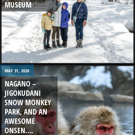
MUSEUM
MAY 31, 2026
NAGANO –
JIGOKUDANI
SNOW MONKEY
PARK, AND AN
AWESOME
ONSEN….