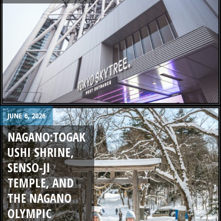
JUNE 6, 2026
NAGANO:TOGAK
USHI SHRINE,
SENSO-JI
TEMPLE, AND
THE NAGANO
OLYMPIC