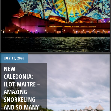
JULY 19, 2026
NEW
CALEDONIA:
ILOT MAITRE –
AMAZING
SNORKELING
AND SO MANY