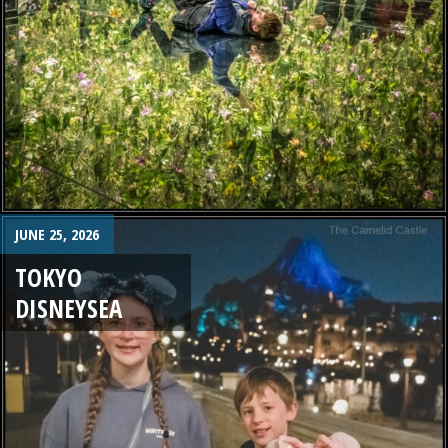
JUNE 25, 2026
TOKYO
DISNEYSEA