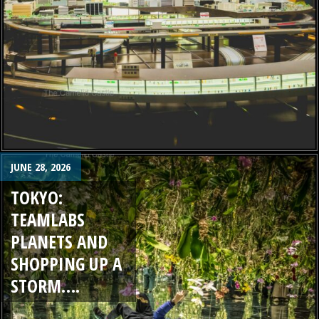
JUNE 28, 2026
TOKYO:
TEAMLABS
PLANETS AND
SHOPPING UP A
STORM….