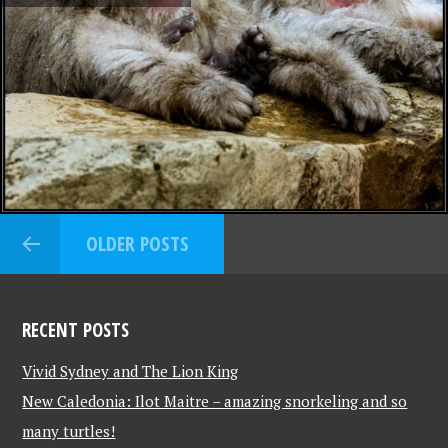
OLDER POSTS
RECENT POSTS
Vivid Sydney and The Lion King
New Caledonia: Ilot Maitre – amazing snorkeling and so
many turtles!