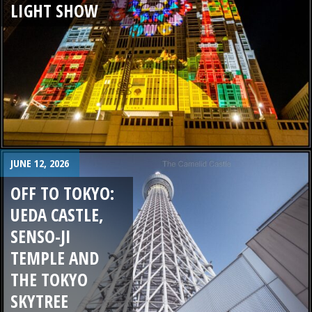
LIGHT SHOW
JUNE 12, 2026
OFF TO TOKYO:
UEDA CASTLE,
SENSO-JI
TEMPLE AND
THE TOKYO
SKYTREE