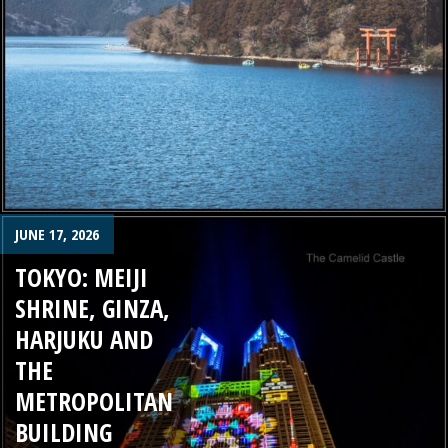
JUNE 17, 2026
TOKYO: MEIJI
SHRINE, GINZA,
HARJUKU AND
THE
METROPOLITAN
BUILDING