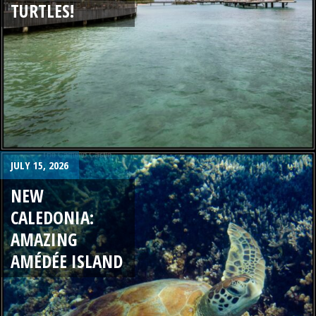
TURTLES!
JULY 15, 2026
NEW
CALEDONIA:
AMAZING
AMÉDÉE ISLAND