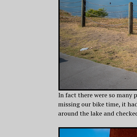
In fact there were so many p
missing our bike time, it h
around the lake and checked