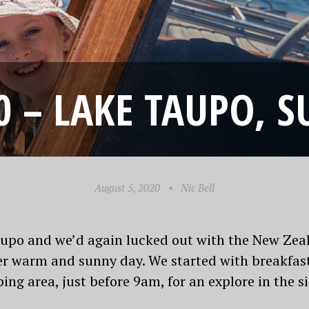
0 – LAKE TAUPO, S
August 5, 2020
•
Nic Bell
n Taupo and we’d again lucked out with the New Ze
r warm and sunny day. We started with breakfast
ng area, just before 9am, for an explore in the s