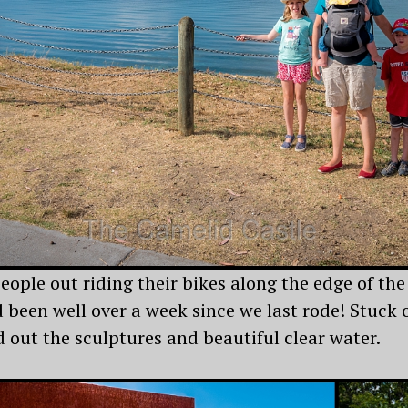
eople out riding their bikes along the edge of the
ad been well over a week since we last rode! Stuc
 out the sculptures and beautiful clear water.