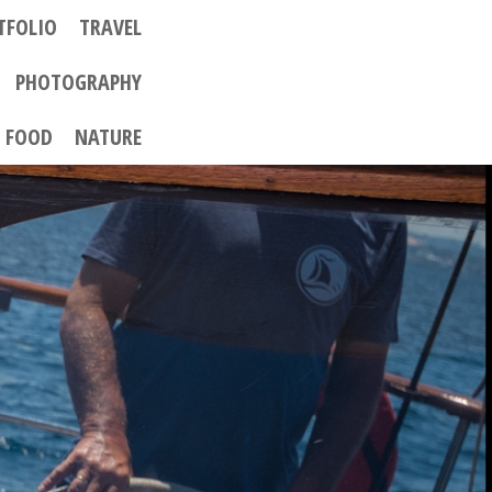
TFOLIO
TRAVEL
PHOTOGRAPHY
FOOD
NATURE