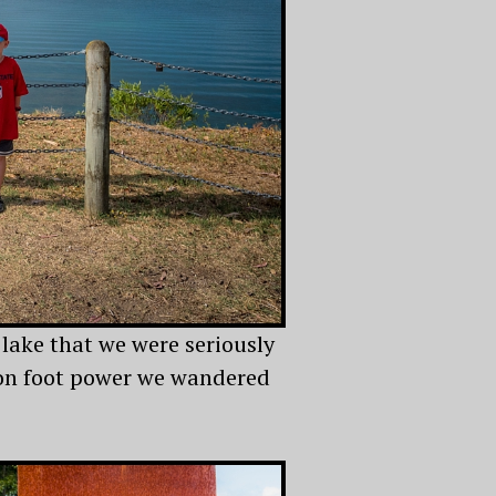
 lake that we were seriously
k on foot power we wandered