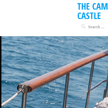
THE CAM
CASTLE