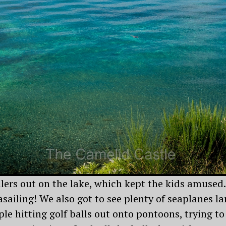
ilers out on the lake, which kept the kids amused
sailing! We also got to see plenty of seaplanes la
le hitting golf balls out onto pontoons, trying to 