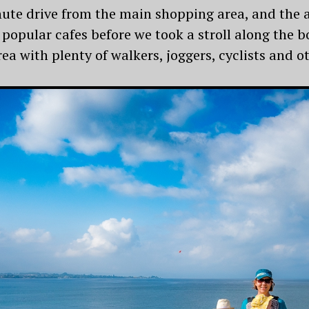
ute drive from the main shopping area, and the 
 popular cafes before we took a stroll along the
ea with plenty of walkers, joggers, cyclists and ot