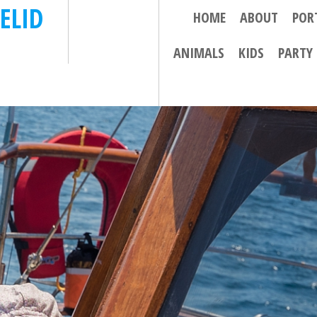
ELID
HOME
ABOUT
POR
ANIMALS
KIDS
PARTY