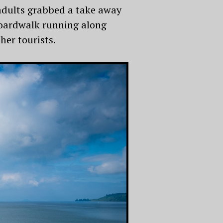
adults grabbed a take away
 boardwalk running along
her tourists.