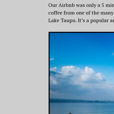
Our Airbnb was only a 5 min
coffee from one of the many
Lake Taupo. It’s a popular ar