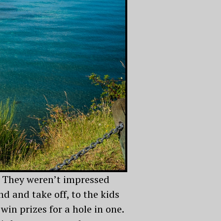
. They weren’t impressed
nd and take off, to the kids
win prizes for a hole in one.