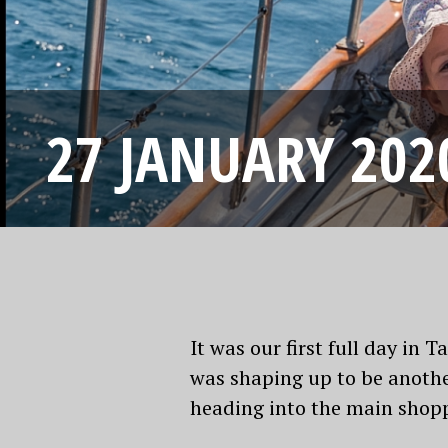
27 JANUARY 202
It was our first full day i
was shaping up to be anothe
heading into the main shoppi