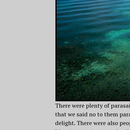
There were plenty of parasa
that we said no to them para
delight. There were also peop