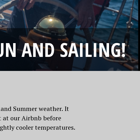
UN AND SAILING!
aland Summer weather. It
 at our Airbnb before
ightly cooler temperatures.