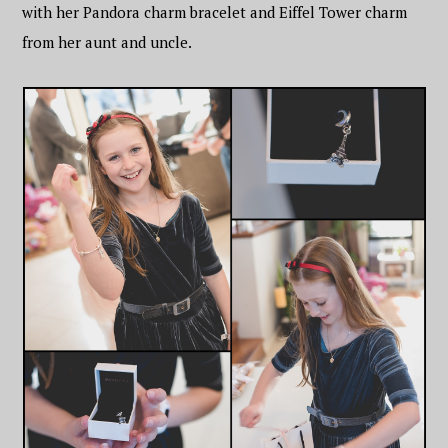
with her Pandora charm bracelet and Eiffel Tower charm
from her aunt and uncle.