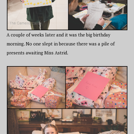
A couple of weeks later and it was the big birthday
morning. No one slept in because there was a pile of
presents awaiting Miss Astrid.