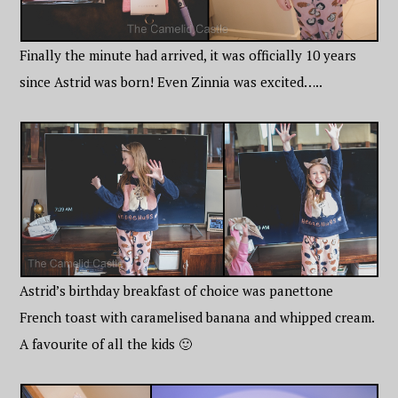
Finally the minute had arrived, it was officially 10 years
since Astrid was born! Even Zinnia was excited…..
Astrid’s birthday breakfast of choice was panettone
French toast with caramelised banana and whipped cream.
A favourite of all the kids 🙂