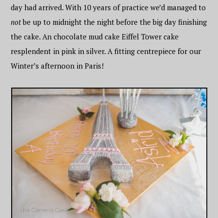
day had arrived. With 10 years of practice we’d managed to
not
be up to midnight the night before the big day finishing
the cake. An chocolate mud cake Eiffel Tower cake
resplendent in pink in silver. A fitting centrepiece for our
Winter’s afternoon in Paris!