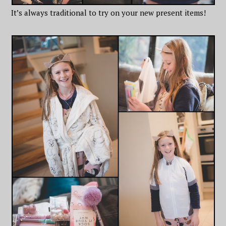
It’s always traditional to try on your new present items!