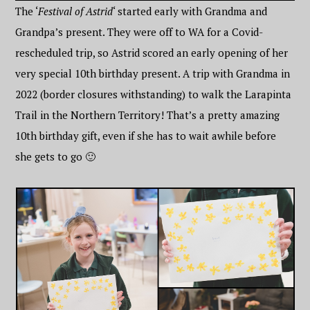
The ‘
Festival of Astrid
‘ started early with Grandma and
Grandpa’s present. They were off to WA for a Covid-
rescheduled trip, so Astrid scored an early opening of her
very special 10th birthday present. A trip with Grandma in
2022 (border closures withstanding) to walk the Larapinta
Trail in the Northern Territory! That’s a pretty amazing
10th birthday gift, even if she has to wait awhile before
she gets to go 🙂