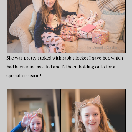
She was pretty stoked with rabbit locket I gave her, which
had been mine as a kid and I’d been holding onto for a
special occasion!