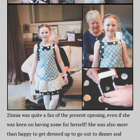
Zinnia was quite a fan of the present opening, even if she
was keen on having some for herself! She was also more
than happy to get dressed up to go out to dinner and