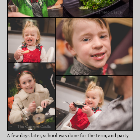
A few days later, school was done for the term, and party