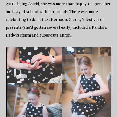
Astrid being Astrid, she was more than happy to spend her
birthday at school with her friends. There was more
celebrating to do in the afternoon. Granny’s festival of
presents (she’d gotten several early) included a Pandora
Hedwig charm and super-cute apron.