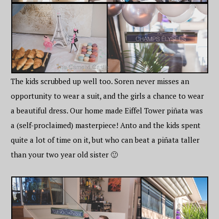
The kids scrubbed up well too. Soren never misses an
opportunity to wear a suit, and the girls a chance to wear
a beautiful dress. Our home made Eiffel Tower piñata was
a (self-proclaimed) masterpiece! Anto and the kids spent
quite a lot of time on it, but who can beat a piñata taller
than your two year old sister 🙂