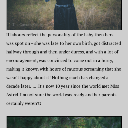
If labours reflect the personality of the baby then hers
was spot on – she was late to her own birth, got distracted
halfway through and then under duress, and with a lot of
encouragement, was convinced to come out in a hurry,
making it known with hours of raucous screaming that she
wasn’t happy about it! Nothing much has changed a
decade later…… It’s now 10 year since the world met Miss
Astrid. I’m not sure the world was ready and her parents
certainly weren’t!