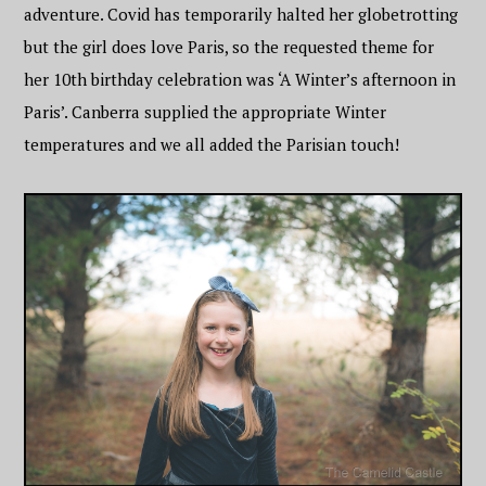
adventure. Covid has temporarily halted her globetrotting
but the girl does love Paris, so the requested theme for
her 10th birthday celebration was ‘A Winter’s afternoon in
Paris’. Canberra supplied the appropriate Winter
temperatures and we all added the Parisian touch!