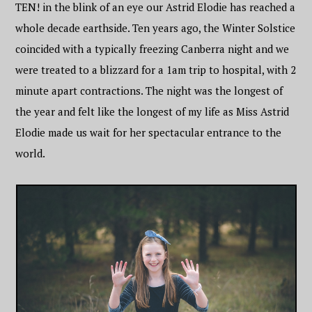
TEN! in the blink of an eye our Astrid Elodie has reached a
whole decade earthside. Ten years ago, the Winter Solstice
coincided with a typically freezing Canberra night and we
were treated to a blizzard for a 1am trip to hospital, with 2
minute apart contractions. The night was the longest of
the year and felt like the longest of my life as Miss Astrid
Elodie made us wait for her spectacular entrance to the
world.