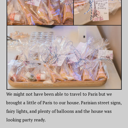
We might not have been able to travel to Paris but we
brought a little of Paris to our house. Parisian street signs,
fairy lights, and plenty of balloons and the house was
looking party ready.