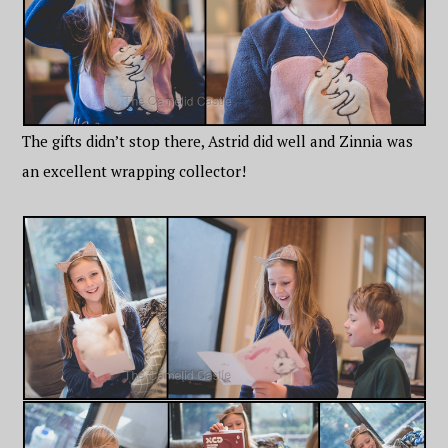
The gifts didn’t stop there, Astrid did well and Zinnia was
an excellent wrapping collector!