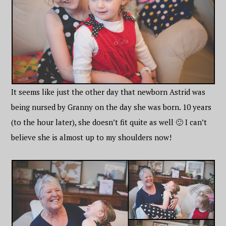
It seems like just the other day that newborn Astrid was
being nursed by Granny on the day she was born. 10 years
(to the hour later), she doesn’t fit quite as well 🙂 I can’t
believe she is almost up to my shoulders now!