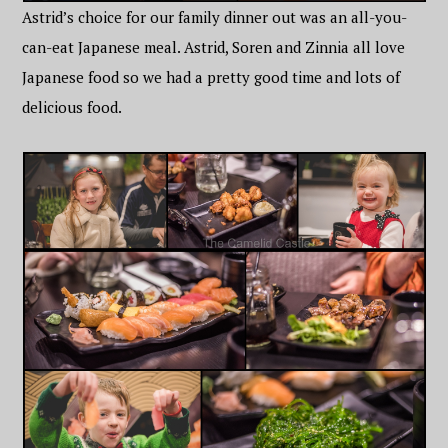
Astrid’s choice for our family dinner out was an all-you-
can-eat Japanese meal. Astrid, Soren and Zinnia all love
Japanese food so we had a pretty good time and lots of
delicious food.