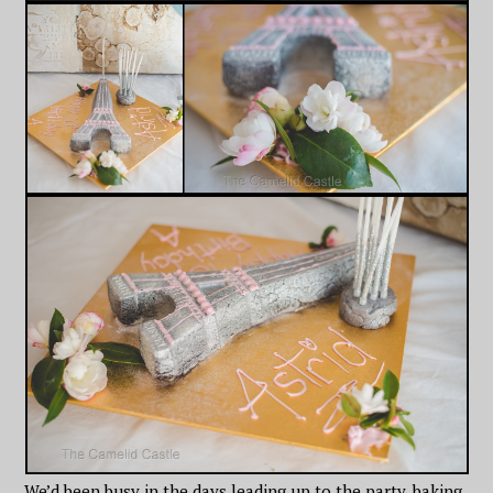
We’d been busy in the days leading up to the party, baking