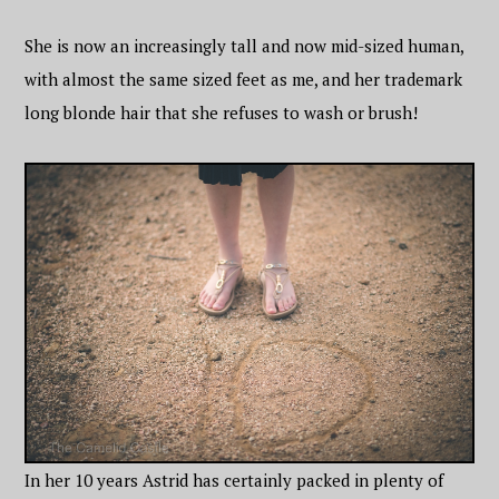
She is now an increasingly tall and now mid-sized human,
with almost the same sized feet as me, and her trademark
long blonde hair that she refuses to wash or brush!
In her 10 years Astrid has certainly packed in plenty of