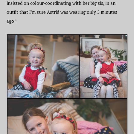
insisted on colour-coordinating with her big sis, in an
outfit that I’m sure Astrid was wearing only 5 minutes
ago!