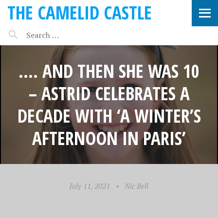
THE CAMELID CASTLE
…. AND THEN SHE WAS 10
– ASTRID CELEBRATES A
DECADE WITH ‘A WINTER’S
AFTERNOON IN PARIS’
July 11, 2021
•
Nic Bell