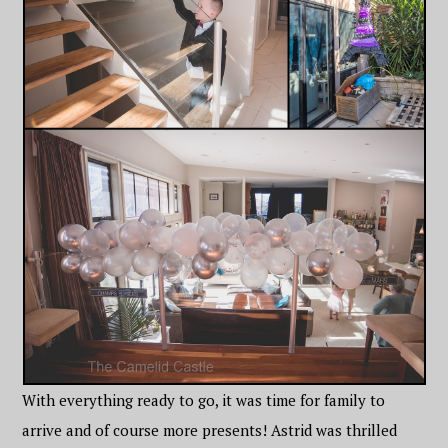
With everything ready to go, it was time for family to
arrive and of course more presents! Astrid was thrilled