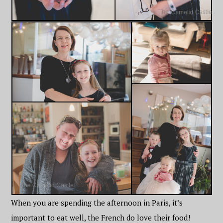
When you are spending the afternoon in Paris, it’s
important to eat well, the French do love their food!