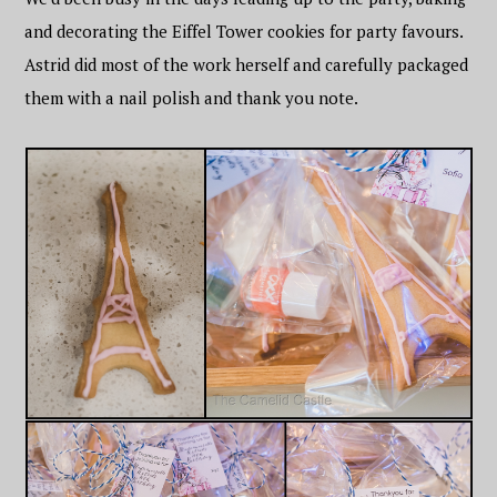
and decorating the Eiffel Tower cookies for party favours.
Astrid did most of the work herself and carefully packaged
them with a nail polish and thank you note.