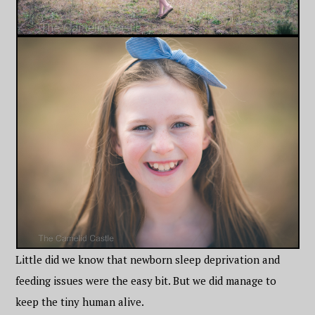
Little did we know that newborn sleep deprivation and
feeding issues were the easy bit. But we did manage to
keep the tiny human alive.