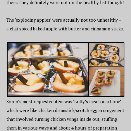
them. They definitely were not on the healthy list though!
The ‘exploding apples’ were actually not too unhealthy –
a chai spiced baked apple with butter and cinnamon sticks.
Soren’s most requested item was ‘Luffy’s meat on a bone’
which were like chicken drumstick/scotch egg arrangement
that involved turning chicken wings inside out, stuffing
them in various ways and about 4 hours of preparation