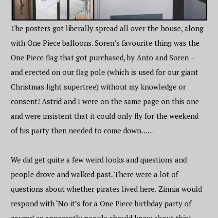
The posters got liberally spread all over the house, along
with One Piece balloons. Soren’s favourite thing was the
One Piece flag that got purchased, by Anto and Soren –
and erected on our flag pole (which is used for our giant
Christmas light supertree) without my knowledge or
consent! Astrid and I were on the same page on this one
and were insistent that it could only fly for the weekend
of his party then needed to come down……
We did get quite a few weird looks and questions and
people drove and walked past. There were a lot of
questions about whether pirates lived here. Zinnia would
respond with ‘No it’s for a One Piece birthday party of