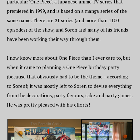
particular ‘One Piece’, a Japanese anime TV series that
premiered in 1999, and is based on a manga series of the
same name. There are 21 series (and more than 1100
episodes) of the show, and Soren and many of his friends
have been working their way through them.
I now know more about One Piece than I ever care to, but
when it came to planning a One Piece birthday party
(because that obviously had to be the theme – according
to Soren!) it was mostly left to Soren to devise everything
from the decorations, party favours, cake and party games.
He was pretty pleased with his efforts!