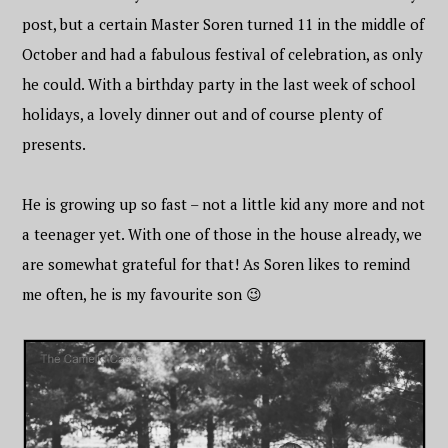
post, but a certain Master Soren turned 11 in the middle of
October and had a fabulous festival of celebration, as only
he could. With a birthday party in the last week of school
holidays, a lovely dinner out and of course plenty of
presents.
He is growing up so fast – not a little kid any more and not
a teenager yet. With one of those in the house already, we
are somewhat grateful for that! As Soren likes to remind
me often, he is my favourite son 😉