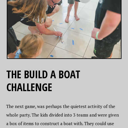
THE BUILD A BOAT
CHALLENGE
The next game, was perhaps the quietest activity of the
whole party. The kids divided into 3 teams and were given
a box of items to construct a boat with. They could use