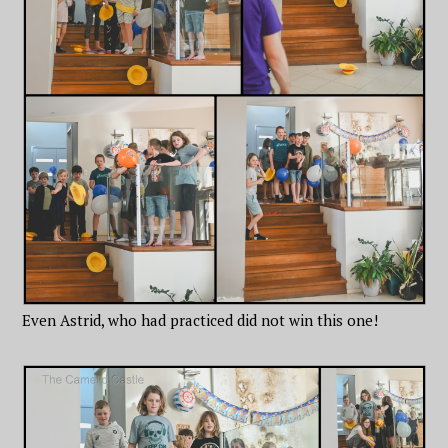
Even Astrid, who had practiced did not win this one!