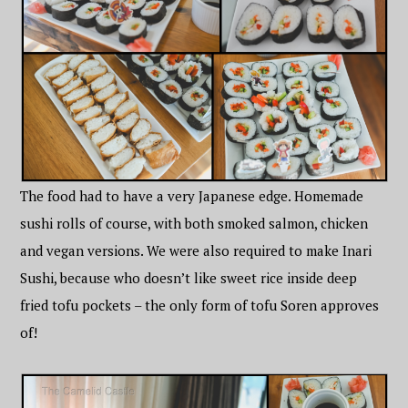
The food had to have a very Japanese edge. Homemade
sushi rolls of course, with both smoked salmon, chicken
and vegan versions. We were also required to make Inari
Sushi, because who doesn’t like sweet rice inside deep
fried tofu pockets – the only form of tofu Soren approves
of!