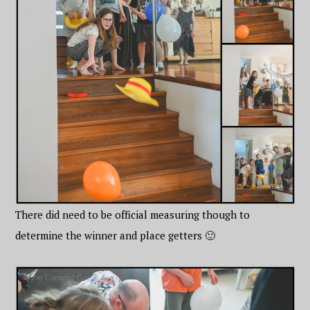
There did need to be official measuring though to
determine the winner and place getters 🙂