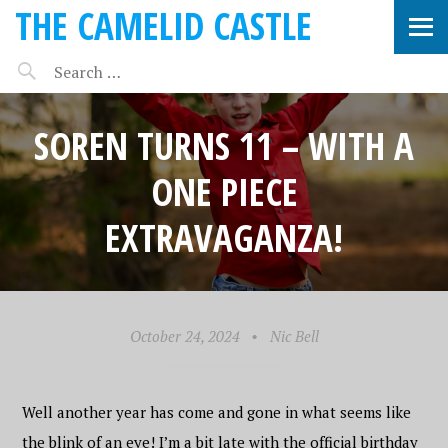
THE CAMELID CASTLE
SOREN TURNS 11 – WITH A
ONE PIECE
EXTRAVAGANZA!
October 24, 2024
•
Nic Bell
Well another year has come and gone in what seems like
the blink of an eye! I’m a bit late with the official birthday