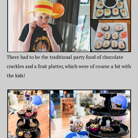
There had to be the traditional party food of chocolate
crackles and a fruit platter, which were of course a hit with
the kids!