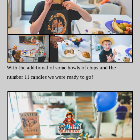
With the additional of some bowls of chips and the
number 11 candles we were ready to go!