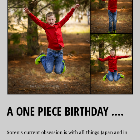
A ONE PIECE BIRTHDAY ….
Soren’s current obsession is with all things Japan and in