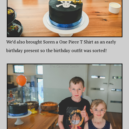
We’d also brought Soren a One Piece T Shirt as an early
birthday present so the birthday outfit was sorted!