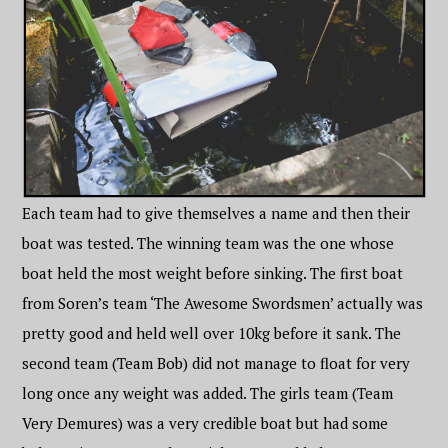
Each team had to give themselves a name and then their
boat was tested. The winning team was the one whose
boat held the most weight before sinking. The first boat
from Soren’s team ‘The Awesome Swordsmen’ actually was
pretty good and held well over 10kg before it sank. The
second team (Team Bob) did not manage to float for very
long once any weight was added. The girls team (Team
Very Demures) was a very credible boat but had some