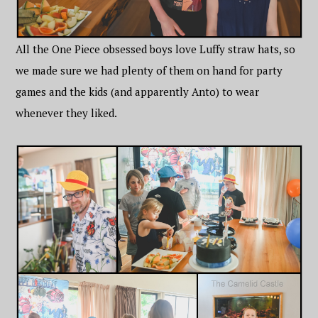
All the One Piece obsessed boys love Luffy straw hats, so
we made sure we had plenty of them on hand for party
games and the kids (and apparently Anto) to wear
whenever they liked.