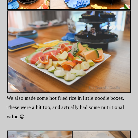
We also made some hot fried rice in little noodle boxes.
These were a hit too, and actually had some nutritional
value 😉