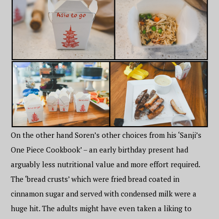
On the other hand Soren’s other choices from his ‘Sanji’s
One Piece Cookbook’ – an early birthday present had
arguably less nutritional value and more effort required.
The ‘bread crusts’ which were fried bread coated in
cinnamon sugar and served with condensed milk were a
huge hit. The adults might have even taken a liking to