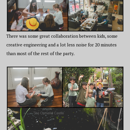
There was some great collaboration between kids, some
creative engineering and a lot less noise for 20 minutes
than most of the rest of the party.