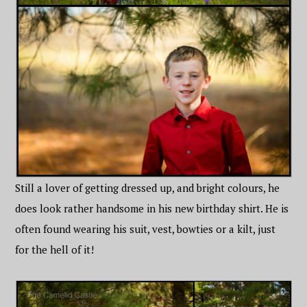
Still a lover of getting dressed up, and bright colours, he
does look rather handsome in his new birthday shirt. He is
often found wearing his suit, vest, bowties or a kilt, just
for the hell of it!