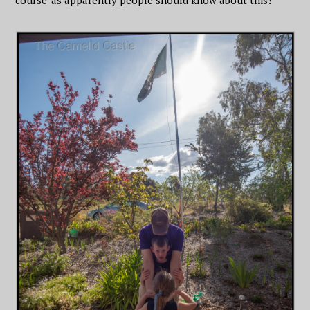
course’ as apparently people should know about this!