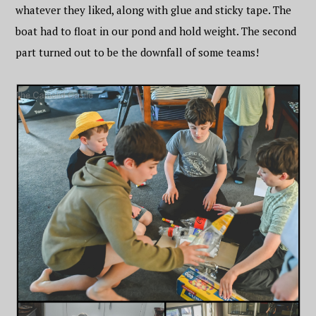
whatever they liked, along with glue and sticky tape. The
boat had to float in our pond and hold weight. The second
part turned out to be the downfall of some teams!