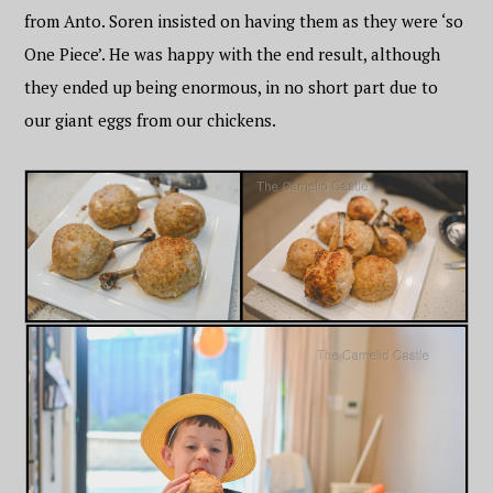
from Anto. Soren insisted on having them as they were ‘so
One Piece’. He was happy with the end result, although
they ended up being enormous, in no short part due to
our giant eggs from our chickens.