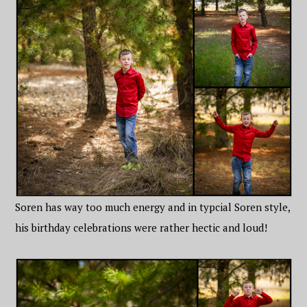
Soren has way too much energy and in typcial Soren style,
his birthday celebrations were rather hectic and loud!