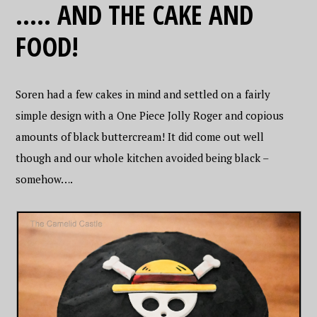
….. AND THE CAKE AND
FOOD!
Soren had a few cakes in mind and settled on a fairly
simple design with a One Piece Jolly Roger and copious
amounts of black buttercream! It did come out well
though and our whole kitchen avoided being black –
somehow….