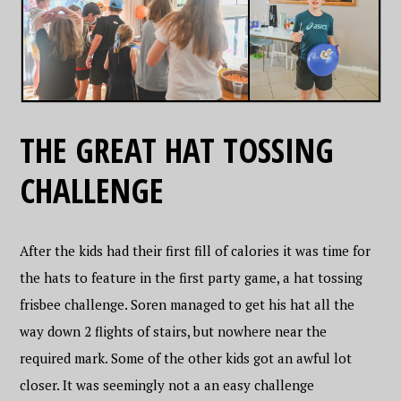
THE GREAT HAT TOSSING
CHALLENGE
After the kids had their first fill of calories it was time for
the hats to feature in the first party game, a hat tossing
frisbee challenge. Soren managed to get his hat all the
way down 2 flights of stairs, but nowhere near the
required mark. Some of the other kids got an awful lot
closer. It was seemingly not a an easy challenge