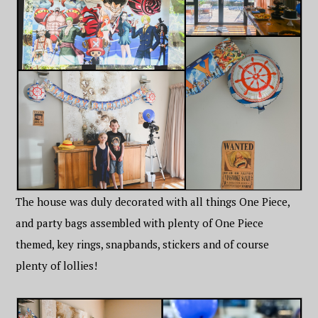
The house was duly decorated with all things One Piece,
and party bags assembled with plenty of One Piece
themed, key rings, snapbands, stickers and of course
plenty of lollies!