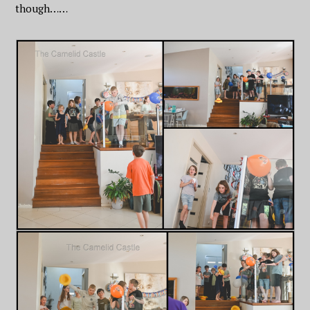
though……