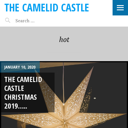
THE CAMELID CASTLE
hot
JANUARY 10, 2020
THE CAMELID
CASTLE
CHRISTMAS
2019…..