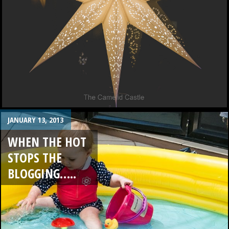
JANUARY 13, 2013
WHEN THE HOT
STOPS THE
BLOGGING…..