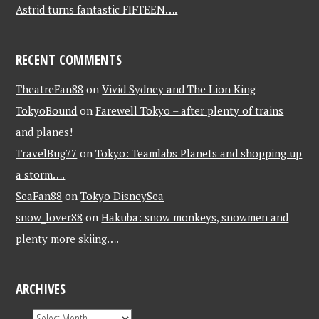
Astrid turns fantastic FIFTEEN….
RECENT COMMENTS
TheatreFan88
on
Vivid Sydney and The Lion King
TokyoBound
on
Farewell Tokyo – after plenty of trains
and planes!
TravelBug77
on
Tokyo: Teamlabs Planets and shopping up
a storm….
SeaFan88
on
Tokyo DisneySea
snow_lover88
on
Hakuba: snow monkeys, snowmen and
plenty more skiing….
ARCHIVES