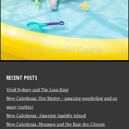
RECENT POSTS
Vivid Sydney and The Lion King
New Caledonia: Ilot Maitre – amazing snorkeling and so
many turtles!
New Caledonia: Amazing Amédée Island
New Caledonia: Noumea and the Baie des Citrons