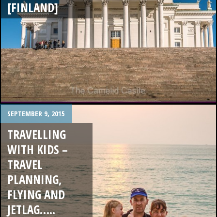
[FINLAND]
SEPTEMBER 9, 2015
TRAVELLING
WITH KIDS –
TRAVEL
PLANNING,
FLYING AND
JETLAG…..