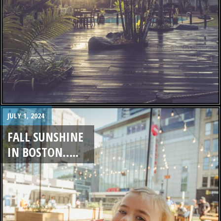
JULY 1, 2024
FALL SUNSHINE
IN BOSTON…..