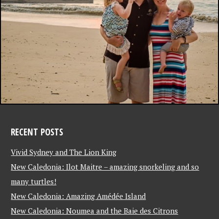
RECENT POSTS
Vivid Sydney and The Lion King
New Caledonia: Ilot Maitre – amazing snorkeling and so
many turtles!
New Caledonia: Amazing Amédée Island
New Caledonia: Noumea and the Baie des Citrons