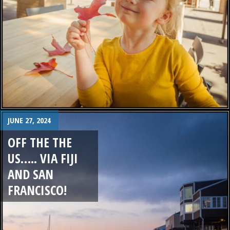
JUNE 27, 2024
OFF THE THE
US….. VIA FIJI
AND SAN
FRANCISCO!