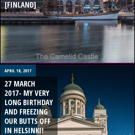
[FINLAND]
APRIL 18, 2017
27 MARCH
2017- MY VERY
LONG BIRTHDAY
AND FREEZING
OUR BUTTS OFF
IN HELSINKI!