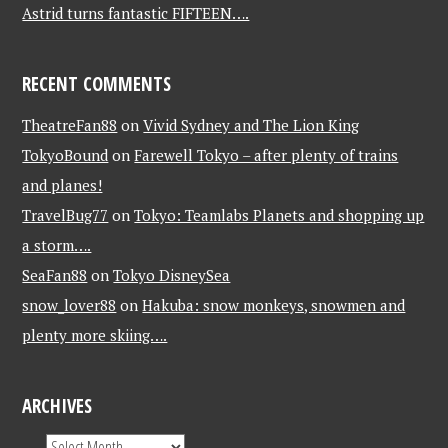
Astrid turns fantastic FIFTEEN….
RECENT COMMENTS
TheatreFan88
on
Vivid Sydney and The Lion King
TokyoBound
on
Farewell Tokyo – after plenty of trains
and planes!
TravelBug77
on
Tokyo: Teamlabs Planets and shopping up
a storm….
SeaFan88
on
Tokyo DisneySea
snow_lover88
on
Hakuba: snow monkeys, snowmen and
plenty more skiing….
ARCHIVES