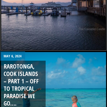
MAY 6, 2024
RAROTONGA,
COOK ISLANDS
– PART 1 – OFF
TO TROPICAL
PARADISE WE
GO….