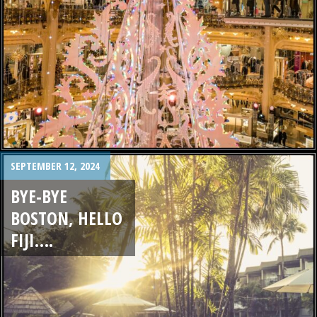
SEPTEMBER 12, 2024
BYE-BYE
BOSTON, HELLO
FIJI….