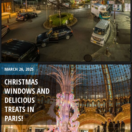
MARCH 26, 2025
CHRISTMAS
WINDOWS AND
DELICIOUS
TREATS IN
PARIS!