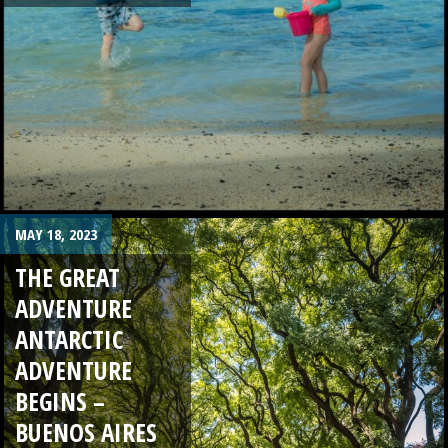
MAY 18, 2023
THE GREAT
ADVENTURE
ANTARCTIC
ADVENTURE
BEGINS –
BUENOS AIRES