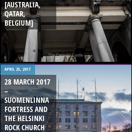
[AUSTRALIA,
QATAR,
BELGIUM]
APRIL 25, 2017
28 MARCH 2017
–
SUOMENLINNA
FORTRESS AND
THE HELSINKI
ROCK CHURCH