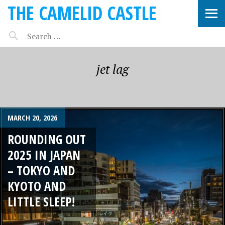
THE CAMELID CASTLE
jet lag
MARCH 20, 2026
ROUNDING OUT
2025 IN JAPAN
– TOKYO AND
KYOTO AND
LITTLE SLEEP!