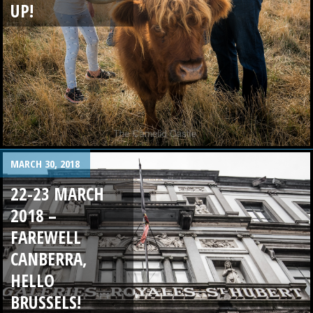
UP!
MARCH 30, 2018
22-23 MARCH
2018 –
FAREWELL
CANBERRA,
HELLO
BRUSSELS!