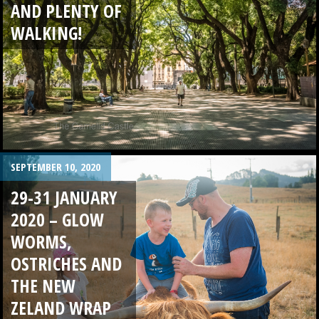
AND PLENTY OF
WALKING!
SEPTEMBER 10, 2020
29-31 JANUARY
2020 – GLOW
WORMS,
OSTRICHES AND
THE NEW
ZELAND WRAP