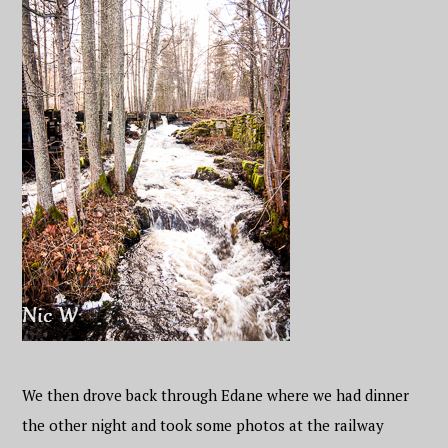
We then drove back through Edane where we had dinner
the other night and took some photos at the railway