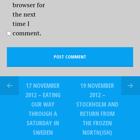
browser for
the next
time I
comment.
17 NOVEMBER
19 NOVEMBER
2012 – EATING
2012 –
OUR WAY
STOCKHOLM AND
THROUGH A
RETURN FROM
SATURDAY IN
THE FROZEN
SWEDEN
NORTH(ISH)