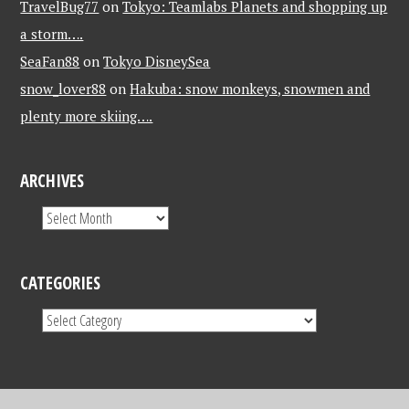
TravelBug77
on
Tokyo: Teamlabs Planets and shopping up
a storm….
SeaFan88
on
Tokyo DisneySea
snow_lover88
on
Hakuba: snow monkeys, snowmen and
plenty more skiing….
ARCHIVES
CATEGORIES