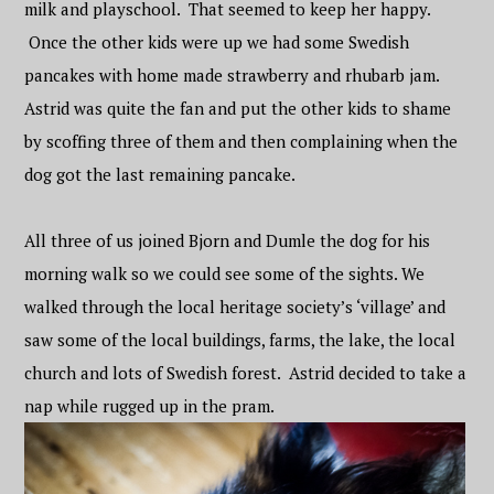
milk and playschool. That seemed to keep her happy.
Once the other kids were up we had some Swedish
pancakes with home made strawberry and rhubarb jam.
Astrid was quite the fan and put the other kids to shame
by scoffing three of them and then complaining when the
dog got the last remaining pancake.
All three of us joined Bjorn and Dumle the dog for his
morning walk so we could see some of the sights. We
walked through the local heritage society’s ‘village’ and
saw some of the local buildings, farms, the lake, the local
church and lots of Swedish forest. Astrid decided to take a
nap while rugged up in the pram.