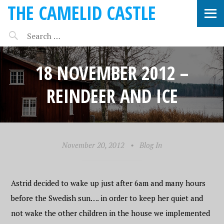
THE CAMELID CASTLE
18 NOVEMBER 2012 –
REINDEER AND ICE
November 20, 2012
•
Blog In
Astrid decided to wake up just after 6am and many hours
before the Swedish sun…. in order to keep her quiet and
not wake the other children in the house we implemented