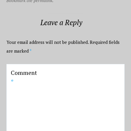
Bookmark the permalink.
Leave a Reply
Your email address will not be published.
Required fields
are marked
*
Comment
*