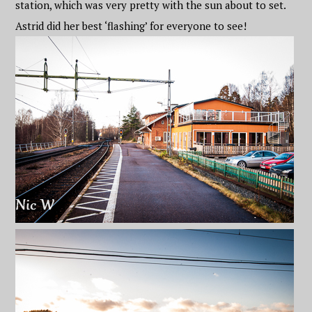
station, which was very pretty with the sun about to set.
Astrid did her best ‘flashing’ for everyone to see!