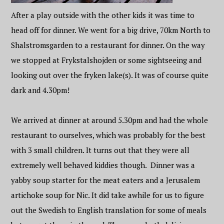
After a play outside with the other kids it was time to
head off for dinner. We went for a big drive, 70km North to
Shalstromsgarden to a restaurant for dinner. On the way
we stopped at Frykstalshojden or some sightseeing and
looking out over the fryken lake(s). It was of course quite
dark and 4.30pm!
We arrived at dinner at around 5.30pm and had the whole
restaurant to ourselves, which was probably for the best
with 3 small children. It turns out that they were all
extremely well behaved kiddies though. Dinner was a
yabby soup starter for the meat eaters and a Jerusalem
artichoke soup for Nic. It did take awhile for us to figure
out the Swedish to English translation for some of meals