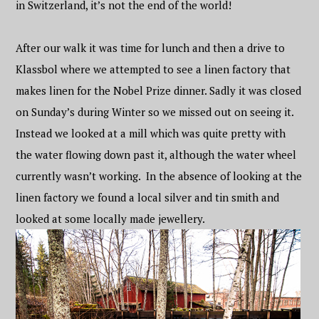
in Switzerland, it’s not the end of the world!
After our walk it was time for lunch and then a drive to
Klassbol where we attempted to see a linen factory that
makes linen for the Nobel Prize dinner. Sadly it was closed
on Sunday’s during Winter so we missed out on seeing it.
Instead we looked at a mill which was quite pretty with
the water flowing down past it, although the water wheel
currently wasn’t working. In the absence of looking at the
linen factory we found a local silver and tin smith and
looked at some locally made jewellery.