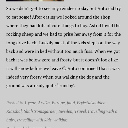
So we didn’t get to see any reindeer today but Anto did try
to eat some! After eating we looked around the shop
where they had lots of cute things to buy. Astrid loved the
rocking sheep and we had to prise her away from it for the
long drive back. Luckily most of the kids slept on the way
back and were in bed without too much fuss. When we got
back it was below zero and frosty, but it doesn’t look like
it will snow before we leave 🙁 Anto confirmed that it was
indeed very frosty when out walking the dog and the
ground was already quite ‘crunchy’.
Posted in
1 year
,
Arvika
,
Europe
,
food
,
Frykstalshojden
,
Klassbol
,
Shalstromsgarden
,
Sweden
,
Travel
,
travelling with a
baby
,
travelling with kids
,
walking