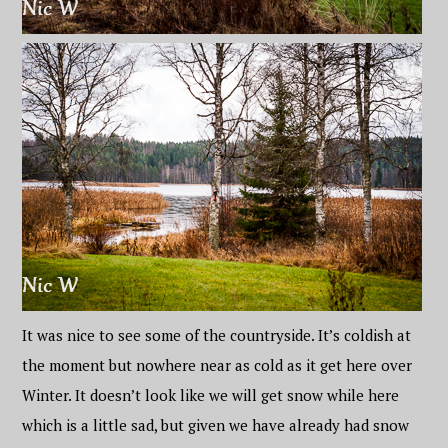
It was nice to see some of the countryside. It’s coldish at
the moment but nowhere near as cold as it get here over
Winter. It doesn’t look like we will get snow while here
which is a little sad, but given we have already had snow