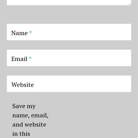
Name
*
Email
*
Website
Save my
name, email,
and website
in this