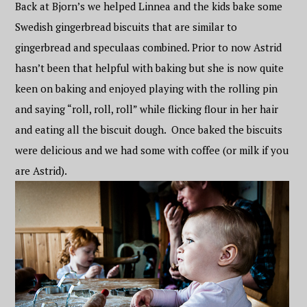
Back at Bjorn’s we helped Linnea and the kids bake some
Swedish gingerbread biscuits that are similar to
gingerbread and speculaas combined. Prior to now Astrid
hasn’t been that helpful with baking but she is now quite
keen on baking and enjoyed playing with the rolling pin
and saying “roll, roll, roll” while flicking flour in her hair
and eating all the biscuit dough. Once baked the biscuits
were delicious and we had some with coffee (or milk if you
are Astrid).