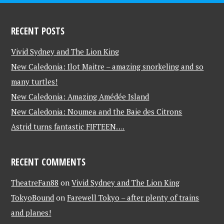
RECENT POSTS
Vivid Sydney and The Lion King
New Caledonia: Ilot Maitre – amazing snorkeling and so
many turtles!
New Caledonia: Amazing Amédée Island
New Caledonia: Noumea and the Baie des Citrons
Astrid turns fantastic FIFTEEN….
RECENT COMMENTS
TheatreFan88
on
Vivid Sydney and The Lion King
TokyoBound
on
Farewell Tokyo – after plenty of trains
and planes!