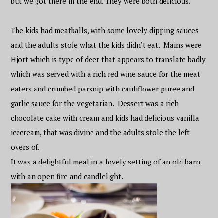
but we got there in the end. They were both delicious.
The kids had meatballs, with some lovely dipping sauces
and the adults stole what the kids didn’t eat. Mains were
Hjort which is type of deer that appears to translate badly
which was served with a rich red wine sauce for the meat
eaters and crumbed parsnip with cauliflower puree and
garlic sauce for the vegetarian. Dessert was a rich
chocolate cake with cream and kids had delicious vanilla
icecream, that was divine and the adults stole the left
overs of.
It was a delightful meal in a lovely setting of an old barn
with an open fire and candlelight.